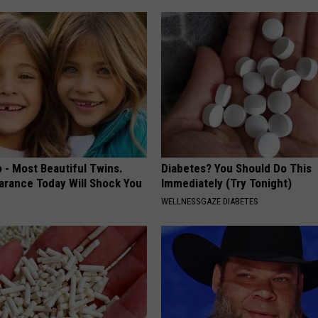
 - Most Beautiful Twins.
Diabetes? You Should Do This
arance Today Will Shock You
Immediately (Try Tonight)
WELLNESSGAZE DIABETES