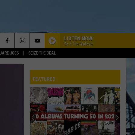
LISTEN NOW
96.5 The Walleye
UARE JOBS
SEIZE THE DEAL
FEATURED
REP