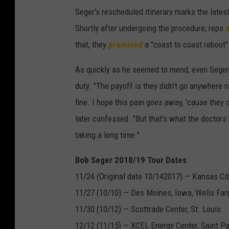
Seger's rescheduled itinerary marks the lates
Shortly after undergoing the procedure, reps
that, they
promised
a "coast to coast reboot"
As quickly as he seemed to mend, even Sege
duty. "The payoff is they didn't go anywhere 
fine. I hope this pain goes away, 'cause they c
later confessed. "But that's what the doctors ha
taking a long time."
Bob Seger 2018/19 Tour Dates
11/24 (Original date 10/142017) — Kansas City
11/27 (10/10) — Des Moines, Iowa, Wells Far
11/30 (10/12) — Scottrade Center, St. Louis
12/12 (11/15) — XCEL Energy Center, Saint Pa