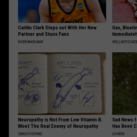
Caitlin Clark Steps out With Her New
Gas, Bloati
Partner and Stuns Fans
Immediately
NOBRANDNAME
WELLNESSGAZ
Neuropathy is Not From Low Vitamin B.
Sad News fo
Meet The Real Enemy of Neuropathy
Has Been C
SMOOTHSPINE
GOWDR