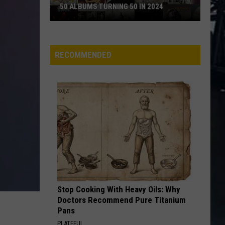
50 ALBUMS TURNING 50 IN 2024
50
Albums
Turning
RECOMMENDED
50
in
2024
Stop Cooking With Heavy Oils: Why
Doctors Recommend Pure Titanium
Pans
PLATEFUL