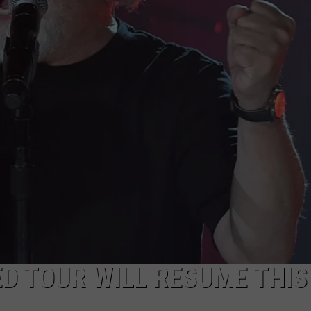
ULTIMATE CLASSIC ROCK NIGHTS
ULTIMATE CLASSIC ROCK
WEEKENDS
D TOUR WILL RESUME THIS