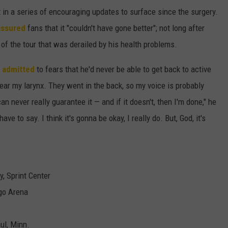
t in a series of encouraging updates to surface since the surgery.
assured
fans that it "couldn't have gone better"; not long after
 of the tour that was derailed by his health problems.
r
admitted
to fears that he'd never be able to get back to active
near my larynx. They went in the back, so my voice is probably
an never really guarantee it — and if it doesn't, then I'm done," he
ve to say. I think it's gonna be okay, I really do. But, God, it's
, Sprint Center
go Arena
ul, Minn.