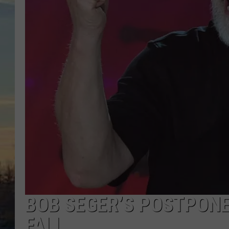
BOB SEGER’S POSTPONE
FALL