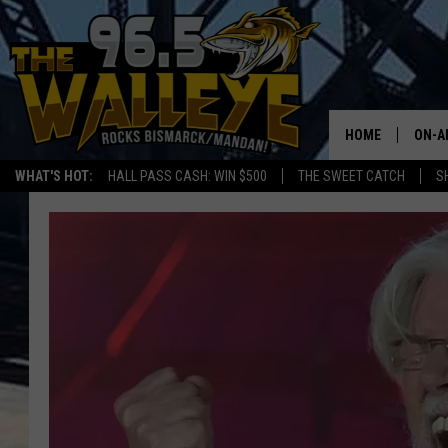
HOME
ON-A
WHAT'S HOT:
HALL PASS CASH: WIN $500
THE SWEET CATCH
S
ALL 
SHO