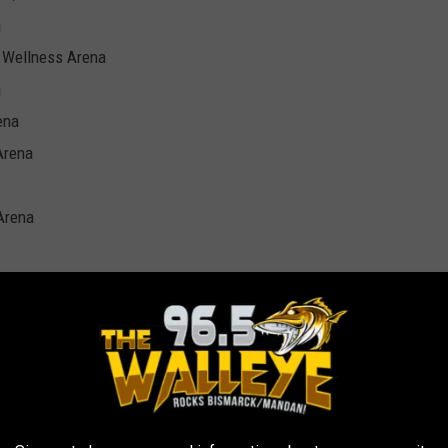
a
s Wellness Arena
a
ena
Arena
 Arena
: TOP 10 BOB SEGER SONGS
Postponed Tour Will Resume This Fall