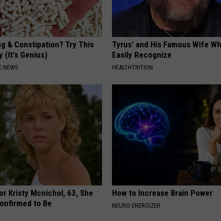
ng & Constipation? Try This
Tyrus' and His Famous Wife Wh
 (It's Genius)
Easily Recognize
E NEWS
HEALTHTRITION
r Kristy Mcnichol, 63, She
How to Increase Brain Power
onfirmed to Be
NEURO ENERGIZER