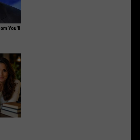
om You'll