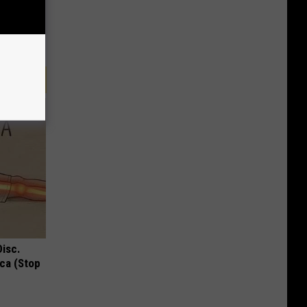
Disc.
ca (Stop