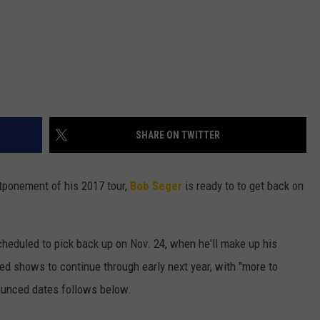
SHARE ON TWITTER
tponement of his 2017 tour,
Bob Seger
is ready to to get back on
scheduled to pick back up on Nov. 24, when he'll make up his
led shows to continue through early next year, with "more to
ounced dates follows below.