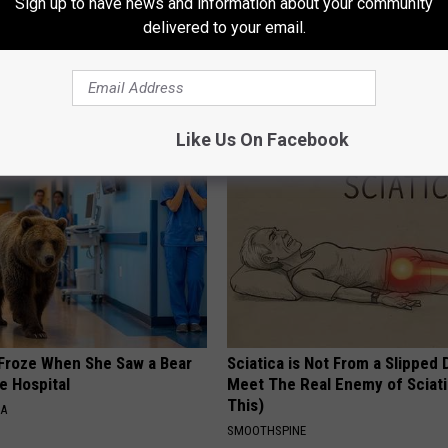
Sign up to have news and information about your community
delivered to your email.
AROUND THE WEB
Like Us On Facebook
Froze When She Saw a Bear
Sciatica is Not From a Slipped 
e Hospital
Meet The Real Enemy of Sciati
This)
NA
SMOOTHSPINE