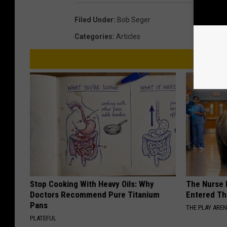
Filed Under
:
Bob Seger
Categories
:
Articles
Stop Cooking With Heavy Oils: Why
The Nurse 
Doctors Recommend Pure Titanium
Entered Th
Pans
THE PLAY ARE
PLATEFUL