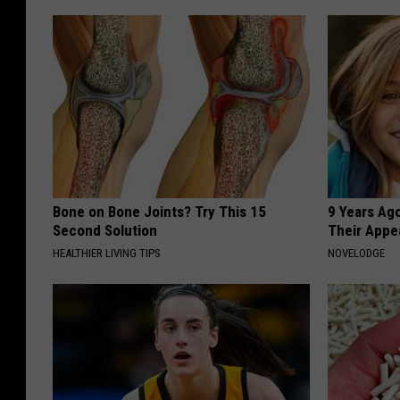
Bone on Bone Joints? Try This 15
9 Years Ago
Second Solution
Their Appe
HEALTHIER LIVING TIPS
NOVELODGE