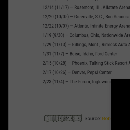
12/14 (11/17) — Rosemont, Ill., Allstate Aren
12/20 (10/05) — Greenville, S.C., Bon Secour
12/22 (10/07) — Atlanta, Infinite Energy Aren
1/19 (9/30) — Columbus, Ohio, Nationwide Ar
1/29 (11/13) — Billings, Mont., Rimrock Auto 
1/31 (11/7) — Boise, Idaho, Ford Center
2/15 (10/28) — Phoenix, Talking Stick Resort
2/17 (10/26) — Denver, Pepsi Center
2/23 (11/4) — The Forum, Inglewood, Calif.
NEXT
Source:
Bob Seger’s 