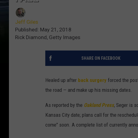
Jeff Giles
Published: May 21, 2018
Rick Diamond, Getty Images
SHARE ON FACEBOOK
Healed up after
back surgery
forced the pos
the road — and make up his missing dates.
As reported by the
Oakland Press
, Seger is 
Kansas City date; plans call for the reschedu
come" soon. A complete list of currently ann