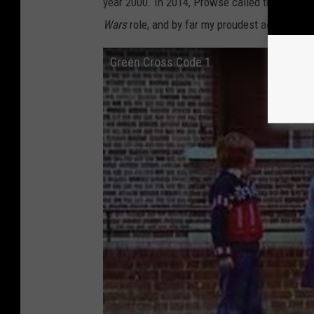
year 2000. In 2014, Prowse called the Green C
Wars
role, and by far my proudest achievemen
Green Cross Code 1