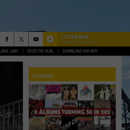
LISTEN NOW
Ultimate Classic Rock
UARE JOBS
SEIZE THE DEAL
DOWNLOAD OUR APP
FEATURED
Rock
REP
Music’s
25
Craziest
Conspiracy
ROCK MUSIC’S 25 CRAZIEST