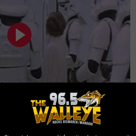
Subscribe to
96.5 The Walleye
on
een Cross Code Man, a superhero created for a popular series of
red him a Most Excellent Order of the British Empire award in the