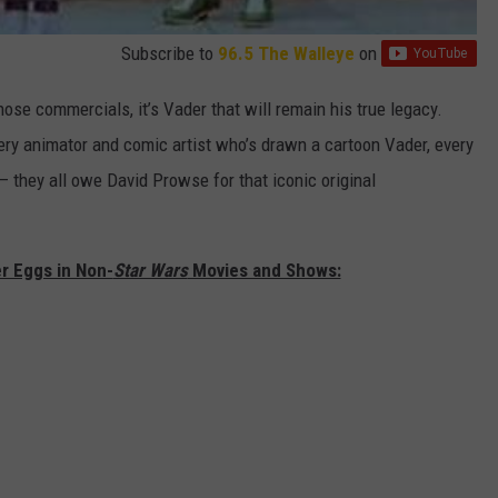
Subscribe to
96.5 The Walleye
on
se commercials, it’s Vader that will remain his true legacy.
ery animator and comic artist who’s drawn a cartoon Vader, every
 they all owe David Prowse for that iconic original
r Eggs in Non-
Star Wars
Movies and Shows: