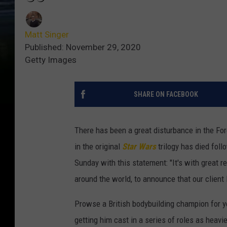
Matt Singer
Published: November 29, 2020
Getty Images
SHARE ON FACEBOOK
There has been a great disturbance in the Fo
in the original
Star Wars
trilogy has died fol
Sunday with this statement: "It's with great 
around the world, to announce that our clie
Prowse a British bodybuilding champion for y
getting him cast in a series of roles as heav