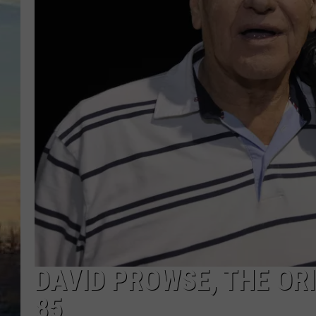
DAVID PROWSE, THE ORI
85