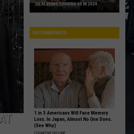
Theories
CONSPIRACY THEORIES
RECOMMENDED
1 in 3 Americans Will Face Memory
 AT
Loss. In Japan, Almost No One Does.
(See Why)
COGNITIVE DECLINE