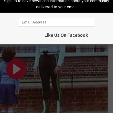
ross Code Man gig “the best job I’ve ever had, including my
Star
Sign up to have news and information about your community
delivered to your email.
t.”
Like Us On Facebook