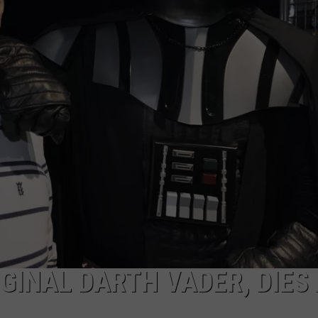
ULTIMATE CLASSIC ROCK NIGHTS
ULTIMATE CLASSIC ROCK
WEEKENDS
GINAL DARTH VADER, DIES