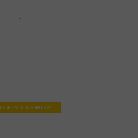
HE SCREENCRUSH MOBILE APP