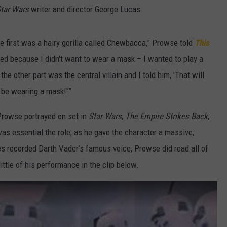
tar Wars
writer and director George Lucas.
e first was a hairy gorilla called Chewbacca,” Prowse told
This
sted because I didn't want to wear a mask – I wanted to play a
e other part was the central villain and I told him, 'That will
so be wearing a mask!"”
 Prowse portrayed on set in
Star Wars
,
The Empire Strikes Back
,
as essential the role, as he gave the character a massive,
s recorded Darth Vader’s famous voice, Prowse did read all of
ittle of his performance in the clip below.