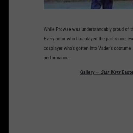
While Prowse was understandably proud of tho
Every actor who has played the part since, ev
cosplayer who’s gotten into Vader’s costume —
performance.
Gallery —
Star Wars
Easte