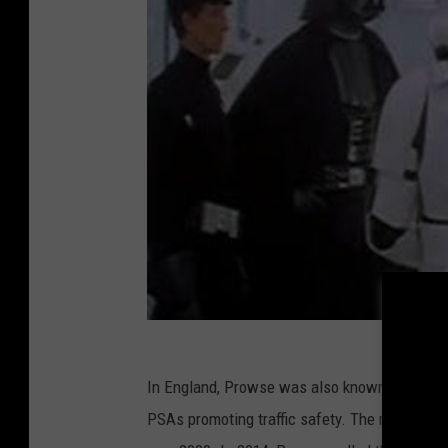
In England, Prowse was also known as the Gr
PSAs promoting traffic safety. The role garne