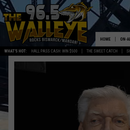
HOME
ON-A
WHAT'S HOT:
HALL PASS CASH: WIN $500
THE SWEET CATCH
S
ALL 
SHO