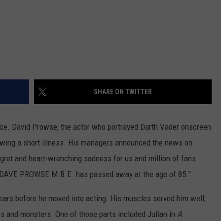
SHARE ON TWITTER
rce. David Prowse, the actor who portrayed Darth Vader onscreen
lowing a short illness. His managers announced the news on
regret and heart-wrenching sadness for us and million of fans
nt DAVE PROWSE M.B.E. has passed away at the age of 85.”
ears before he moved into acting. His muscles served him well,
ies and monsters. One of those parts included Julian in
A