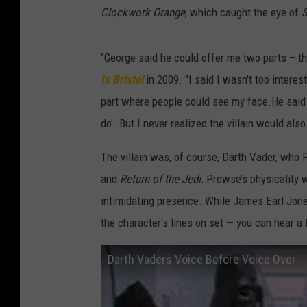
Clockwork Orange
, which caught the eye of
S
“George said he could offer me two parts – th
Is Bristol
in 2009. "I said I wasn't too intere
part where people could see my face.He said th
do'. But I never realized the villain would al
The villain was, of course, Darth Vader, who
and
Return of the Jedi.
Prowse’s physicality w
intimidating presence. While James Earl Jone
the character’s lines on set — you can hear a l
Darth Vaders Voice Before Voice Over