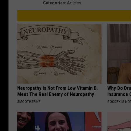
Categories
:
Articles
Neuropathy is Not From Low Vitamin B.
Why Do Dru
Meet The Real Enemy of Neuropathy
Insurance 
SMOOTHSPINE
GOODRX IS NO