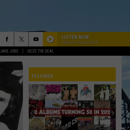
LISTEN NOW
Ultimate Classic Rock
UARE JOBS
SEIZE THE DEAL
FEATURED
REP