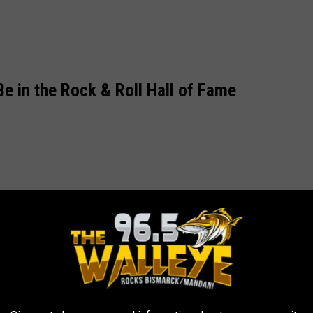
e in the Rock & Roll Hall of Fame