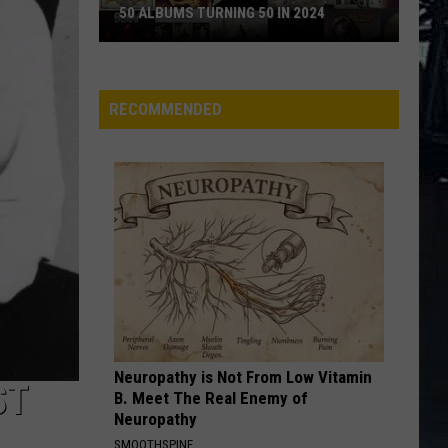
50 ALBUMS TURNING 50 IN 2024
50
Albums
Turning
RECOMMENDED
50
in
2024
Neuropathy is Not From Low Vitamin
ST
B. Meet The Real Enemy of
Neuropathy
SMOOTHSPINE