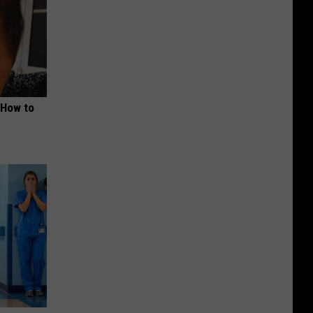
 How to