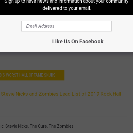
Sign up to have news and information about your community
delivered to your email.
Like Us On Facebook
18'S WORST HALL OF FAME SNUBS
 Stevie Nicks and Zombies Lead List of 2019 Rock Hall
ic
,
Stevie Nicks
,
The Cure
,
The Zombies