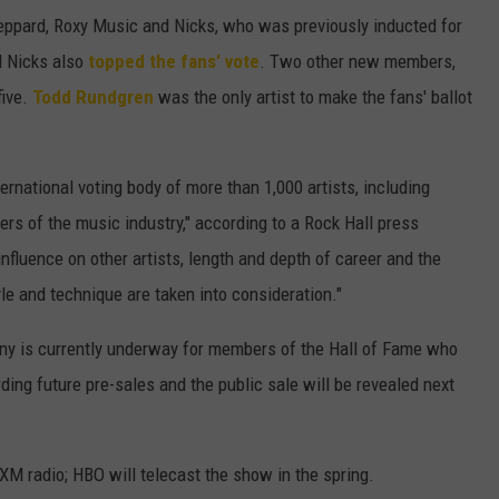
 Leppard, Roxy Music and Nicks, who was previously inducted for
d Nicks also
topped the fans' vote
. Two other new members,
five.
Todd Rundgren
was the only artist to make the fans' ballot
ternational voting body of more than 1,000 artists, including
ers of the music industry," according to a Rock Hall press
influence on other artists, length and depth of career and the
yle and technique are taken into consideration."
mony is currently underway for members of the Hall of Fame who
ding future pre-sales and the public sale will be revealed next
XM radio; HBO will telecast the show in the spring.