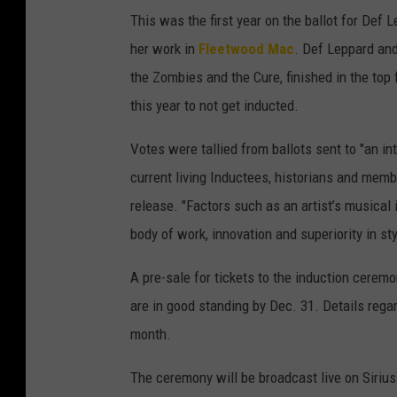
This was the first year on the ballot for Def
her work in
Fleetwood Mac
. Def Leppard an
the Zombies and the Cure, finished in the top 
this year to not get inducted.
Votes were tallied from ballots sent to "an in
current living Inductees, historians and memb
release. "Factors such as an artist’s musical 
body of work, innovation and superiority in st
A pre-sale for tickets to the induction cere
are in good standing by Dec. 31. Details regar
month.
The ceremony will be broadcast live on Sirius