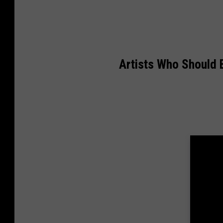
Artists Who Should B