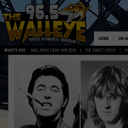
HOME
ON-A
WHAT'S HOT:
HALL PASS CASH: WIN $500
THE SWEET CATCH
S
ALL 
SHO