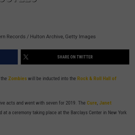
ern Records / Hulton Archive, Getty Images
SHARE ON TWITTER
 the
Zombies
will be inducted into the
Rock & Roll Hall of
g five acts and went with seven for 2019. The
Cure
,
Janet
d at a ceremony taking place at the Barclays Center in New York