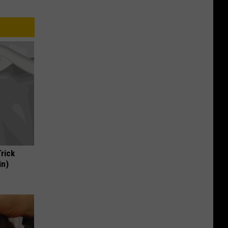
Trick
in)