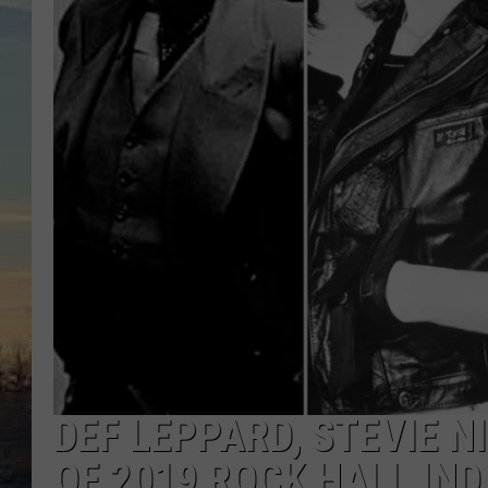
DEF LEPPARD, STEVIE N
OF 2019 ROCK HALL IN