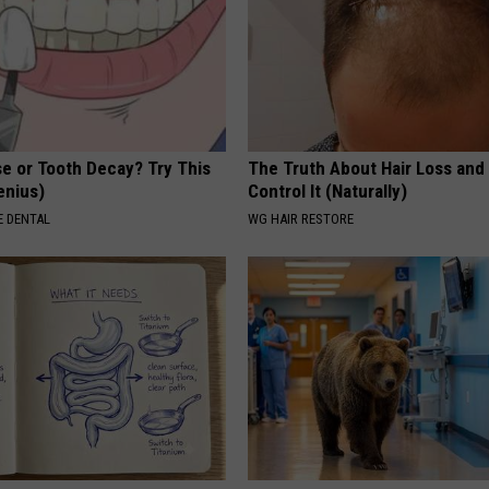
e or Tooth Decay? Try This
The Truth About Hair Loss and
Genius)
Control It (Naturally)
 DENTAL
WG HAIR RESTORE