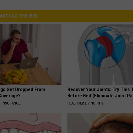
AROUND THE WEB
gs Get Dropped From
Recover Your Joints: Try This 
Coverage?
Before Bed (Eliminate Joint Pa
T INSURANCE.
HEALTHIER LIVING TIPS