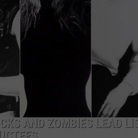
ULTIMATE CLASSIC ROCK NIGHTS
ULTIMATE CLASSIC ROCK
WEEKENDS
ICKS AND ZOMBIES LEAD LI
DUCTEES