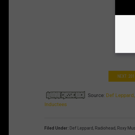
NEXT: 20
Source:
Def Leppard,
Inductees
Filed Under
:
Def Leppard
,
Radiohead
,
Roxy Mus