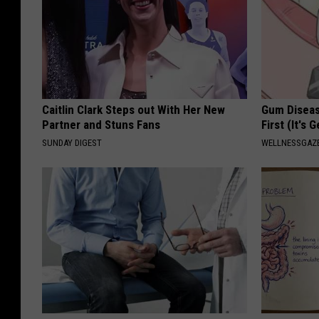
Caitlin Clark Steps out With Her New
Gum Diseas
Partner and Stuns Fans
First (It's 
SUNDAY DIGEST
WELLNESSGAZE