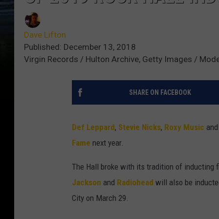
Dave Lifton
Published: December 13, 2018
Virgin Records / Hulton Archive, Getty Images / Mod
SHARE ON FACEBOOK
Def Leppard
,
Stevie Nicks
,
Roxy Music
and
Fame
next year.
The Hall broke with its tradition of inductin
Jackson
and
Radiohead
will also be inducte
City on March 29.