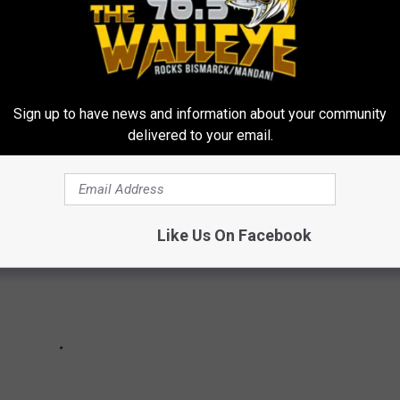
H RECORDS THAT MAY NEVER BE BROKEN
Sign up to have news and information about your community
delivered to your email.
Like Us On Facebook