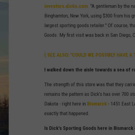
investors.dicks.com
"A gentleman by the na
Binghamton, New York,
using $300 from his gr
largest sporting goods retailer." Of course, t
Goods. My first visit was back in San Diego, C
( SEE ALSO: "COULD WE POSSIBLY HAVE A
I walked down the aisle towards a sea of ru
The strength of this store was that they carrie
remains the pattern as Dick's has over 700 sto
Dakota - right here in
Bismarck
- 1451 East La
exactly that happened.
Is Dick's Sporting Goods here in Bismarck 