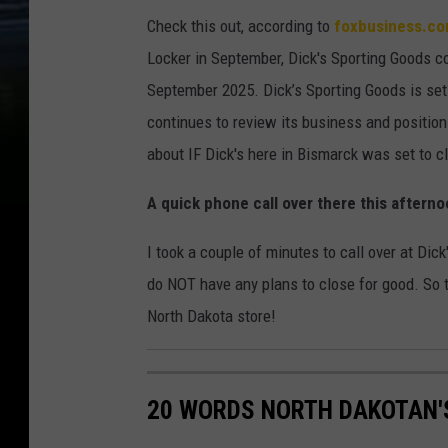
Check this out, according to
foxbusiness.c
Locker in September, Dick's Sporting Goods co
September 2025. Dick’s Sporting Goods is set
continues to review its business and position 
about IF Dick's here in Bismarck was set to c
A quick phone call over there this aftern
I took a couple of minutes to call over at Dic
do NOT have any plans to close for good. So th
North Dakota store!
20 WORDS NORTH DAKOTAN'