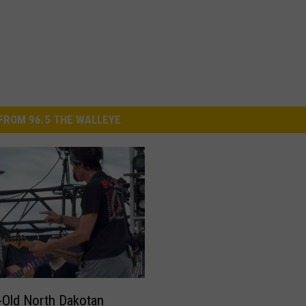
FROM 96.5 THE WALLEYE
-Old North Dakotan