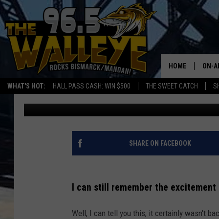
DICK’S SPORTING GOO
COUNTRY – EVEN BIS
HOME
ON-A
WHAT'S HOT:
HALL PASS CASH: WIN $500
THE SWEET CATCH
S
Bromo
Published: January 5, 2026
ALL 
SHO
SHARE ON FACEBOOK
I can still remember the excitement 
Well, I can tell you this, it certainly wasn't 