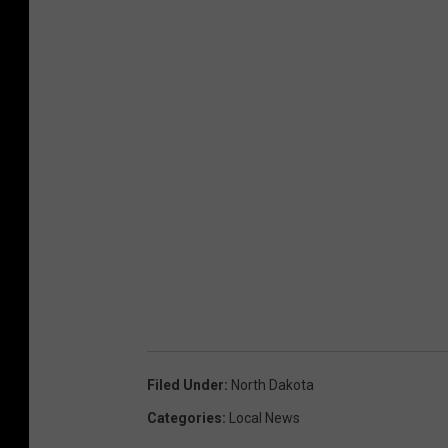
Filed Under
:
North Dakota
Categories
:
Local News