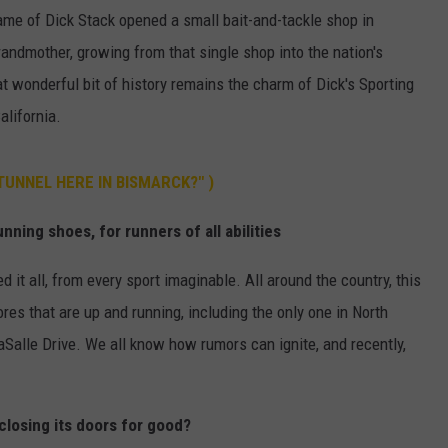
me of Dick Stack opened a small bait-and-tackle shop in
ULTIMATE CLASSIC ROCK NIGHTS
andmother, growing from that single shop into the nation's
hat wonderful bit of history remains the charm of Dick's Sporting
ULTIMATE CLASSIC ROCK
WEEKENDS
alifornia.
 TUNNEL HERE IN BISMARCK?" )
nning shoes, for runners of all abilities
d it all, from every sport imaginable. All around the country, this
res that are up and running, including the only one in North
Salle Drive. We all know how rumors can ignite, and recently,
closing its doors for good?