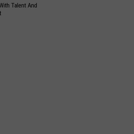
With Talent And
t