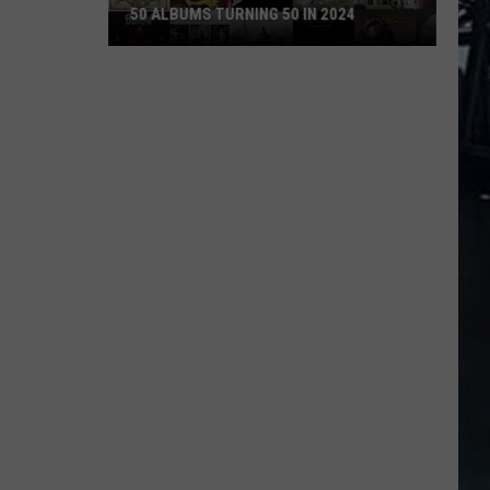
50 ALBUMS TURNING 50 IN 2024
50
Albums
Turning
50
in
2024