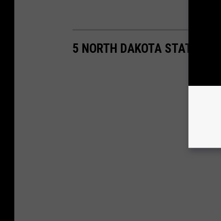
5 NORTH DAKOTA STATE FIS