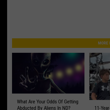
MORE 
W
What Are Your Odds Of Getting
h
1
11-Year
Abducted By Aliens In ND?
a
1