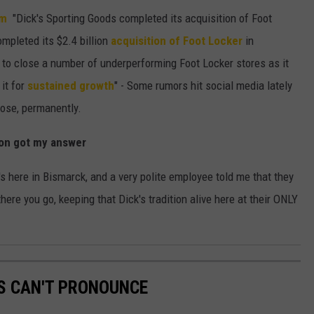
om
"Dick's Sporting Goods completed its acquisition of Foot
mpleted its $2.4 billion
acquisition of Foot Locker
in
 to close a number of underperforming Foot Locker stores as it
it for
sustained growth
" - Some rumors hit social media lately
lose, permanently.
oon got my answer
k's here in Bismarck, and a very polite employee told me that they
ere you go, keeping that Dick's tradition alive here at their ONLY
S CAN'T PRONOUNCE