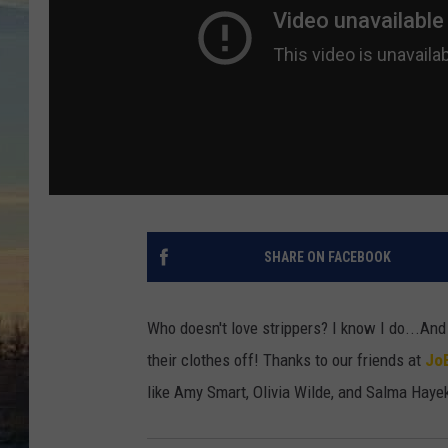
SHARE ON FACEBOOK
Who doesn't love strippers? I know I do...And
their clothes off! Thanks to our friends at
Jo
like Amy Smart, Olivia Wilde, and Salma Hayek,