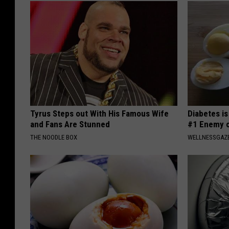
Tyrus Steps out With His Famous Wife
Diabetes i
and Fans Are Stunned
#1 Enemy o
THE NOODLE BOX
WELLNESSGAZE