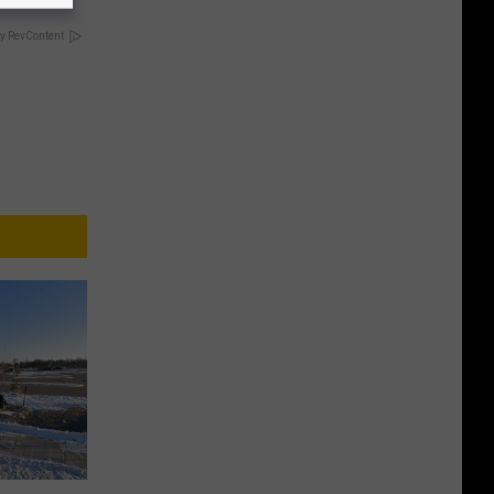
y RevContent