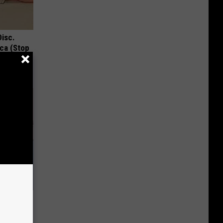
Disc.
ca (Stop
ide, This