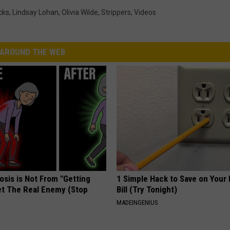
cks
,
Lindsay Lohan
,
Olivia Wilde
,
Strippers
,
Videos
AROUND THE WEB
osis is Not From "Getting
1 Simple Hack to Save on Your 
et The Real Enemy (Stop
Bill (Try Tonight)
MADEINGENIUS