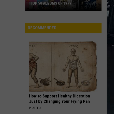
TOP 50 ALBUMS OF 1979
Top
50
Albums
RECOMMENDED
of
1979
How to Support Healthy Digestion
Just by Changing Your Frying Pan
PLATEFUL