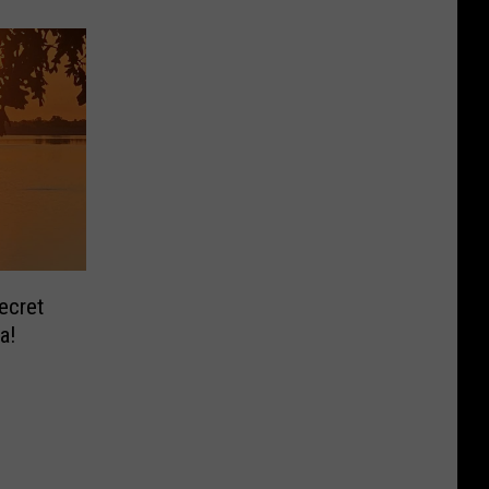
ecret
a!