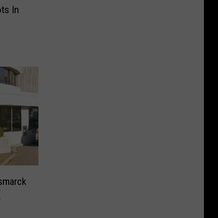
ts In
smarck
(