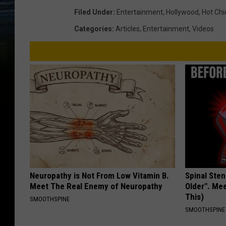
Filed Under
:
Entertainment
,
Hollywood
,
Hot Chi
Categories
:
Articles
,
Entertainment
,
Videos
Neuropathy is Not From Low Vitamin B.
Spinal Sten
Meet The Real Enemy of Neuropathy
Older". Me
This)
SMOOTHSPINE
SMOOTHSPINE