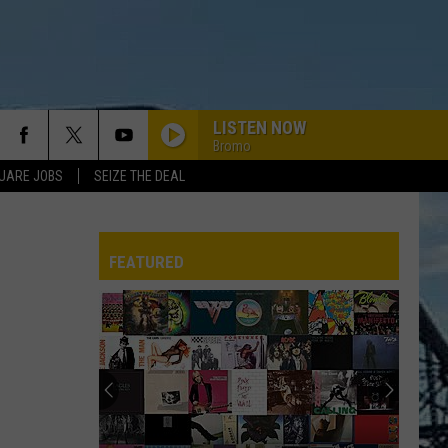
LISTEN NOW
Bromo
UARE JOBS
SEIZE THE DEAL
FEATURED
REP