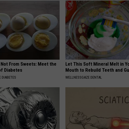
s Not From Sweets: Meet the
Let This Soft Mineral Melt in Y
f Diabetes
Mouth to Rebuild Teeth and G
 DIABETES
WELLNESSGAZE DENTAL