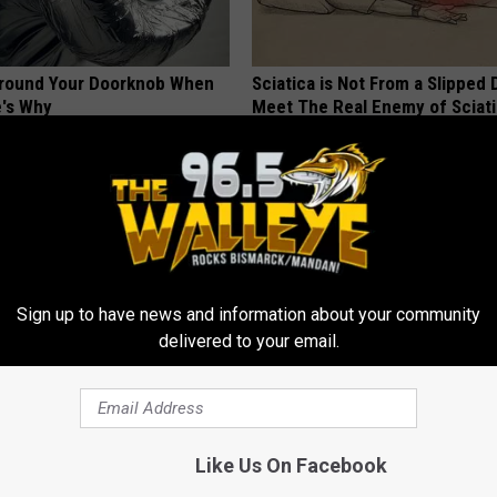
Around Your Doorknob When
Sciatica is Not From a Slipped 
e's Why
Meet The Real Enemy of Sciati
This)
E NEWS
SMOOTHSPINE
Sign up to have news and information about your community
delivered to your email.
r Kristy Mcnichol, 63, She
Feet Swelling? Forget Furosem
onfirmed to Be
Drains Edema Fluid
Like Us On Facebook
WELLNESSGAZE EDEMA