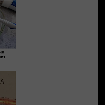
our
ums