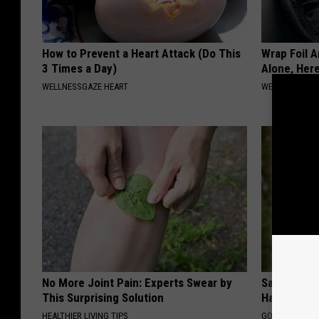
How to Prevent a Heart Attack (Do This
Wrap Foil 
3 Times a Day)
Alone, Her
WELLNESSGAZE HEART
WELLNESSGAZ
No More Joint Pain: Experts Swear by
Sad News fo
This Surprising Solution
Has Been C
HEALTHIER LIVING TIPS
GOWDR