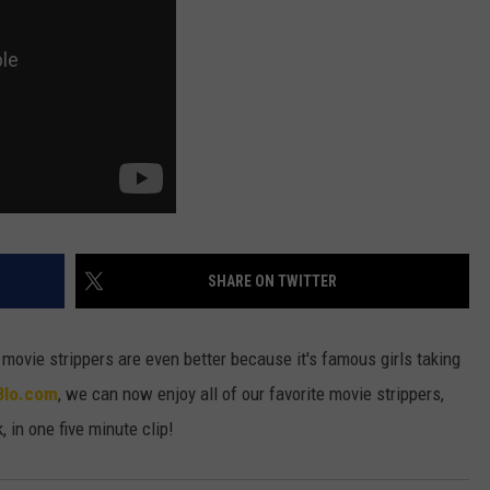
ULTIMATE CLASSIC ROCK NIGHTS
ULTIMATE CLASSIC ROCK
WEEKENDS
SHARE ON TWITTER
 movie strippers are even better because it's famous girls taking
Blo.com
, we can now enjoy all of our favorite movie strippers,
 in one five minute clip!