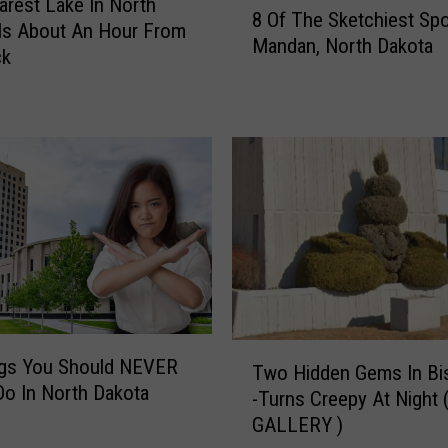
arest Lake In North
8 Of The Sketchiest Spo
O
Is About An Hour From
Mandan, North Dakota
f
ck
T
h
e
S
k
e
t
c
h
i
e
s
T
ngs You Should NEVER
Two Hidden Gems In Bi
t
w
Do In North Dakota
-Turns Creepy At Night 
S
o
p
GALLERY )
H
o