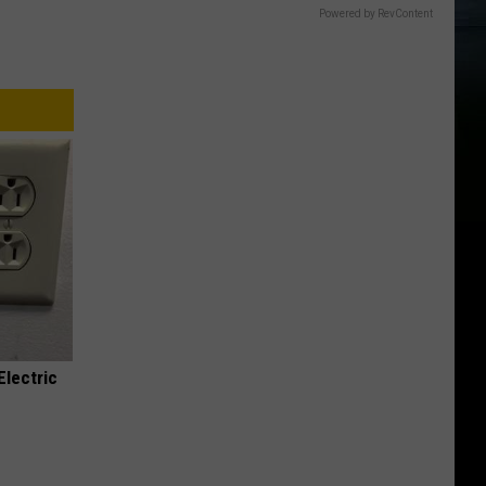
Powered by RevContent
Electric