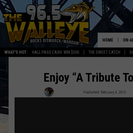
HOME
ON-A
WHAT'S HOT:
HALL PASS CASH: WIN $500
THE SWEET CATCH
S
ALL 
SHO
Enjoy “A Tribute T
Matt Bingham
Published: February 4, 2013