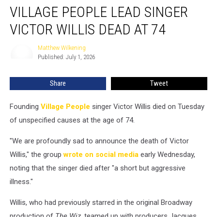
VILLAGE PEOPLE LEAD SINGER
People
Lead
VICTOR WILLIS DEAD AT 74
Singer
Victor
Matthew Wilkening
Matthew
Willis
Published: July 1, 2026
Wilkening
Dead
at
Share
Tweet
74
Founding
Village People
singer Victor Willis died on Tuesday
of unspecified causes at the age of 74.
"We are profoundly sad to announce the death of Victor
Willis," the group
wrote on social media
early Wednesday,
noting that the singer died after "a short but aggressive
illness."
Willis, who had previously starred in the original Broadway
production of
The Wiz
, teamed up with producers Jacques