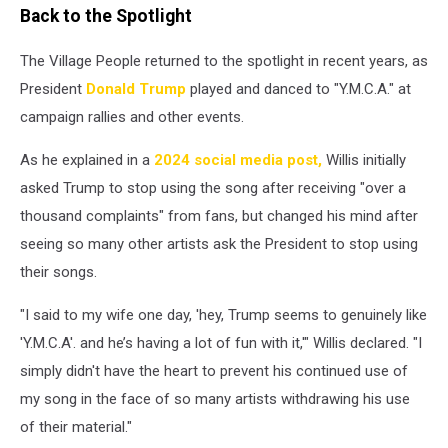
Back to the Spotlight
The Village People returned to the spotlight in recent years, as
President
Donald Trump
played and danced to "Y.M.C.A." at
campaign rallies and other events.
As he explained in a
2024 social media post,
Willis initially
asked Trump to stop using the song after receiving "over a
thousand complaints" from fans, but changed his mind after
seeing so many other artists ask the President to stop using
their songs.
"I said to my wife one day, 'hey, Trump seems to genuinely like
'Y.M.C.A'. and he’s having a lot of fun with it,'" Willis declared. "I
simply didn't have the heart to prevent his continued use of
my song in the face of so many artists withdrawing his use
of their material."