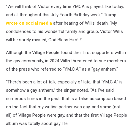
"We will think of Victor every time YMCA is played, like today,
and all throughout this July Fourth Birthday week," Trump
wrote on social media
after hearing of Willis' death. "My
condolences to his wonderful family and group, Victor Willis
will be sorely missed, God Bless Him!!!"
Although the Village People found their first supporters within
the gay community, in 2024 Willis threatened to sue members
of the press who referred to "Y.M.C.A." as a "gay anthem."
“There’s been a lot of talk, especially of late, that 'Y.M.C.A.' is
somehow a gay anthem,” the singer noted. “As I’ve said
numerous times in the past, that is a false assumption based
on the fact that my writing partner was gay, and some (not
all) of Village People were gay, and that the first Village People
album was totally about gay life.