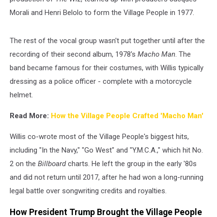
Morali and Henri Belolo to form the Village People in 1977.
The rest of the vocal group wasn't put together until after the
recording of their second album, 1978's
Macho Man
. The
band became famous for their costumes, with Willis typically
dressing as a police officer - complete with a motorcycle
helmet.
Read More:
How the Village People Crafted 'Macho Man'
Willis co-wrote most of the Village People's biggest hits,
including "In the Navy," "Go West" and "Y.M.C.A.," which hit No.
2 on the
Billboard
charts. He left the group in the early '80s
and did not return until 2017, after he had won a long-running
legal battle over songwriting credits and royalties.
How President Trump Brought the Village People