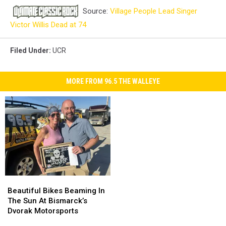
Source:
Village People Lead Singer
Victor Willis Dead at 74
Filed Under
:
UCR
MORE FROM 96.5 THE WALLEYE
Beautiful
Beautiful
Bikes
Bikes
Beautiful Bikes Beaming In
Beaming
Beaming
The Sun At Bismarck’s
In
In
Dvorak Motorsports
The
The