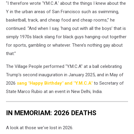
"I therefore wrote 'Y.M.C.A.' about the things I knew about the
Y in the urban areas of San Francisco such as swimming,
basketball, track, and cheap food and cheap rooms,” he
continued. “And when I say, ‘hang out with all the boys’ that is
simply 1970s black slang for black guys hanging-out together
for sports, gambling or whatever. There’s nothing gay about
that.”
The Village People performed "Y.M.C.A" at a ball celebrating
Trump's second inauguration in January 2025, and in May of
2026
sang "Happy Birthday" and "Y.M.C.A"
to Secretary of
State Marco Rubio at an event in New Delhi, India.
IN MEMORIAM: 2026 DEATHS
A look at those we've lost in 2026.