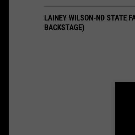
LAINEY WILSON-ND STATE F
BACKSTAGE)