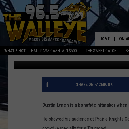
EXCLUSIVE: COUNTRY 
NORTH DAKOTA SHOW
HOME
ON-A
WHAT'S HOT:
HALL PASS CASH: WIN $500
THE SWEET CATCH
S
Rockin' Rick (Rick Rider)
Published: September 2, 2024
ALL 
SHO
SHARE ON FACEBOOK
Dustin Lynch is a bonafide hitmaker when
He showed his audience at Prairie Knights Ca
crowd (especially for a Thursday).