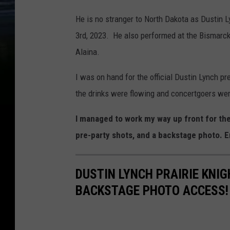
He is no stranger to North Dakota as Dustin 
3rd, 2023. He also performed at the Bismarck
Alaina.
I was on hand for the official Dustin Lynch pr
the drinks were flowing and concertgoers wer
I managed to work my way up front for t
pre-party shots, and a backstage photo. E
DUSTIN LYNCH PRAIRIE KNIG
BACKSTAGE PHOTO ACCESS!