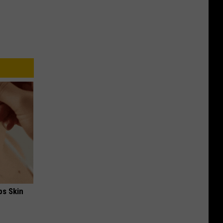
ps Skin