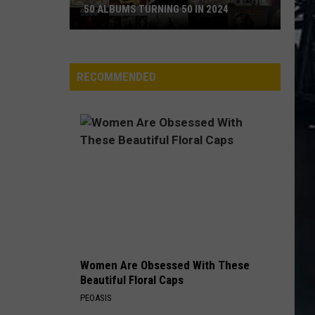
50 ALBUMS TURNING 50 IN 2024
50
Albums
Turning
RECOMMENDED
50
in
2024
Women Are Obsessed With These
Beautiful Floral Caps
PEOASIS