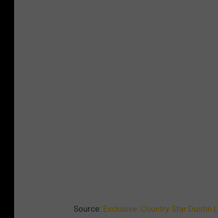
Source:
Exclusive: Country Star Dustin