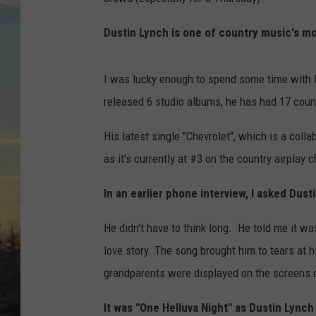
Dustin Lynch is one of country music's mo
I was lucky enough to spend some time with D
released 6 studio albums, he has had 17 count
His latest single "Chevrolet", which is a colla
as it's currently at #3 on the country airplay c
In an earlier phone interview, I asked Dust
He didn't have to think long. He told me it 
love story. The song brought him to tears at h
grandparents were displayed on the screens 
It was "One Helluva Night" as Dustin Lynch 