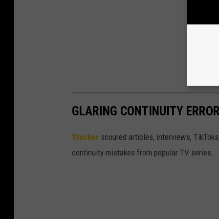
GLARING CONTINUITY ERROR
Stacker
scoured articles, interviews, TikToks
continuity mistakes from popular TV series.