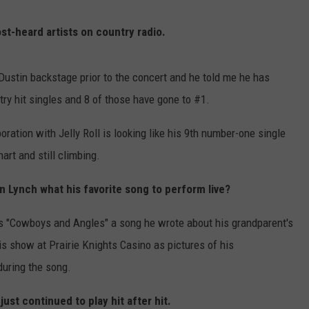
ULTIMATE CLASSIC ROCK NIGHTS
st-heard artists on country radio.
ULTIMATE CLASSIC ROCK
WEEKENDS
ustin backstage prior to the concert and he told me he has
ry hit singles and 8 of those have gone to #1.
boration with Jelly Roll is looking like his 9th number-one single
hart and still climbing.
in Lynch what his favorite song to perform live?
was "Cowboys and Angles" a song he wrote about his grandparent's
is show at Prairie Knights Casino as pictures of his
during the song.
just continued to play hit after hit.