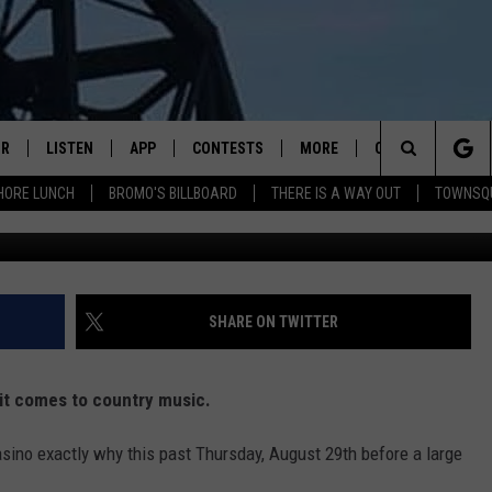
STAR DUSTIN LYNCH SHINE
IR
LISTEN
APP
CONTESTS
MORE
CONTACT US
Search
HORE LUNCH
BROMO'S BILLBOARD
THERE IS A WAY OUT
TOWNSQ
DJS
LISTEN LIVE
DOWNLOAD IOS
CONTEST RULES
JOBS
HELP & CONTACT 
The
WS
MOBILE
DOWNLOAD ANDROID
SEIZE THE DEAL
HOW TO ADVERTI
FREE BEER & HOT WINGS
Site
ALEXA
TOWNSQUARE INT
BROMO
SHARE ON TWITTER
GOOGLE HOME
SEND FEEDBACK
JEN AUSTIN
 it comes to country music.
RECENTLY PLAYED
ONLINE LISTENIN
DOC HOLLIDAY
sino exactly why this past Thursday, August 29th before a large
ON DEMAND
CHRIS SEDENKA