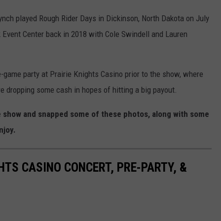
Lynch played Rough Rider Days in Dickinson, North Dakota on July
 Event Center back in 2018 with Cole Swindell and Lauren
e-game party at Prairie Knights Casino prior to the show, where
e dropping some cash in hopes of hitting a big payout.
he show and snapped some of these photos, along with some
njoy.
HTS CASINO CONCERT, PRE-PARTY, &