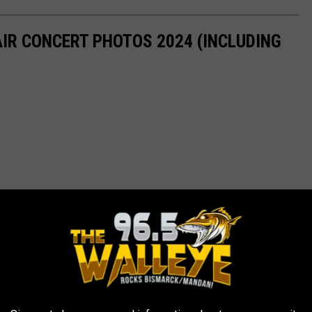
AIR CONCERT PHOTOS 2024 (INCLUDING