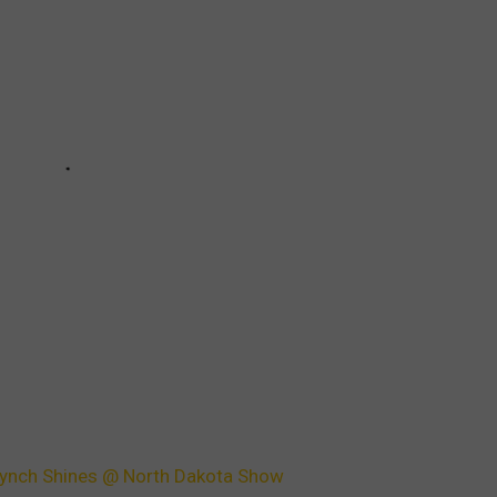
 Lynch Shines @ North Dakota Show