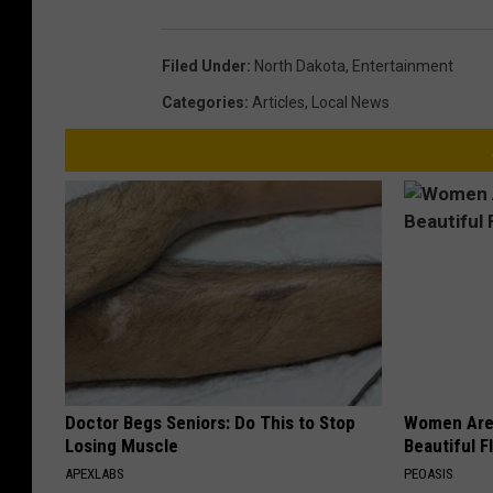
Filed Under
:
North Dakota
,
Entertainment
Categories
:
Articles
,
Local News
Doctor Begs Seniors: Do This to Stop
Women Are
Losing Muscle
Beautiful F
APEXLABS
PEOASIS