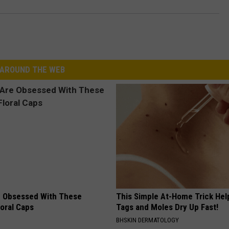
AROUND THE WEB
 Obsessed With These
This Simple At-Home Trick Hel
loral Caps
Tags and Moles Dry Up Fast!
BHSKIN DERMATOLOGY