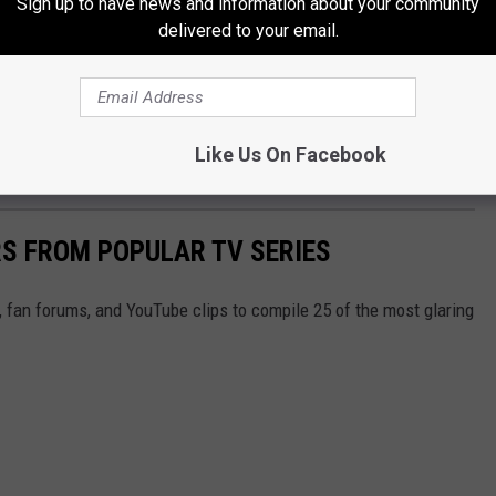
Sign up to have news and information about your community
delivered to your email.
Like Us On Facebook
S FROM POPULAR TV SERIES
, fan forums, and YouTube clips to compile 25 of the most glaring