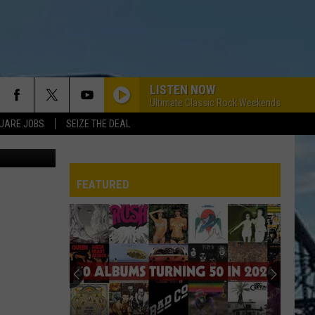
S @
LISTEN NOW
Ultimate Classic Rock Weekends
UARE JOBS
SEIZE THE DEAL
Rick Rider
INFO
SE
FEATURED
ERACTIVE REP
G ISSUES