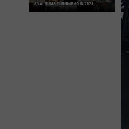
50 ALBUMS TURNING 50 IN 2024
50
Albums
Turning
50
in
2024