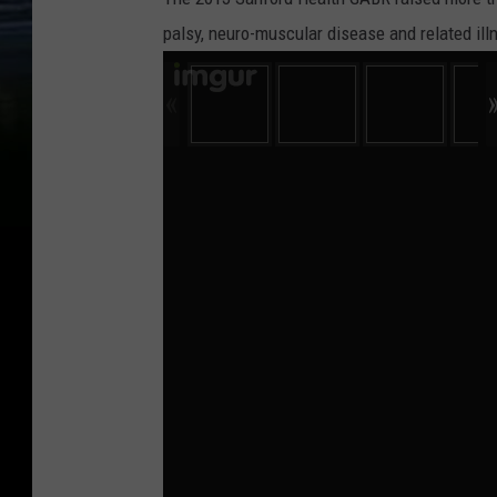
palsy, neuro-muscular disease and related ill