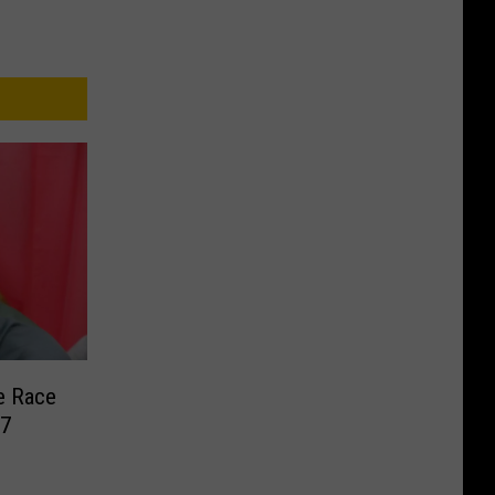
e Race
17