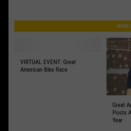
MORE 
V
VIRTUAL EVENT: Great
I
American Bike Race
R
T
U
A
G
L
Great A
r
E
Posts A
e
V
Year
a
E
t
N