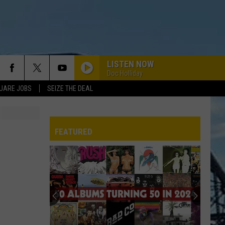
LISTEN NOW
Doc Holliday
UARE JOBS
SEIZE THE DEAL
FEATURED
REP