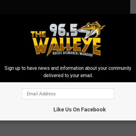
OTOS]
Sign up to have news and information about your community
delivered to your email.
Bike Race
,
Mandan
Like Us On Facebook