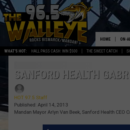
HOME
ON-A
WHAT'S HOT:
HALL PASS CASH: WIN $500
THE SWEET CATCH
S
ALL 
SHO
SANFORD HEALTH GABR 
HOT 97.5 Staff
Published: April 14, 2013
Mandan Mayor Arlyn Van Beek, Sanford Health CEO C