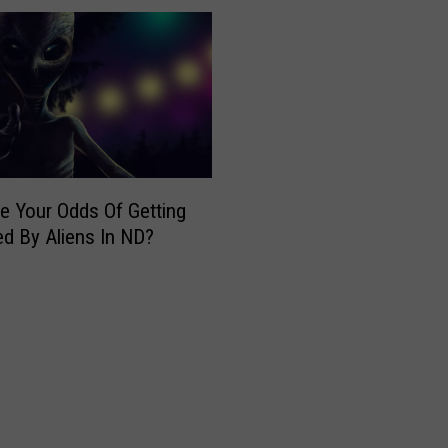
e
a
t
A
m
e
r
i
e Your Odds Of Getting
c
d By Aliens In ND?
a
n
B
i
k
e
R
a
c