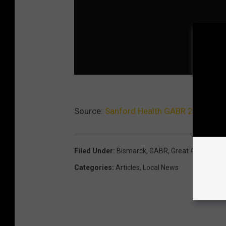
Source:
Sanford Health GABR 2013 [PH
Filed Under
:
Bismarck
,
GABR
,
Great American 
Categories
:
Articles
,
Local News