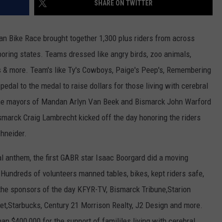
SHARE ON TWITTER
ULTIMATE CLASSIC ROCK NIGHTS
n Bike Race brought together 1,300 plus riders from across
ULTIMATE CLASSIC ROCK
ring states. Teams dressed like angry birds, zoo animals,
WEEKENDS
es & more. Team's like Ty's Cowboys, Paige's Peep's, Remembering
edal to the medal to raise dollars for those living with cerebral
The mayors of Mandan Arlyn Van Beek and Bismarck John Warford
smarck Craig Lambrecht kicked off the day honoring the riders
hneider.
l anthem, the first GABR star Isaac Boorgard did a moving
Hundreds of volunteers manned tables, bikes, kept riders safe,
 the sponsors of the day KFYR-TV, Bismarck Tribune,Starion
t,Starbucks, Century 21 Morrison Realty, J2 Design and more.
 $400,000 for the support of famililes living with cerebral