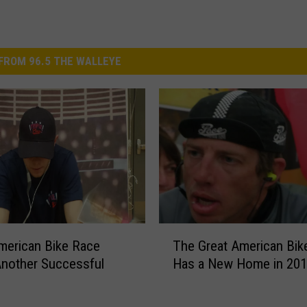
FROM 96.5 THE WALLEYE
T
merican Bike Race
The Great American Bik
h
nother Successful
Has a New Home in 20
e
G
r