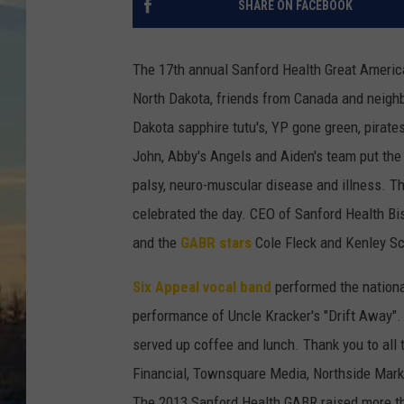
SHARE ON FACEBOOK
The 17th annual Sanford Health Great America
North Dakota,
friends from Canada and neighbo
Dakota sapphire tutu's, YP gone green, pirat
John, Abby's Angels and Aiden's team put the p
palsy, neuro-muscular disease and illness. 
celebrated the day. CEO of Sanford Health Bi
and the
GABR stars
Cole Fleck and Kenley Sc
Six Appeal vocal band
performed the nationa
performance of Uncle Kracker's "Drift Away". 
served up coffee and lunch. Thank you to all
Financial, Townsquare Media, Northside Marke
The 2013 Sanford Health GABR raised more than