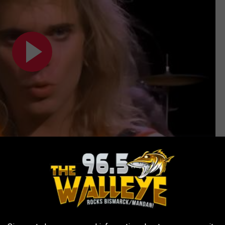
Subscribe to
96.5 The Walleye
on
ork” and “sounded great”; the next morning, he
ics. “We sat in the back of his Mercury," he recalled. "He was
’ … I said, ‘That bothers me. Don’t say “jump.” It sounds like you’re