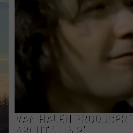
VAN HALEN PRODUCER 
ABOUT ‘JUMP’