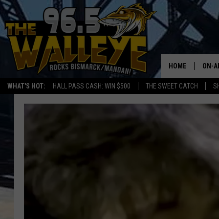
HOME
ON-A
WHAT'S HOT:
HALL PASS CASH: WIN $500
THE SWEET CATCH
S
ALL 
SHO