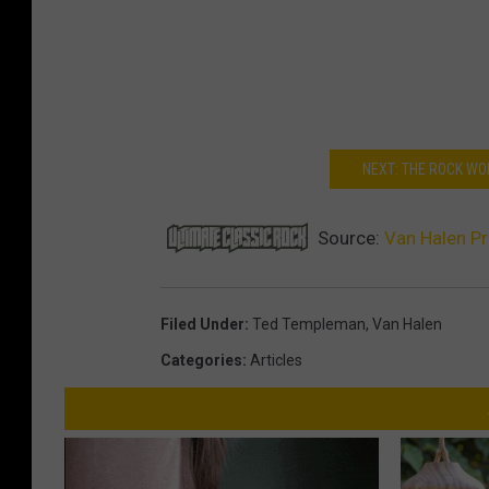
NEXT: THE ROCK WO
Source:
Van Halen P
Filed Under
:
Ted Templeman
,
Van Halen
Categories
:
Articles