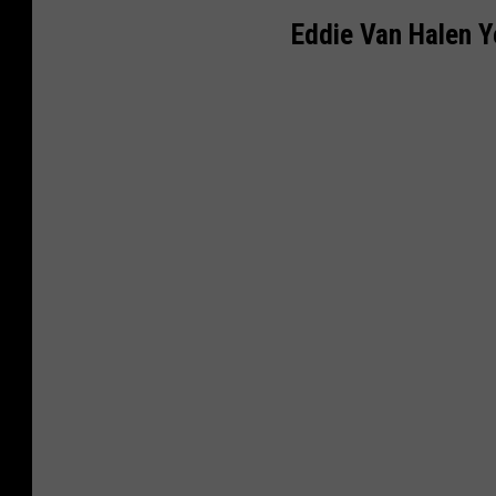
Eddie Van Halen Y