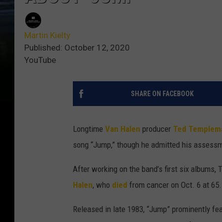
Martin Kielty
Published: October 12, 2020
YouTube
SHARE ON FACEBOOK
Longtime
Van Halen
producer
Ted Templem
song “Jump,” though he admitted his assess
After working on the band’s first six albums,
Halen
, who
died
from cancer on Oct. 6 at 65.
Released in late 1983, “Jump” prominently fe