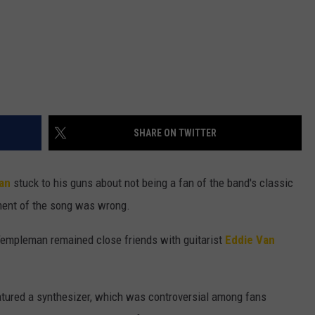
SHARE ON TWITTER
an
stuck to his guns about not being a fan of the band's classic
ment of the song was wrong.
 Templeman remained close friends with guitarist
Eddie Van
atured a synthesizer, which was controversial among fans