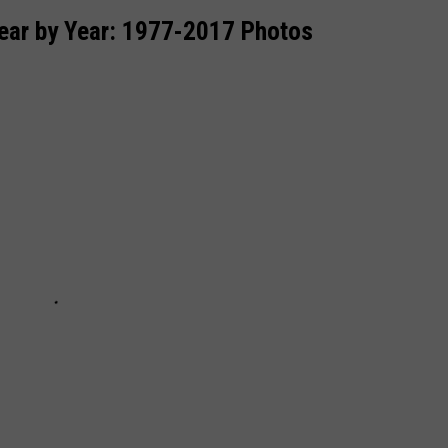
ear by Year: 1977-2017 Photos