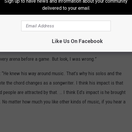
Sign up to have news and information about your community
id, ‘Nah, nah. I got this thing nailed. It’s got a double
delivered to your email.
,’ but it also meant he was gonna get this girl.”
oard element. “I was wrong because it was No. 1, but I don’t
 a heavy metal fucking band that could do pop tunes - that’s what I
Like Us On Facebook
 arena. It reminded me of those bands that play in arenas, and then
every arena before a game. But look, I was wrong.”
id: “He knew his way around music. That’s why his solos and the
e the chord changes as a songwriter. I think his impact is that
people are attracted by that. … I think Ed’s impact is he brought
t. No matter how much you like other kinds of music, if you hear a