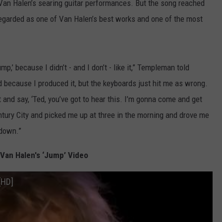
an Halen’s searing guitar performances. But the song reached
egarded as one of Van Halen’s best works and one of the most
p,’ because I didn’t - and I don’t - like it,” Templeman told
id because I produced it, but the keyboards just hit me as wrong.
 and say, ‘Ted, you’ve got to hear this. I’m gonna come and get
ntury City and picked me up at three in the morning and drove me
 down.”
Van Halen's ‘Jump’ Video
[HD]