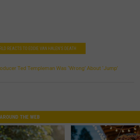
RLD REACTS TO EDDIE VAN HALEN'S DEATH
roducer Ted Templeman Was ‘Wrong’ About ‘Jump’
AROUND THE WEB