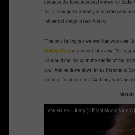
because the band was best known for Eddie V
No. 1, snagged a Grammy nomination and is r
influential songs in rock history.
“The only falling out we ever had was over ‘Jum
Rolling Stone
in a recent interview. “It’s stup
He would call me up in the middle of the night
you.’ And he drove down in his Porsche to Ce
up there: ‘Listen to this.’ And they had ‘Jump’
Watch 
Van Halen - Jump (Official Music Video) 