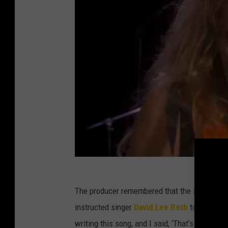
The producer remembered that the song “did w
instructed singer
David Lee Roth
to write lyr
writing this song, and I said, ‘That’s terrible.