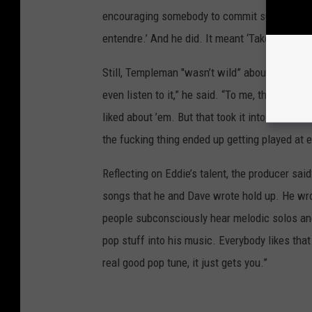
encouraging somebody to commit suicide.’ He sa
entendre.’ And he did. It meant ‘Take a chance
Still, Templeman "wasn’t wild” about the keyb
even listen to it,” he said. “To me, they were
liked about ’em. But that took it into another
the fucking thing ended up getting played at 
Reflecting on Eddie’s talent, the producer sa
songs that he and Dave wrote hold up. He wrot
people subconsciously hear melodic solos and 
pop stuff into his music. Everybody likes tha
real good pop tune, it just gets you.”