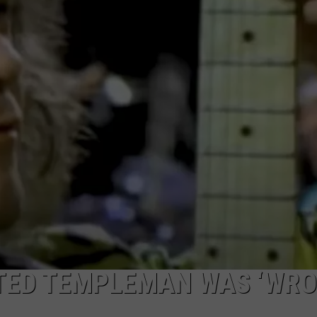
ULTIMATE CLASSIC ROCK NIGHTS
ULTIMATE CLASSIC ROCK
WEEKENDS
TED TEMPLEMAN WAS ‘WRO