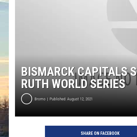
BISMARCK CAPITALS S
RUTH WORLD SERIES
Bromo
Published: August 12, 2021
SHARE ON FACEBOOK