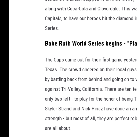
along with Coca-Cola and Cloverdale. This wa
Capitals, to have our heroes hit the diamond 
Series.
Babe Ruth World Series begins - "Pla
The Caps came out for their first game yeste
Texas. The crowd cheered on their local guys 
by battling back from behind and going on to
against Tri-Valley, California. There are ten t
only two left - to play for the honor of bein
Skyler Strand and Nick Hinsz have done an a
strength - but most of all, they are perfect rol
are all about.