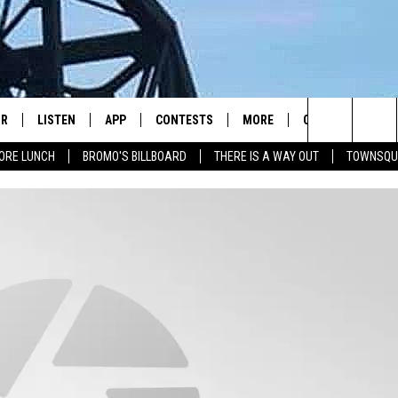
IR
LISTEN
APP
CONTESTS
MORE
CONTACT US
Search
ORE LUNCH
BROMO'S BILLBOARD
THERE IS A WAY OUT
TOWNSQU
DJS
LISTEN LIVE
DOWNLOAD IOS
CONTEST RULES
JOBS
HELP & CONTACT 
The
WS
MOBILE
DOWNLOAD ANDROID
SEIZE THE DEAL
HOW TO ADVERTI
FREE BEER & HOT WINGS
Site
ALEXA
TOWNSQUARE INT
BROMO
GOOGLE HOME
SEND FEEDBACK
JEN AUSTIN
RECENTLY PLAYED
ONLINE LISTENIN
DOC HOLLIDAY
ON DEMAND
CHRIS SEDENKA