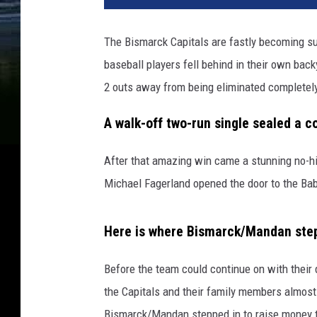
The Bismarck Capitals are fastly becoming sup
baseball players fell behind in their own bac
2 outs away from being eliminated completel
A walk-off two-run single sealed a 
After that amazing win came a stunning no-hi
Michael Fagerland opened the door to the Bab
Here is where Bismarck/Mandan step
Before the team could continue on with their
the Capitals and their family members almost
Bismarck/Mandan stepped in to raise money t