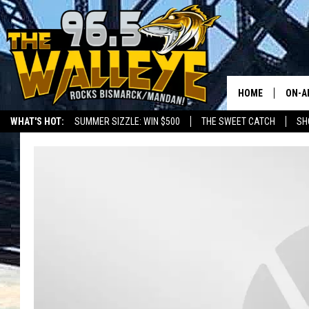
HOME
ON-A
WHAT'S HOT:
SUMMER SIZZLE: WIN $500
THE SWEET CATCH
SH
ALL 
LOCAL SPORTS SCOREBOARD
SHO