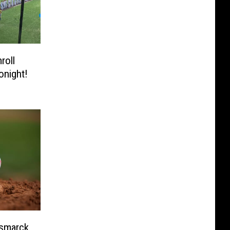
roll
onight!
ismarck