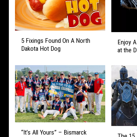
5
E
5 Fixings Found On A North
Enjoy A
F
n
Dakota Hot Dog
i
at the 
j
x
o
i
y
n
A
g
F
s
r
F
e
o
e
u
D
n
a
“
d
y
T
“It’s All Yours” – Bismarck
I
O
o
The 15 