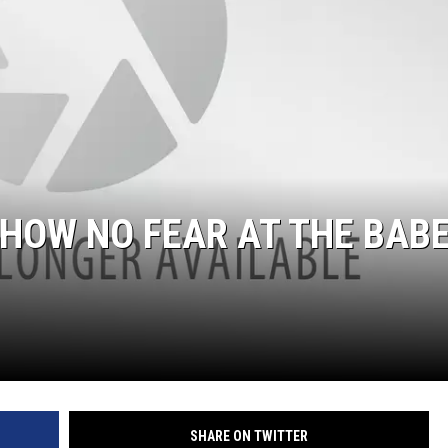
ULTIMATE CLASSIC ROCK NIGHTS
ULTIMATE CLASSIC ROCK
WEEKENDS
HOW NO FEAR AT THE BAB
SHARE ON TWITTER