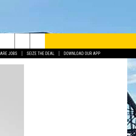
ARE JOBS
SEIZE THE DEAL
DOWNLOAD OUR APP
INFO
SE
ERACTIVE REP
G ISSUES