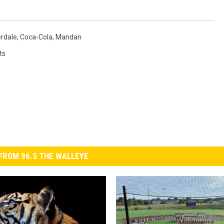
erdale
,
Coca-Cola
,
Mandan
ts
FROM 96.5 THE WALLEYE