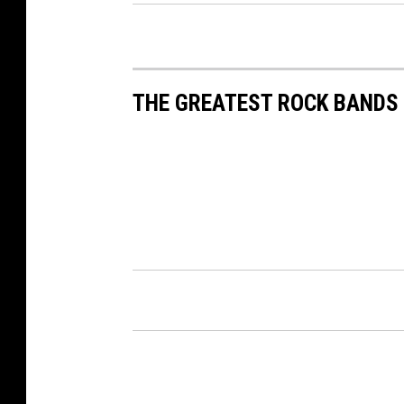
THE GREATEST ROCK BANDS 