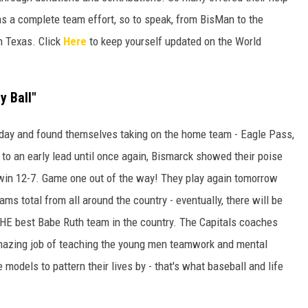
s a complete team effort, so to speak, from BisMan to the
in Texas. Click
Here
to keep yourself updated on the World
y Ball"
rday and found themselves taking on the home team - Eagle Pass,
to an early lead until once again, Bismarck showed their poise
 win 12-7. Game one out of the way! They play again tomorrow
eams total from all around the country - eventually, there will be
g THE best Babe Ruth team in the country. The Capitals coaches
mazing job of teaching the young men teamwork and mental
e models to pattern their lives by - that's what baseball and life