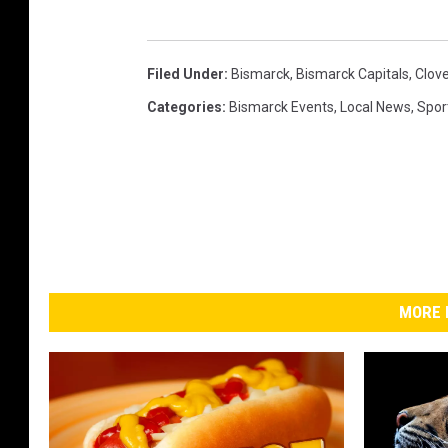
Filed Under
:
Bismarck
,
Bismarck Capitals
,
Clov
Categories
:
Bismarck Events
,
Local News
,
Spor
MORE 