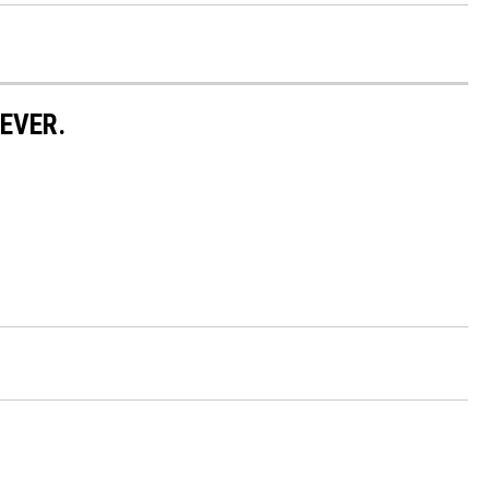
EVER.