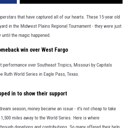
erstars that have captured all of our hearts. These 15-year old
kyard in the Midwest Plains Regional Tournament - they were just
y until the magic happened.
comeback win over West Fargo
t performance over Southeast Tropics, Missouri by Capitals
e Ruth World Series in Eagle Pass, Texas.
ped in to show their support
 dream season, money became an issue - it's not cheap to take
 1,500 miles away to the World Series. Here is where
hrough donations and contributions. So many offered their help