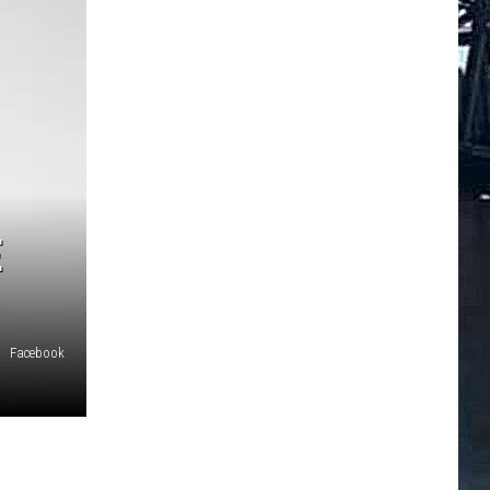
E
Facebook