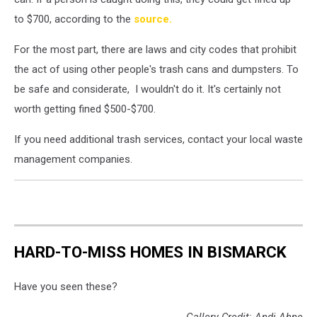
to $700, according to the
source.
For the most part, there are laws and city codes that prohibit
the act of using other people's trash cans and dumpsters. To
be safe and considerate, I wouldn't do it. It's certainly not
worth getting fined $500-$700.
If you need additional trash services, contact your local waste
management companies.
HARD-TO-MISS HOMES IN BISMARCK
Have you seen these?