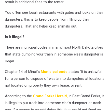
result in additional fees to the renter.
You often see local restaurants with gates and locks on their
dumpsters; this is to keep people from filling up their
dumpsters. That and helps keep animals out.
Is It Illegal?
There are municipal codes in many/most North Dakota cities
that state dumping your trash in someone else's dumpster is
illegal.
Chapter 14 of Minot's
Municipal code
states "It is unlawful
for a person to dispose of waste into dumpsters at locations
not located on property they own, lease, or rent.
According to the
Grand Forks Herald,
in East Grand Forks, it
is illegal to put trash into someone else's dumpster or trash
can. If a person is caught doing this, they could get fined up