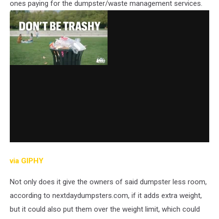
ones paying for the dumpster/waste management services.
via GIPHY
Not only does it give the owners of said dumpster less room,
according to nextdaydumpsters.com, if it adds extra weight,
but it could also put them over the weight limit, which could