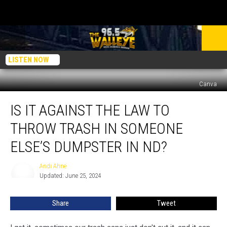
LISTEN NOW
Canva
Is
IS IT AGAINST THE LAW TO
It
Against
THROW TRASH IN SOMEONE
The
Law
ELSE’S DUMPSTER IN ND?
To
Throw
Andi Ahne
Andi
Trash
Updated: June 25, 2024
Ahne
In
Someone
Share
Tweet
Else’s
Dumpster