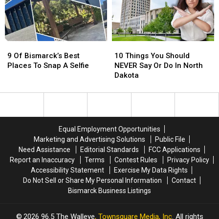
Us
Us
Dakota?
Dakota?
Living
Living
Here
Here
9
9
10
10
Of
Of
Things
Things
9 Of Bismarck’s Best
10 Things You Should
Bismarck’s
Bismarck’s
You
You
Places To Snap A Selfie
NEVER Say Or Do In North
Best
Best
Should
Should
Dakota
Places
Places
NEVER
NEVER
To
To
Say
Say
Snap
Snap
Or
Or
A
A
Do
Do
Selfie
Selfie
In
In
Equal Employment Opportunities
North
North
Marketing and Advertising Solutions
Public File
Dakota
Dakota
Need Assistance
Editorial Standards
FCC Applications
Report an Inaccuracy
Terms
Contest Rules
Privacy Policy
Accessibility Statement
Exercise My Data Rights
Do Not Sell or Share My Personal Information
Contact
Bismarck Business Listings
2026
96.5 The Walleye
, Townsquare Media, Inc
. All rights