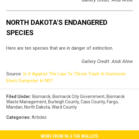
Gallery Credit: Andi Ahne
NORTH DAKOTA'S ENDANGERED
SPECIES
Here are ten species that are in danger of extinction.
Gallery Credit: Andi Ahne
Source:
Is It Against The Law To Throw Trash In Someone
Else’s Dumpster In ND?
Filed Under
:
Bismarck
,
Bismarck City Government
,
Bismarck
Waste Management
,
Burleigh County
,
Cass County
,
Fargo
,
Mandan
,
North Dakota
,
Ward County
Categories
:
Articles
MORE FROM 96.5 THE WALLEYE