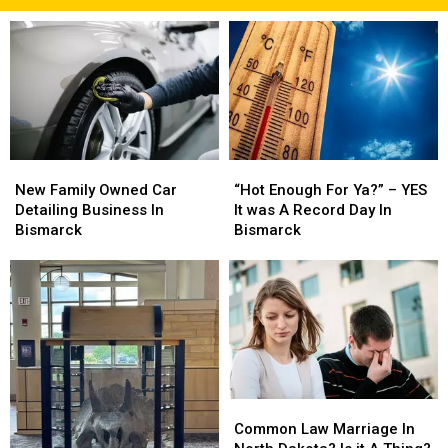
New
New
“Hot
“Hot
Family
Family
Enough
Enough
New Family Owned Car
“Hot Enough For Ya?” – YES
Owned
Owned
For
For
Detailing Business In
It was A Record Day In
Car
Car
Ya?”
Ya?”
Bismarck
Bismarck
Detailing
Detailing
–
–
Business
Business
YES
YES
In
In
It
It
Bismarck
Bismarck
was
was
A
A
Record
Record
Day
Day
In
In
Common
Common
Bismarck
Bismarck
Law
Law
Common Law Marriage In
Marriage
Marriage