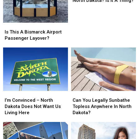
North Dakota? Is it A Thing?
In
In
North
North
Dakota?
Dakota?
Is
Is
Is
Is
it
it
This
This
Is This A Bismarck Airport
A
A
A
A
Passenger Layover?
Thing?
Thing?
Bismarck
Bismarck
Airport
Airport
Passenger
Passenger
Layover?
Layover?
I’m
I’m
Can
Can
Convinced
Convinced
You
You
I’m Convinced – North
Can You Legally Sunbathe
–
–
Legally
Legally
Dakota Does Not Want Us
Topless Anywhere In North
North
North
Sunbathe
Sunbathe
Living Here
Dakota?
Dakota
Dakota
Topless
Topless
Does
Does
Anywhere
Anywhere
Not
Not
In
In
Want
Want
North
North