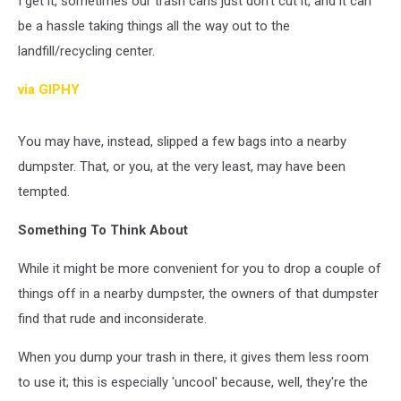
I get it, sometimes our trash cans just don't cut it, and it can
In
ND?
be a hassle taking things all the way out to the
landfill/recycling center.
via GIPHY
You may have, instead, slipped a few bags into a nearby
dumpster. That, or you, at the very least, may have been
tempted.
Something To Think About
While it might be more convenient for you to drop a couple of
things off in a nearby dumpster, the owners of that dumpster
find that rude and inconsiderate.
When you dump your trash in there, it gives them less room
to use it; this is especially 'uncool' because, well, they're the