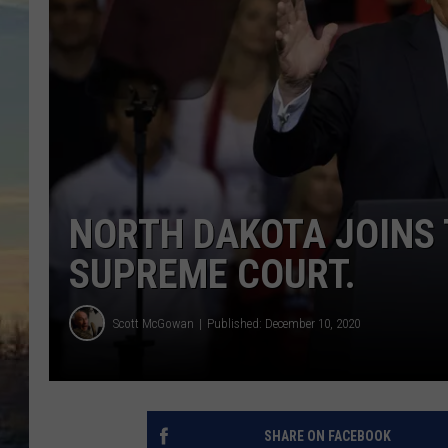
NORTH DAKOTA JOINS
SUPREME COURT.
Scott McGowan
Published: December 10, 2020
SHARE ON FACEBOOK