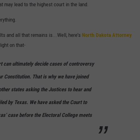
at may lead to the highest court in the land.
erything.
lts and all that remains is...Well, here's
North Dakota Attorney
ght on that-
 can ultimately decide cases of controversy
r Constitution. That is why we have joined
other states asking the Justices to hear and
filed by Texas. We have asked the Court to
xas’ case before the Electoral College meets