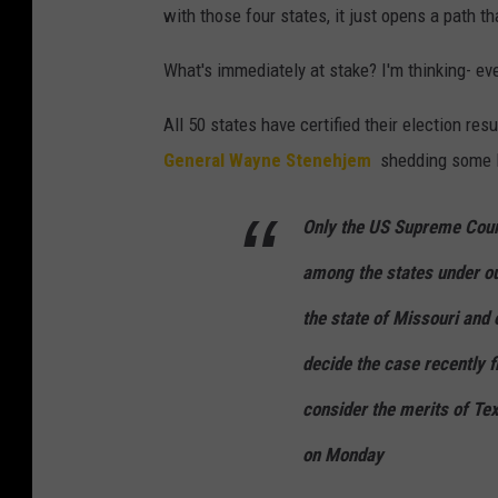
with those four states, it just opens a path th
What's immediately at stake? I'm thinking- ev
All 50 states have certified their election resu
General Wayne Stenehjem
shedding some li
Only the US Supreme Court
among the states under ou
the state of Missouri and 
decide the case recently 
consider the merits of Te
on Monday