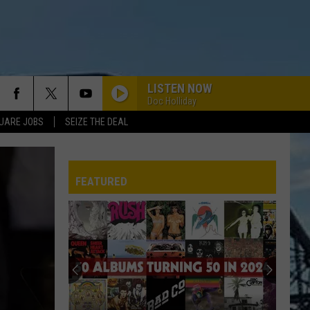
LISTEN NOW
Doc Holliday
UARE JOBS
SEIZE THE DEAL
BIG BALLS
Ac/Dc
Ac/Dc
Dirty Deeds Done Dirt Cheap
FEATURED
SLIDE IT IN
Whitesnake
Whitesnake
Slide It In
REP
MR BROWNSTONE
Guns
Guns N Roses
N
Live Era '87-'93
Roses
WHEEL IN THE SKY
Journey
Journey