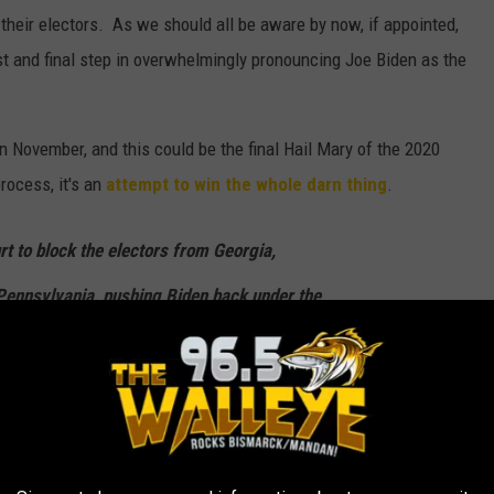
 their electors. As we should all be aware by now, if appointed,
ast and final step in overwhelmingly pronouncing Joe Biden as the
 in November, and this could be the final Hail Mary of the 2020
process, it's an
attempt to win the whole darn thing
.
rt to block the electors from Georgia,
Pennsylvania, pushing Biden back under the
in.
to allow Paxton to file the suit. Then the
ertification of the Electoral College vote,
ates had allowed massive amounts of "illegal"