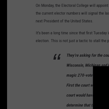
On Monday, the Electoral College will appoint
the current elector numbers will signal the l
next President of the United States.
It's been a long time since that first Tuesday
election. This is not just a tactic to stall the 
They're asking for the cou
Wisconsin, Michigan and 
magic 270-vote total to w
First the court would have 
court would have to block c
determine that the four st