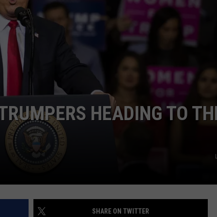
ULTIMATE CLASSIC ROCK NIGHTS
ULTIMATE CLASSIC ROCK
WEEKENDS
 TRUMPERS HEADING TO TH
SHARE ON TWITTER