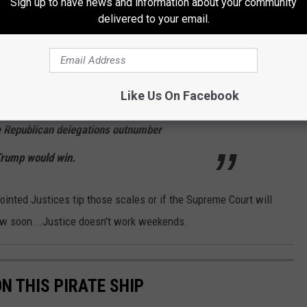
Sign up to have news and information about your community
isit their vote counts and then resubmit the
delivered to your email.
lso, Trump's filing suggests, let state
 wins each state or throw the entire election
Like Us On Facebook
entatives, where each state delegation would
e Republican delegations outnumber
Trump would win.
ointed Justices tip those scales or if the Supreme Court will
now soon...Justice doesn't work weekends.
ON THIS PIRATE SHIP