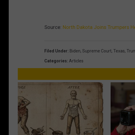
Source:
North Dakota Joins Trumpers H
Filed Under
:
Biden
,
Supreme Court
,
Texas
,
Tru
Categories
:
Articles