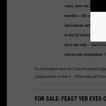
votes, have the states rev
numbers. The court could a
legislatures determine who
to the US House of Repres
have one vote -- and sinc
Democratic delegations, 
So, we'll watch and see if the President's app
simply refuse to hear it. Either way, we'll k
FOR SALE: FEAST YER EYES 