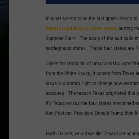
In what seems to be the last great chance to s
Dakota is joining 16 other states
putting th
Supreme Court. The basis of the suit calls int
battleground states. Those four states are P
Unlike the landslide of unsuccessful voter fr
from the White House, it comes from Texas an
issue is a state's right to change how elect
executed. The reason Texas originated this pa
it's Texas versus the four states mentioned e
Ken Paxtson, President Donald Trump then fi
North Dakota, would we like Texas butting int