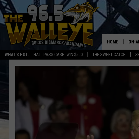
HOME
ON-A
WHAT'S HOT:
HALL PASS CASH: WIN $500
THE SWEET CATCH
S
ALL 
SHO