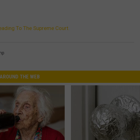
eading To The Supreme Court.
mp
AROUND THE WEB