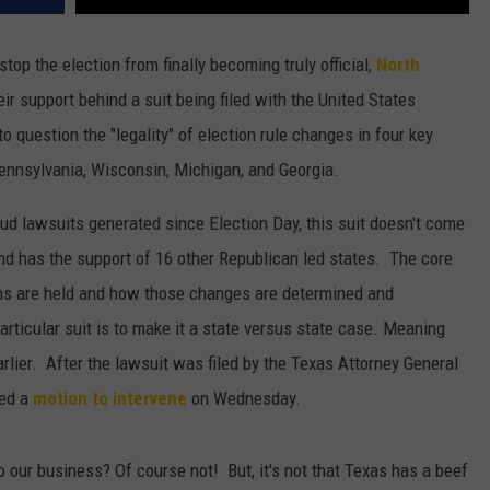
top the election from finally becoming truly official,
North
eir support behind a suit being filed with the United States
o question the "legality" of election rule changes in four key
ennsylvania, Wisconsin, Michigan, and Georgia.
aud lawsuits generated since Election Day, this suit doesn't come
d has the support of 16 other Republican led states. The core
ions are held and how those changes are determined and
rticular suit is to make it a state versus state case. Meaning
arlier. After the lawsuit was filed by the Texas Attorney General
led a
motion to intervene
on Wednesday.
o our business? Of course not! But, it's not that Texas has a beef