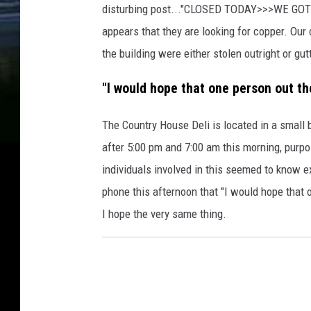
disturbing post..."CLOSED TODAY>>>WE GOT 
appears that they are looking for copper. Our
the building were either stolen outright or gut
"I would hope that one person out th
The Country House Deli is located in a small 
after 5:00 pm and 7:00 am this morning, purpos
individuals involved in this seemed to know e
phone this afternoon that "I would hope that 
I hope the very same thing.