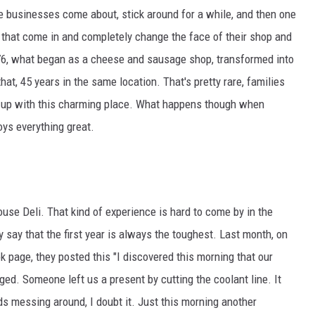
me businesses come about, stick around for a while, and then one
ULTIMATE CLASSIC ROCK NIGHTS
that come in and completely change the face of their shop and
976, what began as a cheese and sausage shop, transformed into
ULTIMATE CLASSIC ROCK
WEEKENDS
hat, 45 years in the same location. That's pretty rare, families
 up with this charming place. What happens though when
ys everything great.
use Deli. That kind of experience is hard to come by in the
 say that the first year is always the toughest. Last month, on
k page, they posted this "I discovered this morning that our
d. Someone left us a present by cutting the coolant line. It
s messing around, I doubt it. Just this morning another