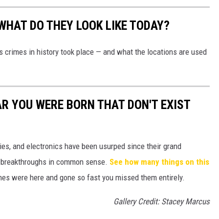
WHAT DO THEY LOOK LIKE TODAY?
s crimes in history took place — and what the locations are used
AR YOU WERE BORN THAT DON'T EXIST
gies, and electronics have been usurped since their grand
or breakthroughs in common sense.
See how many things on this
es were here and gone so fast you missed them entirely.
Gallery Credit: Stacey Marcus