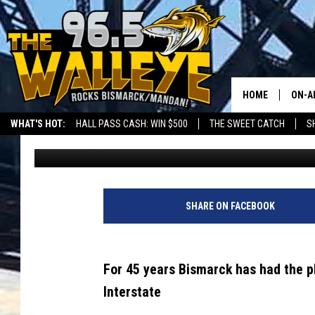
TWICE IN 16 DAYS – C
VANDALIZED
HOME
ON-A
WHAT'S HOT:
HALL PASS CASH: WIN $500
THE SWEET CATCH
S
Bromo
Published: January 12, 2022
ALL 
LOCAL SPORTS SCOREBOARD
SHO
SHARE ON FACEBOOK
For 45 years Bismarck has had the pl
Interstate