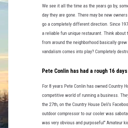
We see it all the time as the years go by, so
day they are gone. There may be new owners 
go a completely different direction. Since 1
a reliable fun unique restaurant. Think about t
from around the neighborhood basically grew
vandalism comes into play? Completely destro
Pete Conlin has had a rough 16 days
For 8 years Pete Conlin has owned Country Ho
competitive world of running a business. They
the 27th, on the Country House Deli's Faceboo
outdoor compressor to our cooler was sabotage
was very obvious and purposeful" Amateur kid