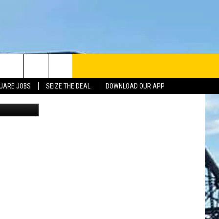
UARE JOBS
SEIZE THE DEAL
DOWNLOAD OUR APP
li Facebook
INFO
SE
ERACTIVE REP
G ISSUES