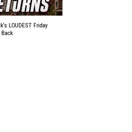
k’s LOUDEST Friday
s Back