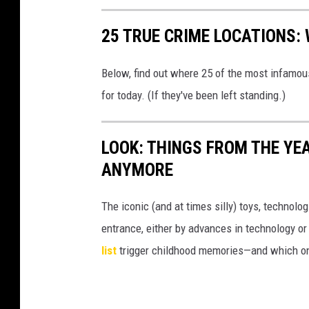
25 TRUE CRIME LOCATIONS: 
Below, find out where 25 of the most infamou
for today. (If they've been left standing.)
LOOK: THINGS FROM THE YE
ANYMORE
The iconic (and at times silly) toys, technolo
entrance, either by advances in technology 
list
trigger childhood memories—and which on