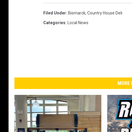
Filed Under
:
Bismarck
,
Country House Deli
Categories
:
Local News
MORE 