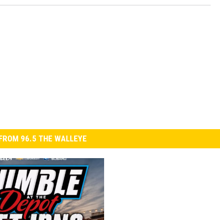
FROM 96.5 THE WALLEYE