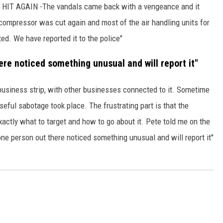
HIT AGAIN -The vandals came back with a vengeance and it
 compressor was cut again and most of the air handling units for
ted. We have reported it to the police"
ere noticed something unusual and will report it"
business strip, with other businesses connected to it. Sometime
eful sabotage took place. The frustrating part is that the
xactly what to target and how to go about it. Pete told me on the
one person out there noticed something unusual and will report it"