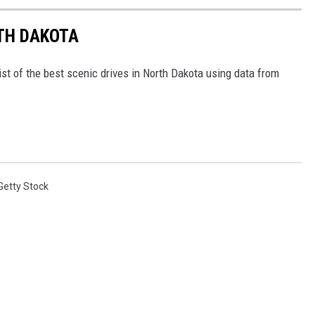
RTH DAKOTA
ist of the best scenic drives in North Dakota using data from
Getty Stock