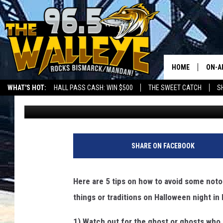
5 CREEPY THINGS TO 
BISMAN
HOME
ON-A
WHAT'S HOT:
HALL PASS CASH: WIN $500
THE SWEET CATCH
S
Bromo
Published: October 22, 2024
ALL 
LOCAL SPORTS SCOREBOARD
SHO
SHARE ON FACEBOOK
Here are 5 tips on how to avoid some noto
things or traditions on Halloween night i
1) Watch out for the ghost or ghosts who 