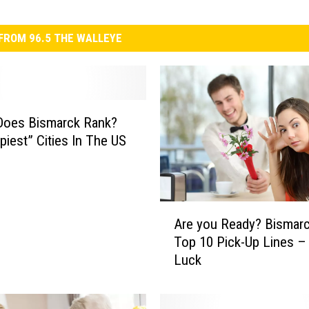
FROM 96.5 THE WALLEYE
Does Bismarck Rank?
piest” Cities In The US
A
Are you Ready? Bismarc
r
Top 10 Pick-Up Lines 
e
Luck
y
o
u