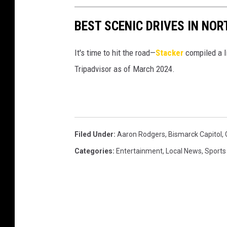
e
N
a
t
r
BEST SCENIC DRIVES IN NO
D
r
h
s
o
o
It's time to hit the road—
Stacker
compiled a l
o
n
m
Tripadvisor as of March 2024.
n
R
e
i
o
n
d
c
g
l
Filed Under
:
Aaron Rodgers
,
Bismarck Capitol
,
e
o
Categories
:
Entertainment
,
Local News
,
Sports
r
w
s
n
F
m
a
a
c