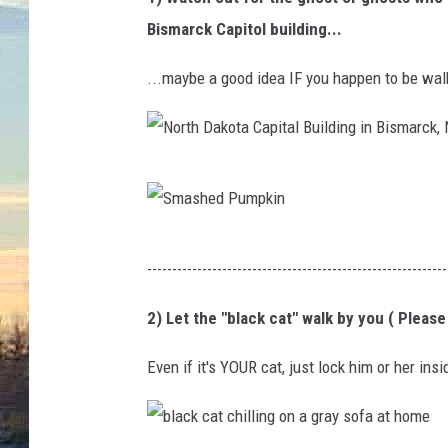
Bismarck Capitol building...
...maybe a good idea IF you happen to be wal
N
o
r
S
------------------------------------------------------------
t
m
h
a
2) Let the "black cat" walk by you ( Please
D
s
Even if it's YOUR cat, just lock him or her ins
a
h
k
e
o
d