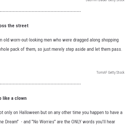
--------------------------------------------------------
oss the street
ain old worn-out-looking men who were dragged along shopping
whole pack of them, so just merely step aside and let them pass.
TomAF Getty Stock
--------------------------------------------------------
 like a clown
t only on Halloween but on any other time you happen to have a
he Dream" - and "No Worries" are the ONLY words you'll hear