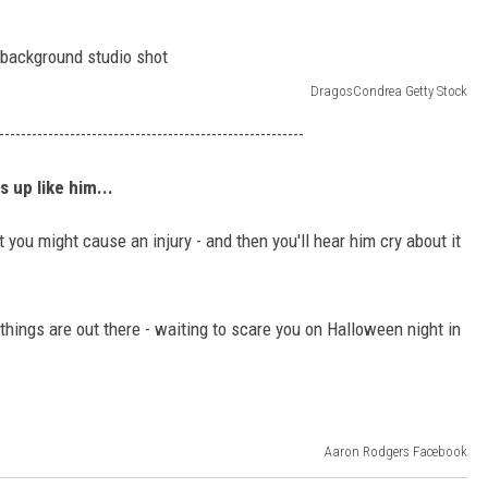
DragosCondrea Getty Stock
--------------------------------------------------------
 up like him...
ut you might cause an injury - and then you'll hear him cry about it
hings are out there - waiting to scare you on Halloween night in
Aaron Rodgers Facebook