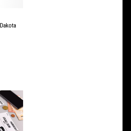
Dakota