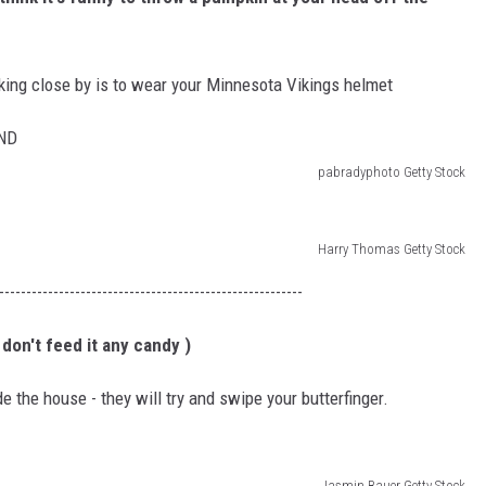
ULTIMATE CLASSIC ROCK NIGHTS
king close by is to wear your Minnesota Vikings helmet
ULTIMATE CLASSIC ROCK
WEEKENDS
pabradyphoto Getty Stock
Harry Thomas Getty Stock
--------------------------------------------------------
 don't feed it any candy )
ide the house - they will try and swipe your butterfinger.
Jasmin Bauer Getty Stock