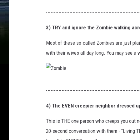
t
b
P
------------------------------------------------------------
a
l
u
C
a
3) TRY and ignore the Zombie walking acr
m
a
c
p
Most of these so-called Zombies are just pl
p
k
k
with their wives all day long. You may see a 
i
c
i
t
a
n
a
t
Z
l
c
------------------------------------------------------------
o
B
h
m
4) The EVEN creepier neighbor dressed up
u
i
b
i
l
This is THE one person who creeps you out no
i
l
l
20-second conversation with them - "Living T
e
d
i