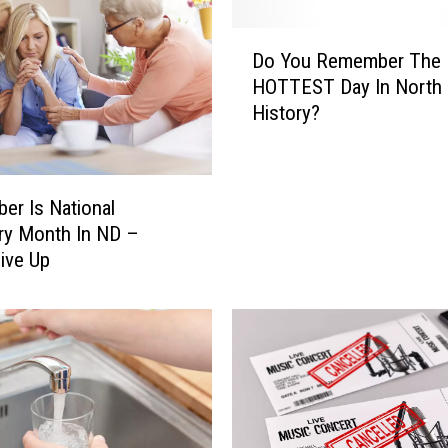
R
e
D
a
Do You Remember The
o
d
HOTTEST Day In North 
Y
y
History?
o
?
u
B
R
i
e
s
er Is National
m
m
ry Month In ND –
e
a
ive Up
m
r
b
c
e
k
r
’
T
s
h
T
e
o
H