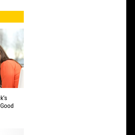
k’s
– Good