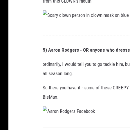
from this CLOWN's mouth
i
n
n
g
g
o
S
i
n
------------------------------------------------------------
c
n
a
a
5) Aaron Rodgers - OR anyone who dresses
B
g
r
i
r
ordinarily, I would tell you to go tackle him, b
y
s
a
all season long.
c
m
y
l
So there you have it - some of these CREEPY t
a
s
o
BisMan.
r
o
w
c
f
n
k
a
p
,
A
a