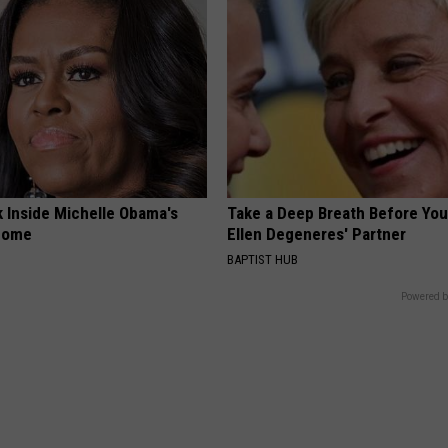
k Inside Michelle Obama's
Take a Deep Breath Before Yo
home
Ellen Degeneres' Partner
BAPTIST HUB
Powered b