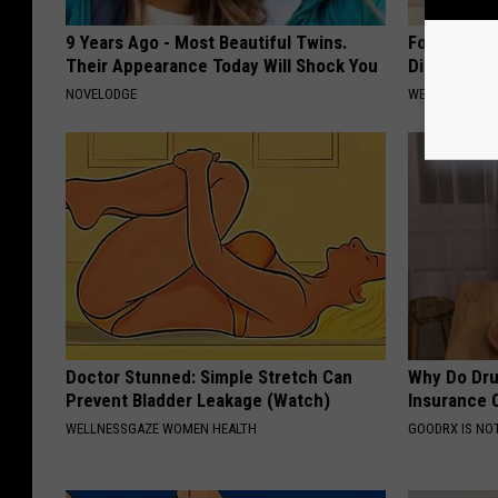
9 Years Ago - Most Beautiful Twins.
Forget Met
Their Appearance Today Will Shock You
Diabetes (
NOVELODGE
WELLNESSGAZE
Doctor Stunned: Simple Stretch Can
Why Do Dru
Prevent Bladder Leakage (Watch)
Insurance 
WELLNESSGAZE WOMEN HEALTH
GOODRX IS NO