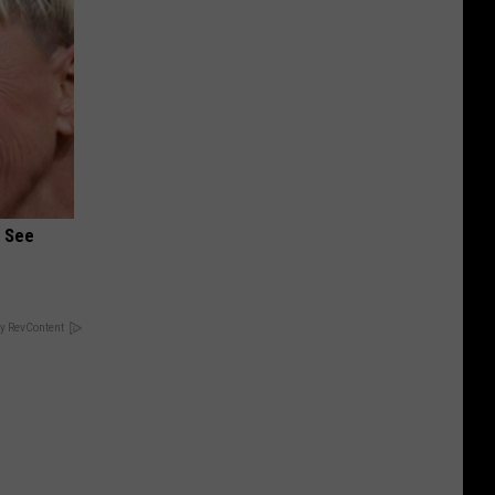
u See
y RevContent