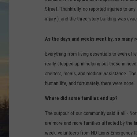
Street. Thankfully, no reported injuries to any
injury ), and the three-story building was eva
As the days and weeks went by, so many r
Everything from living essentials to even offe
really stepped up in helping out those in nee
shelters, meals, and medical assistance. The 
human life, and fortunately, there were none.
Where did some families end up?
The outpour of our community said it all - No
are more and more families affected by the fi
week, volunteers from ND Lions Emergency R