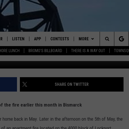
MES IN BISMARCK – A NEW
IR
LISTEN
APP
CONTESTS
MORE
Search
HORE LUNCH
BROMO'S BILLBOARD
THERE IS A WAY OUT
TOWNSQ
G
DJS
LISTEN LIVE
DOWNLOAD IOS
CONTEST RULES
MORE
JOBS
The
WS
MOBILE
DOWNLOAD ANDROID
CONTACT US
FREE BEER & HOT WINGS
SEIZE THE DEAL
HELP & CONTACT INFO
Site
ALEXA
BROMO
HOW TO ADVERTISE
SHARE ON TWITTER
GOOGLE HOME
JEN AUSTIN
TOWNSQUARE INTERACTIVE 
 the fire earlier this month in Bismarck
RECENTLY PLAYED
DOC HOLLIDAY
SEND FEEDBACK
r home back in May. Later in the afternoon on the 5th of May, the
ON DEMAND
CHRIS SEDENKA
ONLINE LISTENING ISSUES
of an apartment fire located on the 4000 block of Lockport