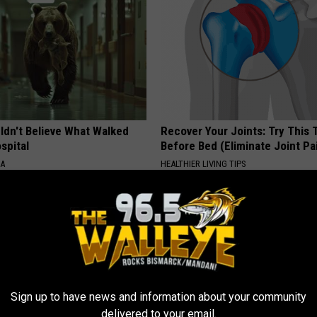
ldn't Believe What Walked
Recover Your Joints: Try This 
spital
Before Bed (Eliminate Joint Pa
NA
HEALTHIER LIVING TIPS
Sign up to have news and information about your community
delivered to your email.