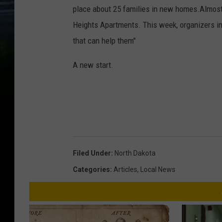
place about 25 families in new homes.Almost 7
Heights Apartments. This week, organizers i
that can help them"
A new start.
Filed Under
:
North Dakota
Categories
:
Articles
,
Local News