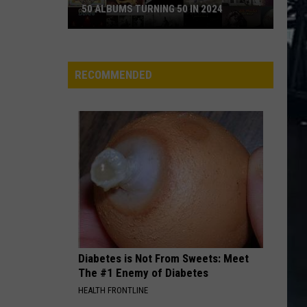
50 ALBUMS TURNING 50 IN 2024
50
Albums
Turning
RECOMMENDED
50
in
2024
Diabetes is Not From Sweets: Meet
The #1 Enemy of Diabetes
HEALTH FRONTLINE