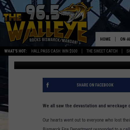
FAMILIES FINDING HO
START
HOME
ON-A
WHAT'S HOT:
HALL PASS CASH: WIN $500
THE SWEET CATCH
S
Bromo
Published: May 18, 2026
ALL 
SHO
SHARE ON FACEBOOK
We all saw the devastation and wreckage of
Our hearts went out to everyone who lost thei
Bismarck Fire Department responded to a call 