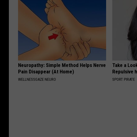
Neuropathy: Simple Method Helps Nerve
Take a Loo
Pain Disappear (At Home)
Repulsive 
WELLNESSGAZE NEURO
SPORT PIRATE