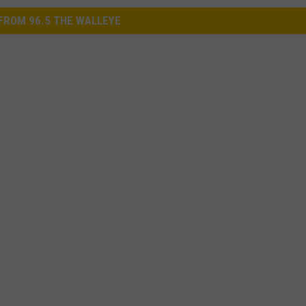
FROM 96.5 THE WALLEYE