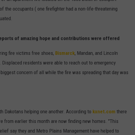
 of the occupants ( one firefighter had a non-life-threatening
ULTIMATE CLASSIC ROCK NIGHTS
cuated.
ULTIMATE CLASSIC ROCK
WEEKENDS
eports of amazing hope and contributions were offered
ring fire victims free shoes,
Bismarck
, Mandan, and Lincoln
d. Displaced residents were able to reach out to emergency
biggest concern of all while the fire was spreading that day was
rth Dakotans helping one another. According to
kxnet.com
there
re from earlier this month are now finding new homes. "This
elief say they and Metro Plains Management have helped to