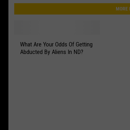
MORE 
W
What Are Your Odds Of Getting
h
Abducted By Aliens In ND?
a
t
A
r
e
Y
o
u
r
O
d