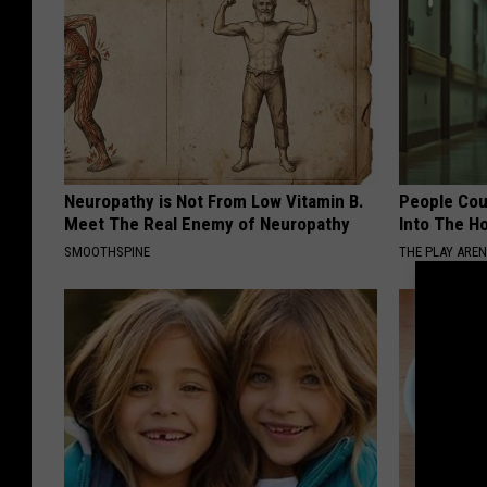
Neuropathy is Not From Low Vitamin B.
People Cou
Meet The Real Enemy of Neuropathy
Into The Ho
SMOOTHSPINE
THE PLAY ARE