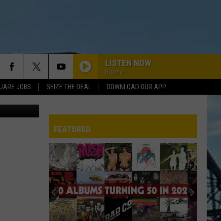
LISTEN NOW
Bromo
UARE JOBS
SEIZE THE DEAL
DOWNLOAD OUR APP
etty Images
FEATURED
REP