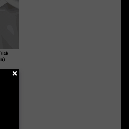
Trick
in)