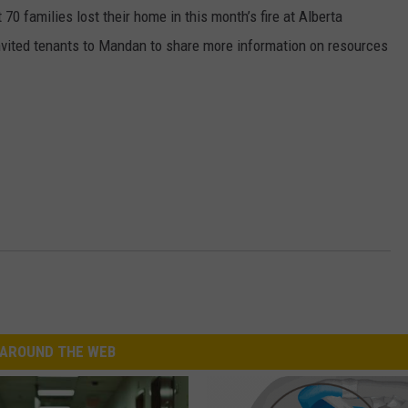
0 families lost their home in this month’s fire at Alberta
nvited tenants to Mandan to share more information on resources
AROUND THE WEB