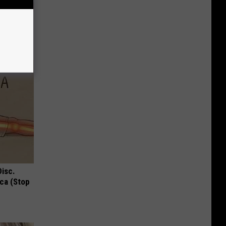
ill Grow
Disc.
ca (Stop