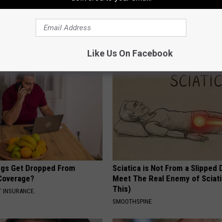
formin, Do This if You Have
Do This Once Daily, Your Hair W
Genius)
Like Crazy (Watch)
 DIABETES
WG HAIR RESTORE
Like Us On Facebook
gs Get Dropped From
Sciatica is Not From a Slipped 
Coverage?
Meet The Real Enemy of Sciati
This)
T INSURANCE.
SMOOTHSPINE