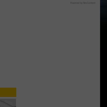
Powered by RevContent