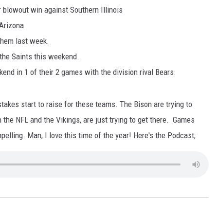
r blowout win against Southern Illinois
ULTIMATE CLASSIC ROCK NIGHTS
 Arizona
them last week.
ULTIMATE CLASSIC ROCK
WEEKENDS
 the Saints this weekend.
kend in 1 of their 2 games with the division rival Bears.
akes start to raise for these teams. The Bison are trying to
 the NFL and the Vikings, are just trying to get there. Games
lling. Man, I love this time of the year! Here's the Podcast;