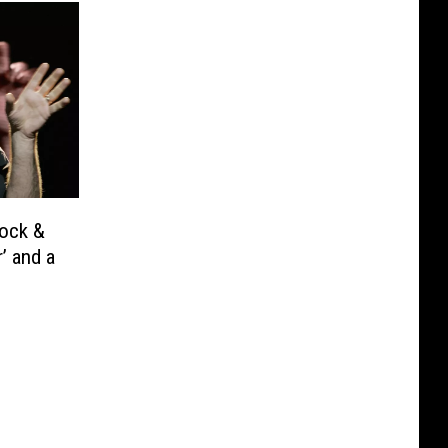
Rock &
’ and a