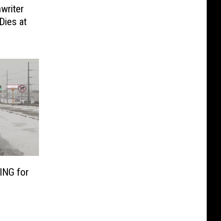
writer
Dies at
NG for