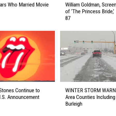
ars Who Married Movie
William Goldman, Screen
i
of ‘The Princess Bride,’ 
l
87
l
i
a
m
G
o
l
d
m
a
n
W
,
WINTER STORM WARNI
 Stones Continue to
I
S
Area Counties Including
U.S. Announcement
N
c
Burleigh
T
r
E
e