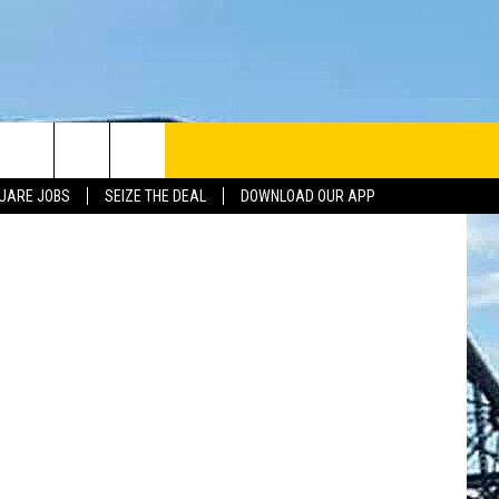
hael Hickey
UARE JOBS
SEIZE THE DEAL
DOWNLOAD OUR APP
INFO
SE
ERACTIVE REP
G ISSUES