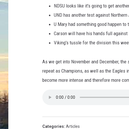
e
NDSU looks like it's going to get anothe
s
-
UND has another test against Northern
M
U Mary had something good happen to 
i
Carson will have his hands full against
c
Viking's tussle for the division this wee
h
a
e
As we get into November and December, the st
l
repeat as Champions, as well as the Eagles in
H
i
become more intense and therefore more compe
c
k
e
y
Categories
:
Articles