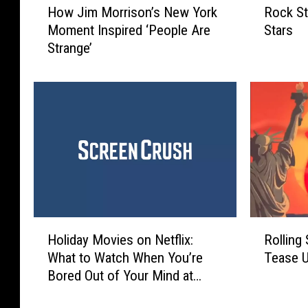
How Jim Morrison’s New York
Rock St
o
o
Moment Inspired ‘People Are
Stars
w
c
Strange’
J
k
i
S
m
t
M
a
o
r
r
s
r
W
i
h
s
o
o
M
n
a
H
R
’
r
Holiday Movies on Netflix:
Rolling
o
o
s
r
What to Watch When You’re
Tease 
l
l
N
i
Bored Out of Your Mind at
i
l
e
e
Home With Your Family
d
i
w
d