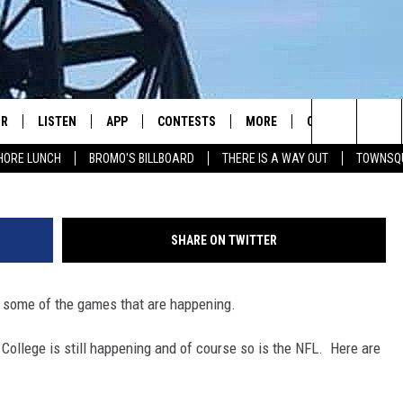
ALL STUFF
IR
LISTEN
APP
CONTESTS
MORE
CONTACT US
gettyimages-Mic
Search
HORE LUNCH
BROMO'S BILLBOARD
THERE IS A WAY OUT
TOWNSQ
DJS
LISTEN LIVE
DOWNLOAD IOS
CONTEST RULES
JOBS
HELP & CONTACT 
The
WS
MOBILE
DOWNLOAD ANDROID
SEIZE THE DEAL
HOW TO ADVERTI
FREE BEER & HOT WINGS
Site
SHARE ON TWITTER
ALEXA
TOWNSQUARE INT
BROMO
f some of the games that are happening.
GOOGLE HOME
SEND FEEDBACK
JEN AUSTIN
College is still happening and of course so is the NFL. Here are
RECENTLY PLAYED
ONLINE LISTENIN
DOC HOLLIDAY
ON DEMAND
CHRIS SEDENKA