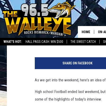
FRANK GALLO’S FOOTB
HOME
ON-A
Frank Gallo
Published: November 16, 2018
WHAT'S HOT:
HALL PASS CASH: WIN $500
THE SWEET CATCH
S
ALL 
LOCAL SPORTS SCOREBOARD
g
SHO
e
SHARE ON FACEBOOK
t
t
y
As we get into the weekend, here's an idea o
i
m
High school Football ended last weekend, but 
a
some of the highlights of today's interview.
g