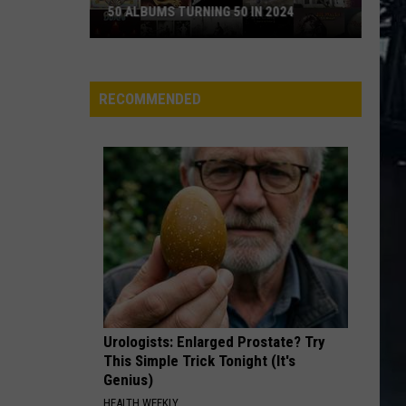
50 ALBUMS TURNING 50 IN 2024
50
Albums
Turning
RECOMMENDED
50
in
2024
Urologists: Enlarged Prostate? Try
This Simple Trick Tonight (It's
Genius)
HEALTH WEEKLY