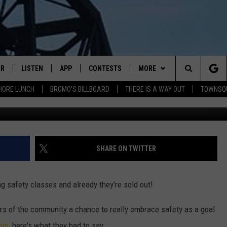
ARE SOLD OUT
IR
LISTEN
APP
CONTESTS
MORE
Search
HORE LUNCH
BROMO'S BILLBOARD
THERE IS A WAY OUT
TOWNSQ
AFP/G
DJS
LISTEN LIVE
DOWNLOAD IOS
CONTEST RULES
MORE
JOBS
The
WS
MOBILE
DOWNLOAD ANDROID
CONTACT US
FREE BEER & HOT WINGS
SEIZE THE DEAL
HELP & CONTACT INFO
Site
ALEXA
BROMO
HOW TO ADVERTISE
SHARE ON TWITTER
GOOGLE HOME
JEN AUSTIN
TOWNSQUARE INTERACTIVE 
g safety classes and already they're sold out!
RECENTLY PLAYED
DOC HOLLIDAY
SEND FEEDBACK
s of the community a chance to really embrace safety as a goal
ON DEMAND
CHRIS SEDENKA
ONLINE LISTENING ISSUES
com
, here's what they had to say: