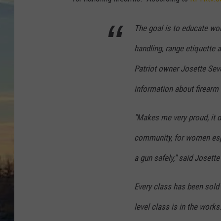
The goal is to educate w
handling, range etiquette a
Patriot owner Josette Sev
information about firearm 
"Makes me very proud, it d
community, for women espe
a gun safely," said Josette
Every class has been sold
level class is in the work