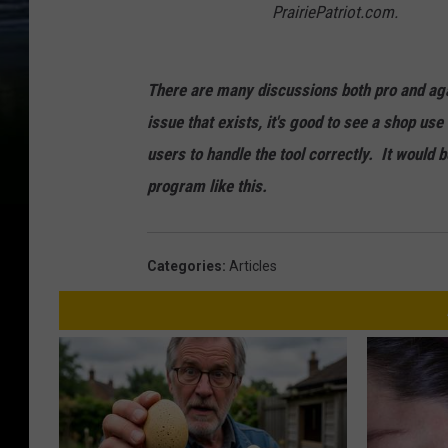
PrairiePatriot.com.
There are many discussions both pro and agai
issue that exists, it's good to see a shop u
users to handle the tool correctly. It would
program like this.
Categories
:
Articles