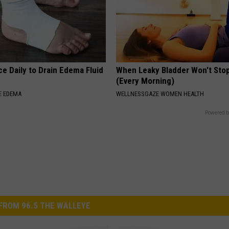
e Daily to Drain Edema Fluid
When Leaky Bladder Won't Stop
(Every Morning)
E EDEMA
WELLNESSGAZE WOMEN HEALTH
Powered b
FROM 96.5 THE WALLEYE