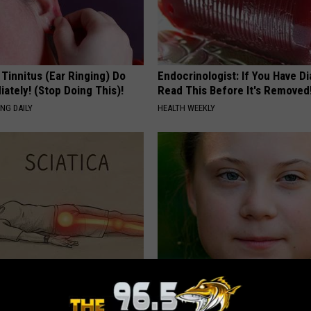
 Tinnitus (Ear Ringing) Do
Endocrinologist: If You Have D
ately! (Stop Doing This)!
Read This Before It's Removed
NG DAILY
HEALTH WEEKLY
 Not From a Slipped Disc.
Greta Thunberg's House Shoc
eal Enemy of Sciatica (Stop
Whole World, The Proof In Pic