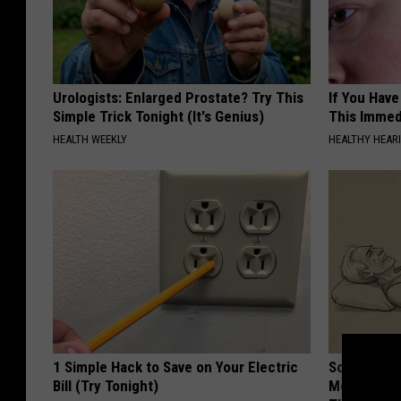
Urologists: Enlarged Prostate? Try This
If You Have
Simple Trick Tonight (It's Genius)
This Immedi
HEALTH WEEKLY
HEALTHY HEARI
1 Simple Hack to Save on Your Electric
Sciatica is
Bill (Try Tonight)
Meet The R