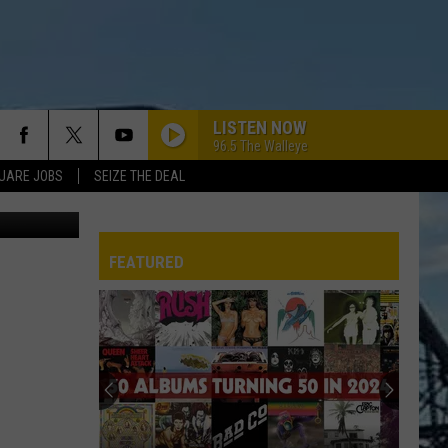
LISTEN NOW
96.5 The Walleye
UARE JOBS
SEIZE THE DEAL
etty Images
FEATURED
REP