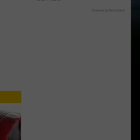
Powered by RevContent