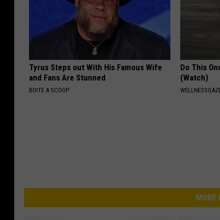
Tyrus Steps out With His Famous Wife
Do This Onc
and Fans Are Stunned
(Watch)
BOITE A SCOOP
WELLNESSGAZ
MORE 