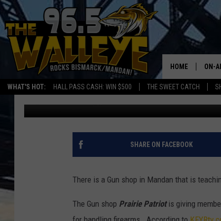
GUN SAFETY CLASSES 
HOME
ON-A
WHAT'S HOT:
HALL PASS CASH: WIN $500
THE SWEET CATCH
S
Frank Gallo
Published: January 6, 2019
ALL 
SHO
SHARE ON FACEBOOK
There is a Gun shop in Mandan that is teachin
The Gun shop
Prairie Patriot
is giving member
for handling firearms. According to
KFYRtv.