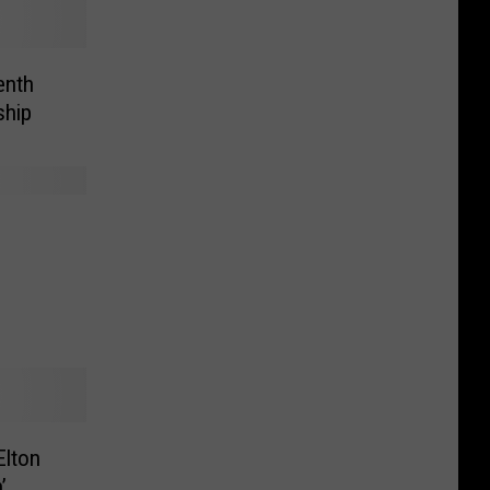
enth
ship
lton
’