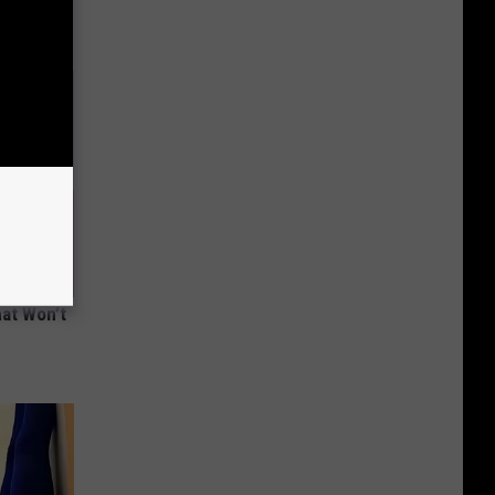
hat Won’t