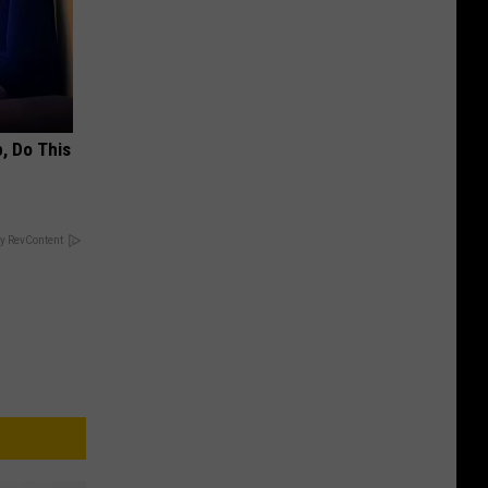
, Do This
y RevContent