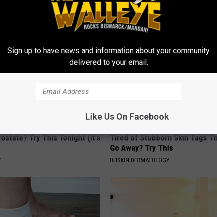
YOUR HEALTH AGENT
Sign up to have news and information about your community
delivered to your email.
Like Us On Facebook
ostate? Try This Tonight (It's
Tired of Stubborn Skin Tags T
Go Away? Try This
Y
BHSKIN DERMATOLOGY