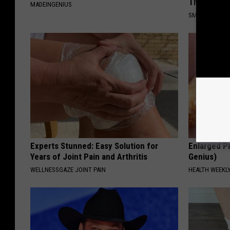
This)
MADEINGENIUS
SMOOTHSPINE
Experts Stunned: Easy Solution for
Enlarged Pr
Years of Joint Pain and Arthritis
Genius)
WELLNESSGAZE JOINT PAIN
HEALTH WEEKL