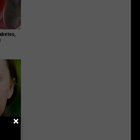
iabetes,
!
ks The
s