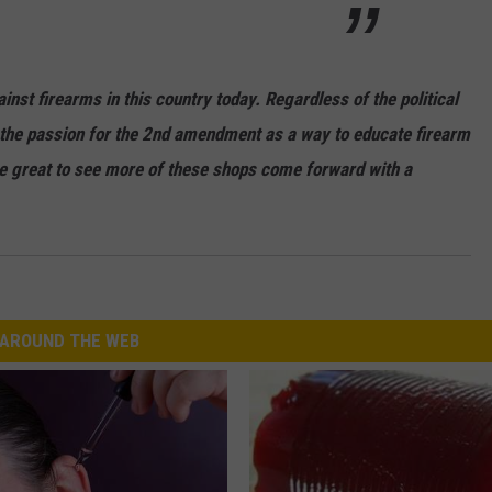
nst firearms in this country today. Regardless of the political
se the passion for the 2nd amendment as a way to educate firearm
 be great to see more of these shops come forward with a
AROUND THE WEB