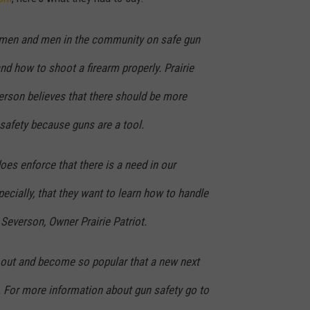
ULTIMATE CLASSIC ROCK NIGHTS
omen and men in the community on safe gun
ULTIMATE CLASSIC ROCK
nd how to shoot a firearm properly. Prairie
WEEKENDS
erson believes that there should be more
safety because guns are a tool.
oes enforce that there is a need in our
cially, that they want to learn how to handle
 Severson, Owner Prairie Patriot.
 out and become so popular that a new next
s. For more information about gun safety go to