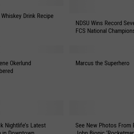
 Whiskey Drink Recipe
N
NDSU Wins Record Sev
D
FCS National Champion
S
U
W
i
M
n
ene Okerlund
Marcus the Superhero
a
s
bered
r
R
c
e
u
c
s
o
t
r
h
d
e
S
S
S
k Nightlife’s Latest
See New Photos From E
e
e
u
n in Downtown
John Biopic ‘Rocketman
e