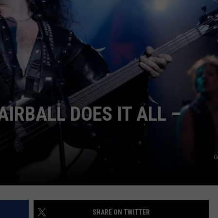
ULTIMATE CLASSIC ROCK NIGHTS
ULTIMATE CLASSIC ROCK
WEEKENDS
IRBALL DOES IT ALL –
G
SHARE ON TWITTER