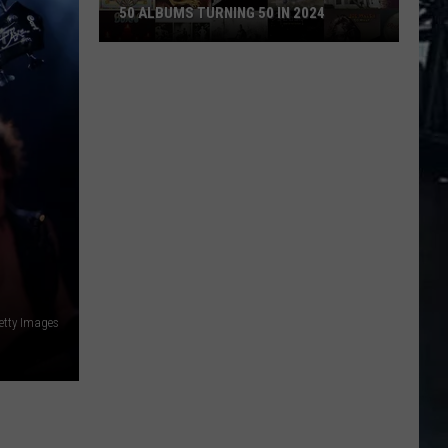
50 ALBUMS TURNING 50 IN 2024
50
Albums
Turning
50
in
2024
etty Images