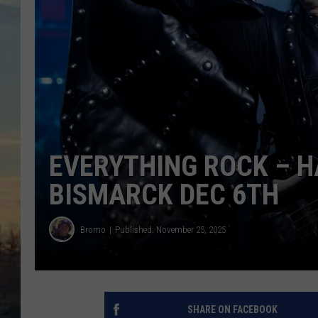
EVERYTHING ROCK – HA
BISMARCK DEC 6TH
Bromo
Published: November 25, 2025
SHARE ON FACEBOOK