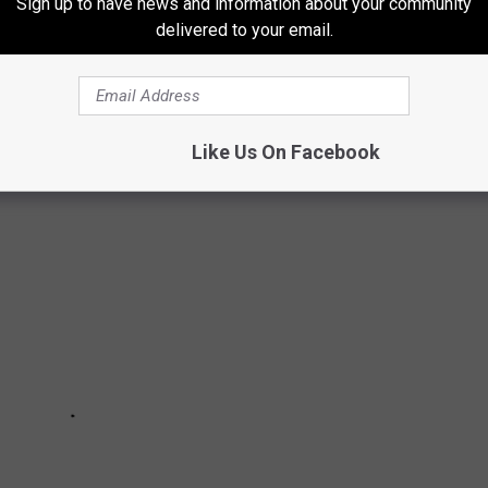
Sign up to have news and information about your community
delivered to your email.
ORTH DAKOTA ARE IN FOR A RUDE
Like Us On Facebook