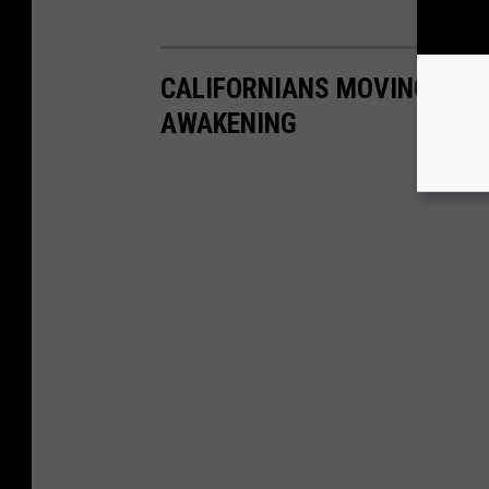
CALIFORNIANS MOVING TO N
AWAKENING