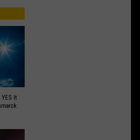
 YES It
smarck