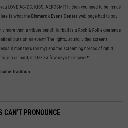
fan, you LOVE AC/DC, KISS, AEROSMITH, then you need to be inside
Here is what the
Bismarck Event Center
web page had to say:
inly more than a tribute band! Hairball is a Rock & Roll experience
airball puts on an event! The lights, sound, video screens,
 snakes & monsters (oh my) and the screaming hordes of rabid
its you so hard, it'll take a few days to recover!"
esome tradition
S CAN'T PRONOUNCE