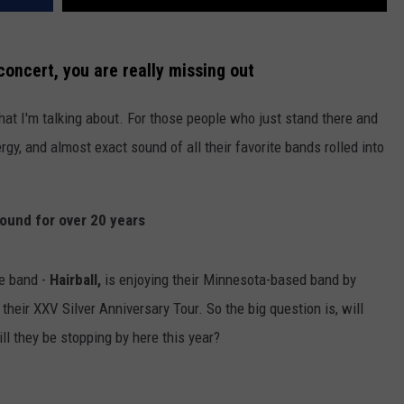
concert, you are really missing out
at I'm talking about. For those people who just stand there and
ergy, and almost exact sound of all their favorite bands rolled into
round for over 20 years
e band -
Hairball,
is enjoying their Minnesota-based band by
 their XXV Silver Anniversary Tour. So the big question is, will
ill they be stopping by here this year?