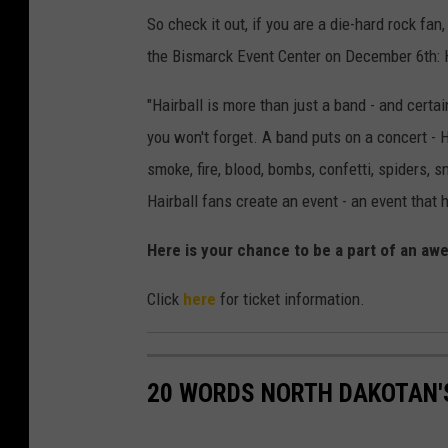
So check it out, if you are a die-hard rock 
the Bismarck Event Center on December 6th: 
"Hairball is more than just a band - and certa
you won't forget. A band puts on a concert - H
smoke, fire, blood, bombs, confetti, spiders,
Hairball fans create an event - an event that h
Here is your chance to be a part of an aw
Click
here
for ticket information.
20 WORDS NORTH DAKOTAN'