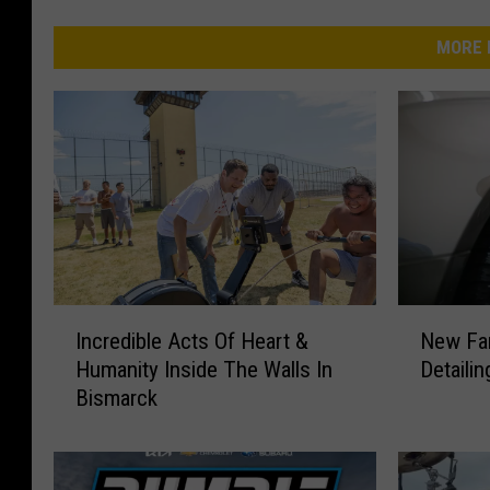
MORE 
I
N
Incredible Acts Of Heart &
New Fa
n
e
Humanity Inside The Walls In
Detaili
c
w
Bismarck
r
F
e
a
d
m
i
i