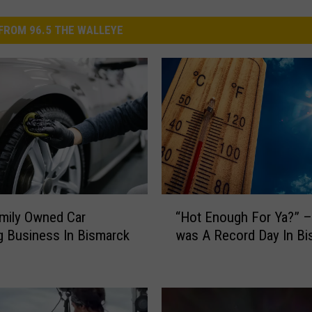
FROM 96.5 THE WALLEYE
“
mily Owned Car
“Hot Enough For Ya?” –
H
ng Business In Bismarck
was A Record Day In Bi
o
t
E
n
o