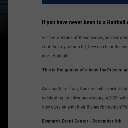
If you have never been to a Hairball 
For the veterans of these shows, you know wh
shut their eyes for a bit, they can hear the en
one - Hairball!
This is the genius of a band that's been a
As a matter of fact, this 6-member rock tribut
celebrating its silver anniversary in 2025 with
they carry on with their Bismarck tradition? W
Bismarck Event Center - December 6th