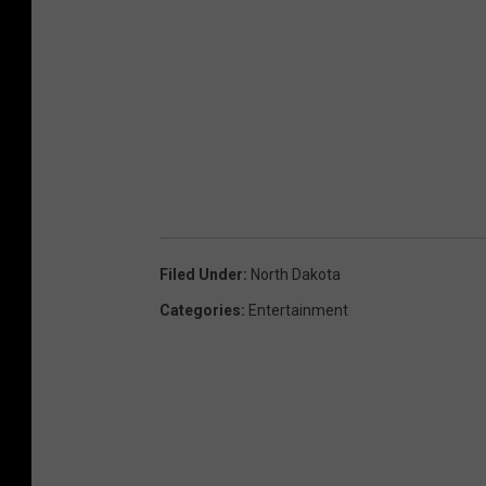
Filed Under
:
North Dakota
Categories
:
Entertainment