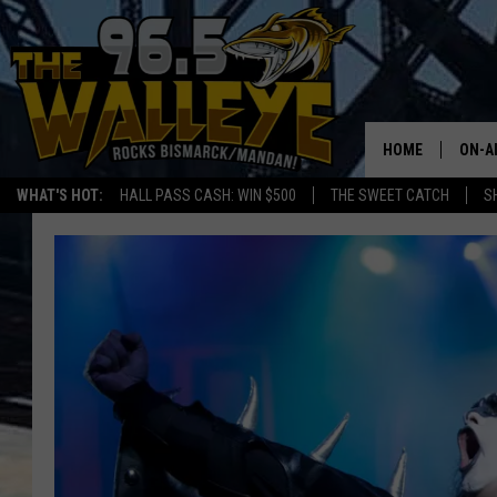
HOME
ON-A
WHAT'S HOT:
HALL PASS CASH: WIN $500
THE SWEET CATCH
S
ALL 
SHO