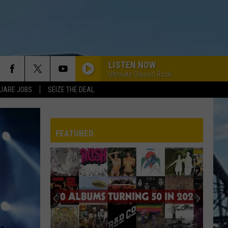
LISTEN NOW
Ultimate Classic Rock
UARE JOBS
SEIZE THE DEAL
FEATURED
REP