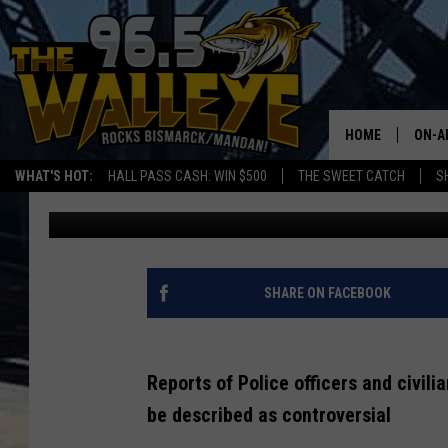
IS THERE TURMOIL INS
DEPARTMENT?
HOME
ON-A
WHAT'S HOT:
HALL PASS CASH: WIN $500
THE SWEET CATCH
S
Bromo
Published: January 17, 2022
ALL 
SHO
SHARE ON FACEBOOK
Reports of Police officers and civili
be described as controversial