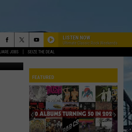
LISTEN NOW
Ultimate Classic Rock Weekends
UARE JOBS
SEIZE THE DEAL
nt Facebook
FEATURED
REP