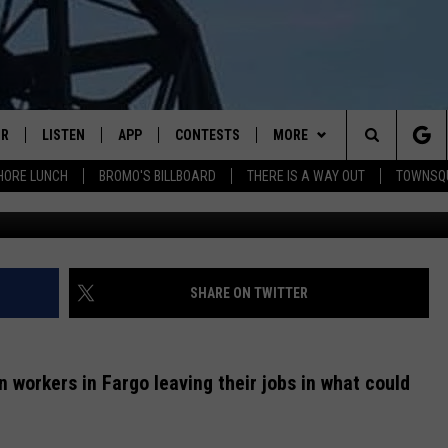
IDE THE FARGO POLICE
IR
LISTEN
APP
CONTESTS
MORE
Search
HORE LUNCH
BROMO'S BILLBOARD
THERE IS A WAY OUT
TOWNSQ
Fargo Police Departme
DJS
LISTEN LIVE
DOWNLOAD IOS
CONTEST RULES
MORE
JOBS
The
WS
MOBILE
DOWNLOAD ANDROID
CONTACT US
FREE BEER & HOT WINGS
SEIZE THE DEAL
HELP & CONTACT INFO
Site
ALEXA
BROMO
HOW TO ADVERTISE
SHARE ON TWITTER
GOOGLE HOME
JEN AUSTIN
TOWNSQUARE INTERACTIVE 
an workers in Fargo leaving their jobs in what could
RECENTLY PLAYED
DOC HOLLIDAY
SEND FEEDBACK
ON DEMAND
CHRIS SEDENKA
ONLINE LISTENING ISSUES