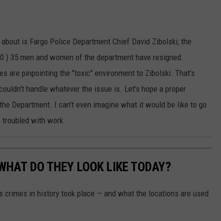
 about is Fargo Police Department Chief David Zibolski, the
2020 ) 35 men and women of the department have resigned.
 are pinpointing the "toxic" environment to Zibolski. That's
couldn't handle whatever the issue is. Let's hope a proper
the Department. I can't even imagine what it would be like to go
 troubled with work.
WHAT DO THEY LOOK LIKE TODAY?
s crimes in history took place — and what the locations are used