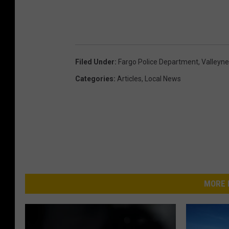
Filed Under
:
Fargo Police Department
,
Valleyn
Categories
:
Articles
,
Local News
MORE 