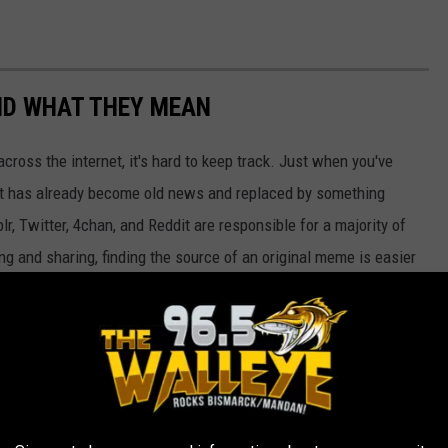
ND WHAT THEY MEAN
cross the internet, it's hard to keep track. Just when you've
it has already become old news and replaced by something
r, Twitter, 4chan, and Reddit are responsible for a majority of
g and sharing, finding the source of an original meme is easier
et resources, pop culture publications, and databases like
Know
hat they mean. While the almost self-replicating nature of these
their essence can also bring people closer together—as long as