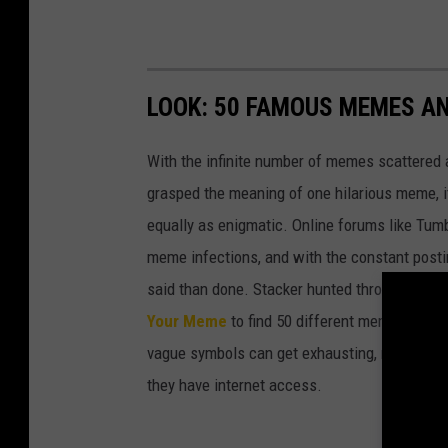
LOOK: 50 FAMOUS MEMES A
With the infinite number of memes scattered a
grasped the meaning of one hilarious meme, 
equally as enigmatic. Online forums like Tumbl
meme infections, and with the constant postin
said than done. Stacker hunted through intern
Your Meme
to find 50 different memes and w
vague symbols can get exhausting, memes in 
they have internet access.