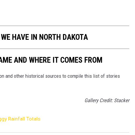
S WE HAVE IN NORTH DAKOTA
NAME AND WHERE IT COMES FROM
 and other historical sources to compile this list of stories
Gallery Credit: Stacker
gy Rainfall Totals