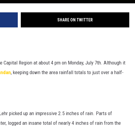
SHARE ON TWITTER
he Capital Region at about 4 pm on Monday, July 7th. Although it
ndan
, keeping down the area rainfall totals to just over a half-
Lehr picked up an impressive 2.5 inches of rain. Parts of
er, logged an insane total of nearly 4 inches of rain from the