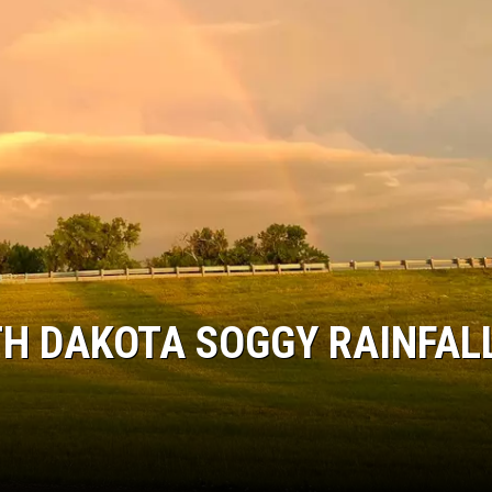
ULTIMATE CLASSIC ROCK NIGHTS
ULTIMATE CLASSIC ROCK
WEEKENDS
H DAKOTA SOGGY RAINFAL