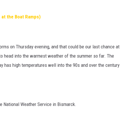
 at the Boat Ramps)
orms on Thursday evening, and that could be our last chance at
d to head into the warmest weather of the summer so far. The
y has high temperatures well into the 90s and over the century
e National Weather Service in Bismarck.