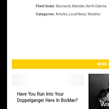
Filed Under
:
Bismarck
,
Mandan
,
North Dakota
Categories
:
Articles
,
Local News
,
Weather
MORE 
H
Have You Run Into Your
a
Doppelganger Here In BisMan?
v
e