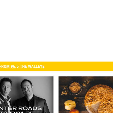
FROM 96.5 THE WALLEYE