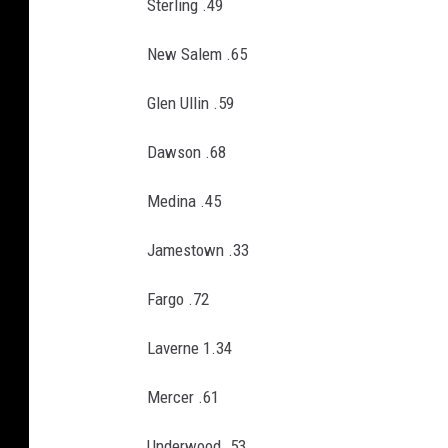
Sterling .49
New Salem .65
Glen Ullin .59
Dawson .68
Medina .45
Jamestown .33
Fargo .72
Laverne 1.34
Mercer .61
Underwood .53