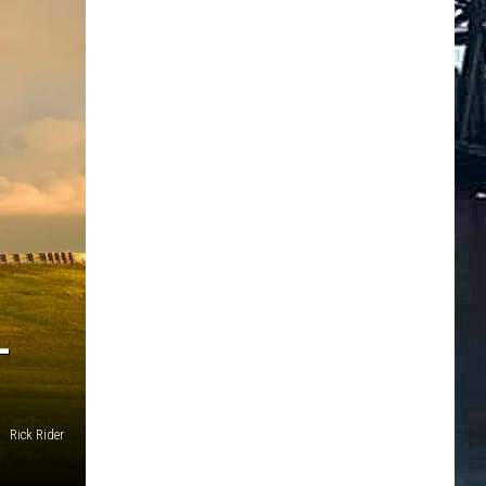
L
Rick Rider