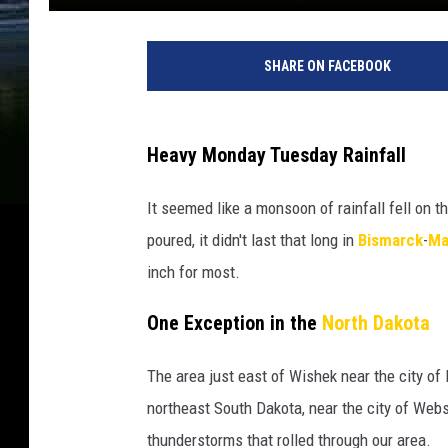
SHARE ON FACEBOOK
Heavy Monday Tuesday Rainfall
It seemed like a monsoon of rainfall fell on t
poured, it didn't last that long in
Bismarck
-
Ma
inch for most.
One Exception in the
North Dakota
The area just east of Wishek near the city of 
northeast South Dakota, near the city of Webst
thunderstorms that rolled through our area.