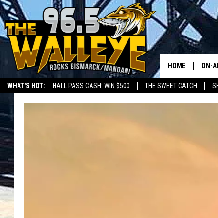
HOME
ON-A
WHAT'S HOT:
HALL PASS CASH: WIN $500
THE SWEET CATCH
S
ALL 
LOCAL SPORTS SCOREBOARD
SHO