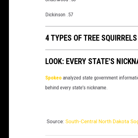
Dickinson .57
4 TYPES OF TREE SQUIRREL
LOOK: EVERY STATE'S NICK
Spokeo
analyzed state government information
behind every state's nickname.
Source:
South-Central North Dakota Sog