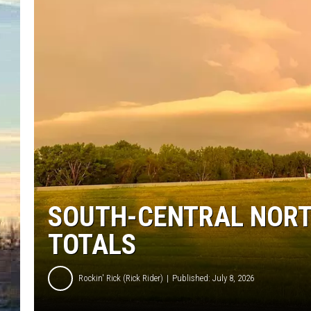
SOUTH-CENTRAL NORT
TOTALS
Rockin' Rick (Rick Rider)
Published: July 8, 2026