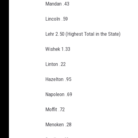
Mandan .43
Lincoln .59
Lehr 2.50 (Highest Total in the State)
Wishek 1.33
Linton .22
Hazelton .95
Napoleon .69
Moffit .72
Menoken .28