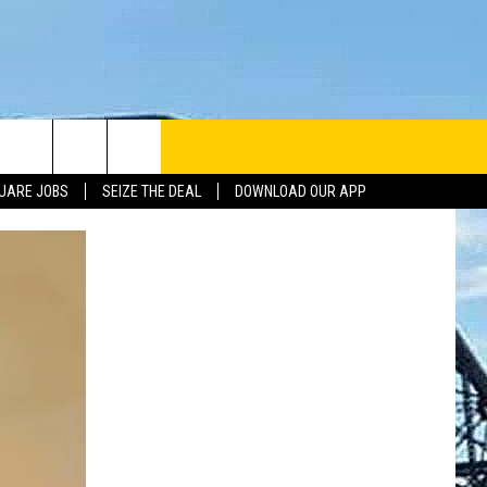
UARE JOBS
SEIZE THE DEAL
DOWNLOAD OUR APP
INFO
SE
ERACTIVE REP
G ISSUES