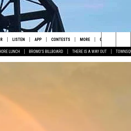
IR
LISTEN
APP
CONTESTS
MORE
CONTACT US
Search
HORE LUNCH
BROMO'S BILLBOARD
THERE IS A WAY OUT
TOWNSQ
DJS
LISTEN LIVE
DOWNLOAD IOS
CONTEST RULES
JOBS
HELP & CONTACT 
The
WS
MOBILE
DOWNLOAD ANDROID
SEIZE THE DEAL
HOW TO ADVERTI
FREE BEER & HOT WINGS
Site
ALEXA
TOWNSQUARE INT
BROMO
GOOGLE HOME
SEND FEEDBACK
JEN AUSTIN
RECENTLY PLAYED
ONLINE LISTENIN
DOC HOLLIDAY
ON DEMAND
CHRIS SEDENKA