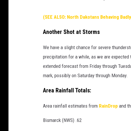
(SEE ALSO: North Dakotans Behaving Badly
Another Shot at Storms
We have a slight chance for severe thunderst
precipitation for a while, as we are expecte
extended forecast from Friday through Tuesda
mark, possibly on Saturday through Monday.
Area Rainfall Totals:
Area rainfall estimates from
RainDrop
and th
Bismarck (NWS) .62