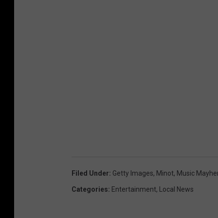
Filed Under
:
Getty Images
,
Minot
,
Music Mayhe
Categories
:
Entertainment
,
Local News