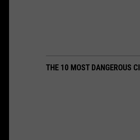
THE 10 MOST DANGEROUS CI