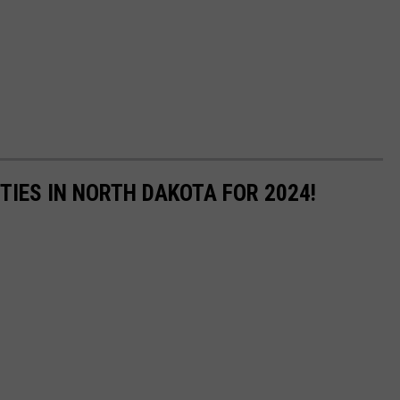
TIES IN NORTH DAKOTA FOR 2024!