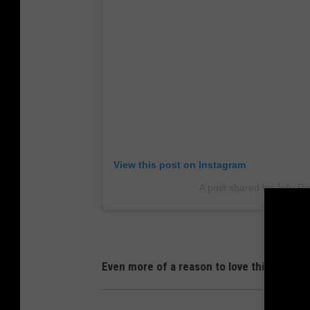
View this post on Instagram
A post shared by Jelly Rol
Even more of a reason to love this guy!