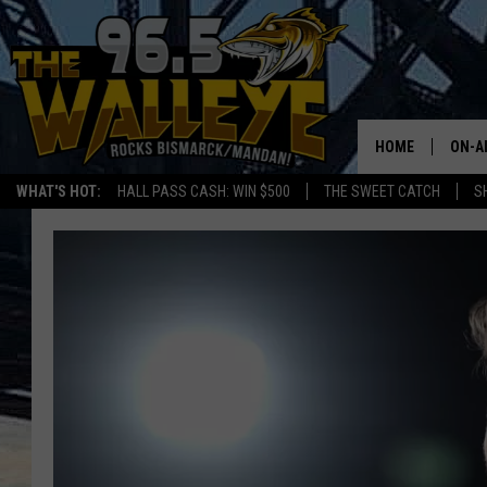
HOME
ON-A
WHAT'S HOT:
HALL PASS CASH: WIN $500
THE SWEET CATCH
S
ALL 
SHO