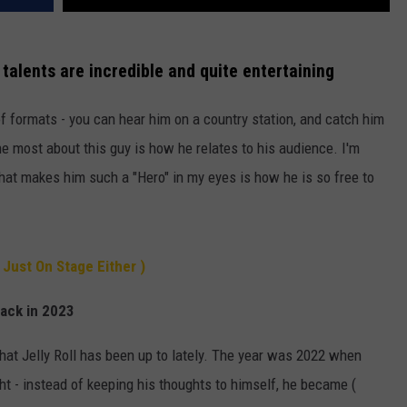
 talents are incredible and quite entertaining
of formats - you can hear him on a country station, and catch him
he most about this guy is how he relates to his audience. I'm
hat makes him such a "Hero" in my eyes is how he is so free to
 Just On Stage Either )
back in 2023
hat Jelly Roll has been up to lately. The year was 2022 when
ht - instead of keeping his thoughts to himself, he became (