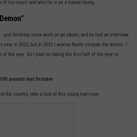
s of his music and who he is as a human being.
e Demon”
ld - just finishing some work on an album, and he had an interview
is year in 2022, but in 2023 I wanna finally conquer the demon. I
 of the year. So I plan on taking the first half of the year to
g 100 pounds last October
nd the country, take a look at this young man now: