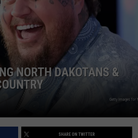
ULTIMATE CLASSIC ROCK NIGHTS
ULTIMATE CLASSIC ROCK
WEEKENDS
ING NORTH DAKOTANS &
COUNTRY
Getty Images for 
SHARE ON TWITTER