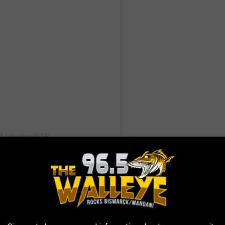
l (@jellyroll615)