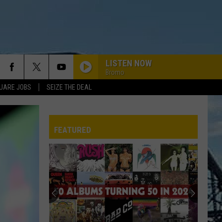
LISTEN NOW
Bromo
UARE JOBS
SEIZE THE DEAL
FEATURED
REP