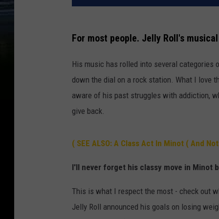
For most people. Jelly Roll's musical
His music has rolled into several categories 
down the dial on a rock station. What I love t
aware of his past struggles with addiction, w
give back.
( SEE ALSO: A Class Act In Minot ( And Not
I'll never forget his classy move in Minot 
This is what I respect the most - check out w
Jelly Roll announced his goals on losing weig