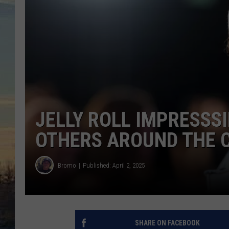
JELLY ROLL IMPRESSS
OTHERS AROUND THE 
Bromo
Published: April 2, 2025
SHARE ON FACEBOOK