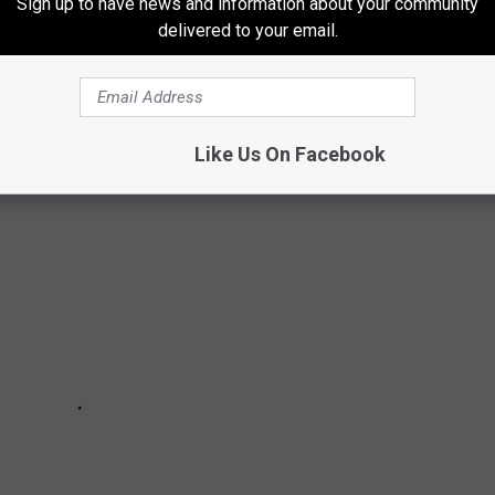
Sign up to have news and information about your community
delivered to your email.
S CAN'T PRONOUNCE
Like Us On Facebook