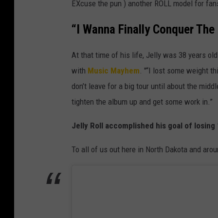
EXcuse the pun ) another ROLL model for fan
“I Wanna Finally Conquer Th
At that time of his life, Jelly was 38 years o
with
Music Mayhem
. "“I lost some weight th
don’t leave for a big tour until about the middle
tighten the album up and get some work in.”
Jelly Roll accomplished his goal of losin
To all of us out here in North Dakota and arou