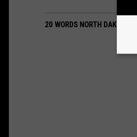
20 WORDS NORTH DAKOTAN'