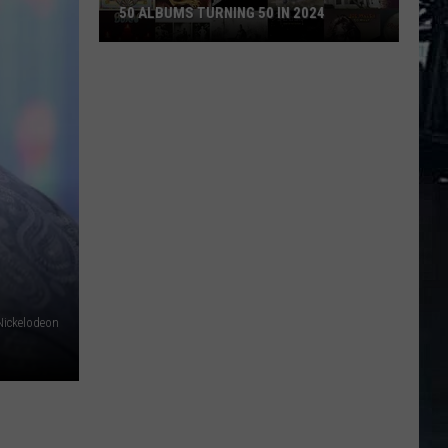
50 ALBUMS TURNING 50 IN 2024
50
Albums
Turning
50
in
2024
Nickelodeon