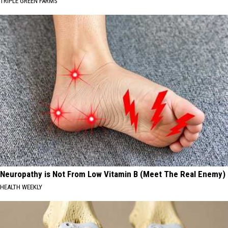
TRIPLE GREEN FARMS
Neuropathy is Not From Low Vitamin B (Meet The Real Enemy)
HEALTH WEEKLY