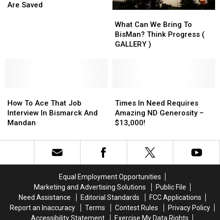
Where
Where
Are Saved
What
What
Miracles
Miracles
Can
Can
Happen
Happen
What Can We Bring To
We
We
And
And
BisMan? Think Progress (
Bring
Bring
Lives
Lives
GALLERY )
To
To
Are
Are
BisMan?
BisMan?
Saved
Saved
Think
Think
Progress
Progress
How
How
(
(
Times
Times
To
To
GALLERY
GALLERY
In
In
How To Ace That Job
Times In Need Requires
Ace
Ace
)
)
Need
Need
Interview In Bismarck And
Amazing ND Generosity –
That
That
Requires
Requires
Mandan
$13,000!
Job
Job
Amazing
Amazing
Interview
Interview
ND
ND
In
In
Generosity
Generosity
Bismarck
Bismarck
–
–
And
And
$13,000!
$13,000!
Equal Employment Opportunities
Mandan
Mandan
Marketing and Advertising Solutions
Public File
Need Assistance
Editorial Standards
FCC Applications
Report an Inaccuracy
Terms
Contest Rules
Privacy Policy
Accessibility Statement
Exercise My Data Rights