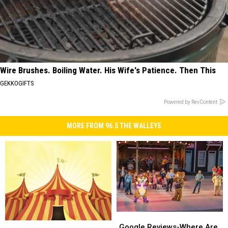
Wire Brushes. Boiling Water. His Wife's Patience. Then This
GEKKOGIFTS
Powered by RevContent
MORE FROM 96.5 THE WALLEYE
Google
Google
Don’t
Don’t
Reviews-
Reviews-
Google Reviews-Where Are