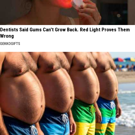
Dentists Said Gums Can't Grow Back. Red Light Proves Them
Wrong
GEKKOGIFTS