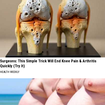
Surgeons: This Simple Trick Will End Knee Pain & Arthritis
Quickly (Try It)
HEALTH WEEKLY