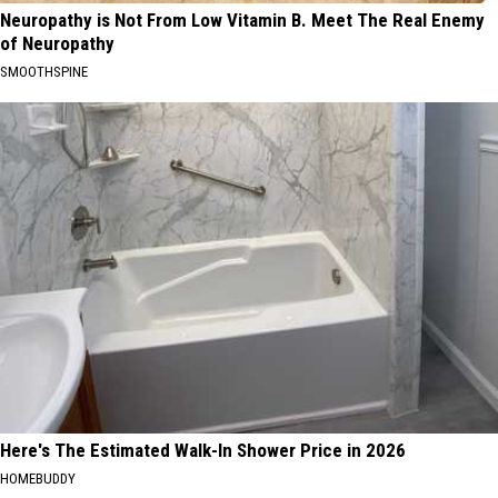
Neuropathy is Not From Low Vitamin B. Meet The Real Enemy
of Neuropathy
SMOOTHSPINE
Here's The Estimated Walk-In Shower Price in 2026
HOMEBUDDY