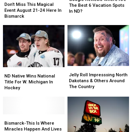
Miss
Miss
Don’t Miss This Magical
Where
Where
The Best 6 Vacation Spots
This
This
Event August 21-24 Here In
Are
Are
In ND?
Magical
Magical
Bismarck
The
The
Event
Event
Best
Best
August
August
6
6
21-
21-
Vacation
Vacation
24
24
Spots
Spots
Here
Here
In
In
In
In
ND?
ND?
Bismarck
Bismarck
Jelly
Jelly
ND
ND
Roll
Roll
Jelly Roll Impresssing North
Native
Native
ND Native Wins National
Impresssing
Impresssing
Dakotans & Others Around
Wins
Wins
Title For W. Michigan In
North
North
The Country
National
National
Hockey
Dakotans
Dakotans
Title
Title
&
&
For
For
Others
Others
W.
W.
Around
Around
Michigan
Michigan
The
The
In
In
Bismarck-
Bismarck-
Country
Country
Hockey
Hockey
This
This
Bismarck-This Is Where
Is
Is
Miracles Happen And Lives