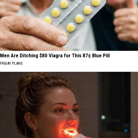
Men Are Ditching $80 Viagra for This 87¢ Blue Pill
FRIDAY PLANS