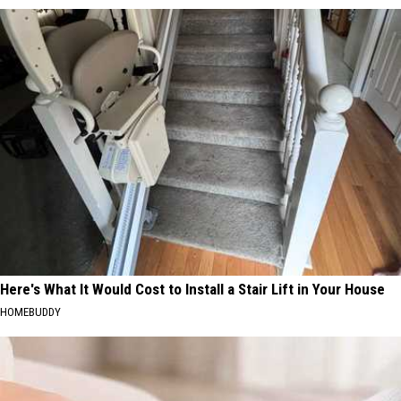
Here's What It Would Cost to Install a Stair Lift in Your House
HOMEBUDDY