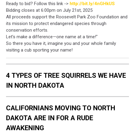
Ready to bid? Follow this link ->
http://bit.ly/4nGHkUS
Bidding closes at 6:00pm on July 21st, 2025
All proceeds support the Roosevelt Park Zoo Foundation and
its mission to protect endangered species through
conservation efforts.
Let’s make a difference—one name at a time!"
So there you have it, imagine you and your whole family
visiting a cub sporting your name!
4 TYPES OF TREE SQUIRRELS WE HAVE
IN NORTH DAKOTA
CALIFORNIANS MOVING TO NORTH
DAKOTA ARE IN FOR A RUDE
AWAKENING