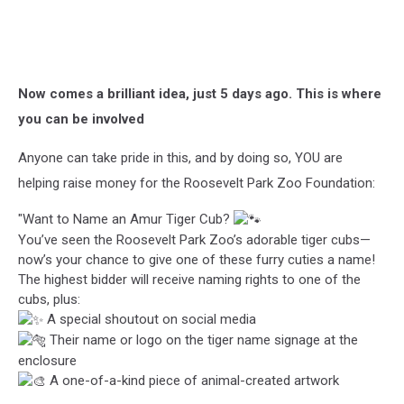
Now comes a brilliant idea, just 5 days ago. This is where
you can be involved
Anyone can take pride in this, and by doing so, YOU are
helping raise money for the Roosevelt Park Zoo Foundation:
"Want to Name an Amur Tiger Cub?
You’ve seen the Roosevelt Park Zoo’s adorable tiger cubs—
now’s your chance to give one of these furry cuties a name!
The highest bidder will receive naming rights to one of the
cubs, plus:
A special shoutout on social media
Their name or logo on the tiger name signage at the
enclosure
A one-of-a-kind piece of animal-created artwork