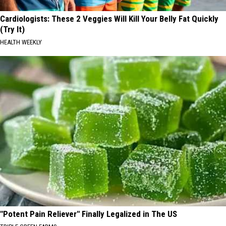
Cardiologists: These 2 Veggies Will Kill Your Belly Fat Quickly
(Try It)
HEALTH WEEKLY
"Potent Pain Reliever" Finally Legalized in The US