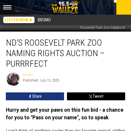
LISTEN NOW
BROMO
Roosevelt Park Zoo Facebook
ND’s
ND’S ROOSEVELT PARK ZOO
Roosevelt
Park
NAMING RIGHTS AUCTION –
Zoo
Naming
PURRRFECT
Rights
Auction
Bromo
Bromo
–
Published: July 15, 2025
Purrrfect
Share
Tweet
Hurry and get your paws on this fun bid - a chance
for you to "Pass on your name", so to speak
I can't think of anything cooler than my favorite animal, chilling