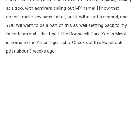
at a zoo, with admirers calling out MY name! I know that
doesn't make any sense at all, but it will in just a second, and
YOU will want to be a part of this as well. Getting back to my
favorite animal - the Tiger! The Roosevelt Park Zoo in Minot
is home to the Amur Tiger cubs. Check out this Facebook
post about 3 weeks ago: