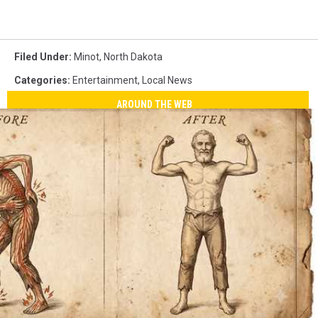
Filed Under
:
Minot
,
North Dakota
Categories
:
Entertainment
,
Local News
AROUND THE WEB