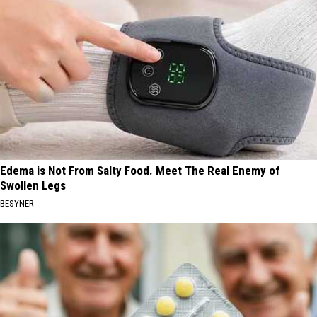
Edema is Not From Salty Food. Meet The Real Enemy of
Swollen Legs
BESYNER