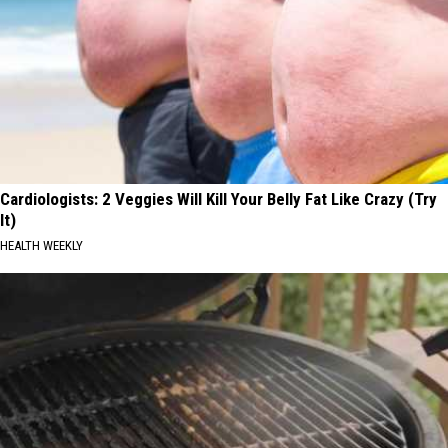
Cardiologists: 2 Veggies Will Kill Your Belly Fat Like Crazy (Try
It)
HEALTH WEEKLY