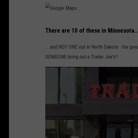
e
L
y
G
n
There are 10 of these in Minnesota..
o
n
o
...and NOT ONE out in North Dakota - the grea
g
SOMEONE bring out a Trader Joe's?
l
e
M
a
p
s