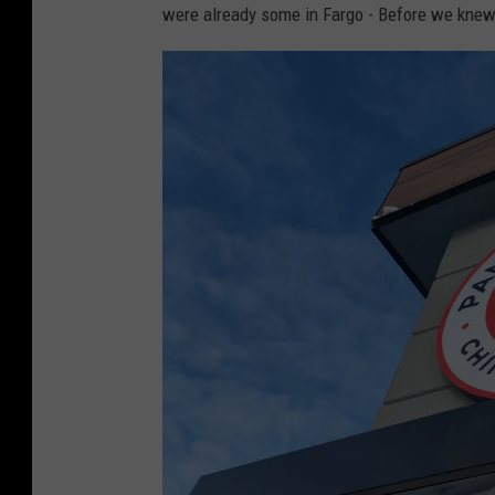
were already some in Fargo - Before we knew