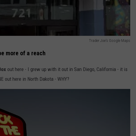
Trader Joe's Google Maps
be more of a reach
Box
out here - I grew up with it out in San Diego, California - it is
ONE out here in North Dakota - WHY?