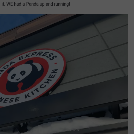
 it, WE had a Panda up and running!