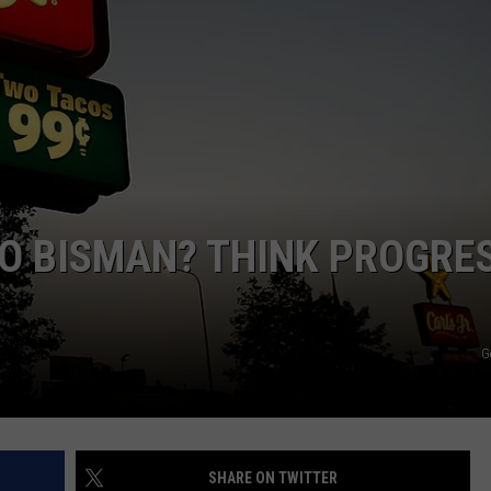
ULTIMATE CLASSIC ROCK NIGHTS
ULTIMATE CLASSIC ROCK
WEEKENDS
O BISMAN? THINK PROGRES
G
SHARE ON TWITTER