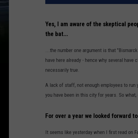
Yes, I am aware of the skeptical peopl
the bat...
...the number one argument is that "Bismarc
have here already - hence why several have cl
necessarily true.
A lack of staff, not enough employees to run y
you have been in this city for years. So what
For over a year we looked forward to
It seems like yesterday when I first read o