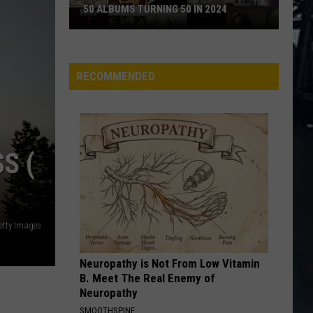
Thorogood
Move It On Over
50 ALBUMS TURNING 50 IN 2024
The
Destroyers
50
ADDICTED TO LOVE
Robert
Robert Palmer
Albums
Palmer
Riptide
Turning
RECOMMENDED
50
VIEW ALL RECENTLY PLAYED SONGS
in
2024
S (
etty Images
Neuropathy is Not From Low Vitamin
B. Meet The Real Enemy of
Neuropathy
SMOOTHSPINE