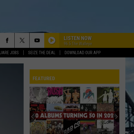
LISTEN NOW
96.5 The Walleye
UARE JOBS
SEIZE THE DEAL
DOWNLOAD OUR APP
WALK THIS WAY
Aerosmith
Aerosmith
Toys In The Attic
FEATURED
DO IT AGAIN
Steely
Steely Dan
Dan
A Decade of Steely Dan (Remastered)
I WONT BACK DOWN
REP
Tom Petty
Tom
The Best of Everything: The Definitive Career
Petty
Spanning Hits Collection 1976-2016
WHO DO YOU LOVE
George
George Thorogood The Destroyers