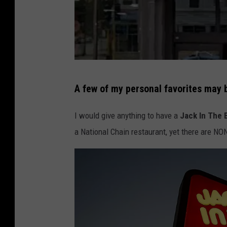
T
A few of my personal favorites may 
r
a
I would give anything to have a
Jack In The 
d
a National Chain restaurant, yet there are N
e
r
J
o
e
'