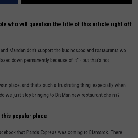
e who will question the title of this article right off
k and Mandan don't support the businesses and restaurants we
osed down permanently because of it" - but that's not
our place, and that's such a frustrating thing, especially when
, do we just stop bringing to BisMan new restaurant chains?
 this popular place
n Facebook that Panda Express was coming to Bismarck. There