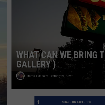
WHAT CAN WE BRING T
GALLERY )
Bromo
Updated: February 24, 2025
SHARE ON FACEBOOK