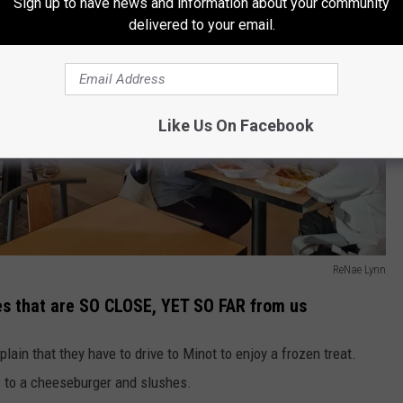
Sign up to have news and information about your community
delivered to your email.
Like Us On Facebook
ReNae Lynn
ces that are SO CLOSE, YET SO FAR from us
ain that they have to drive to Minot to enjoy a frozen treat.
 to a cheeseburger and slushes.