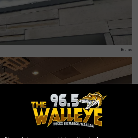
Bromo