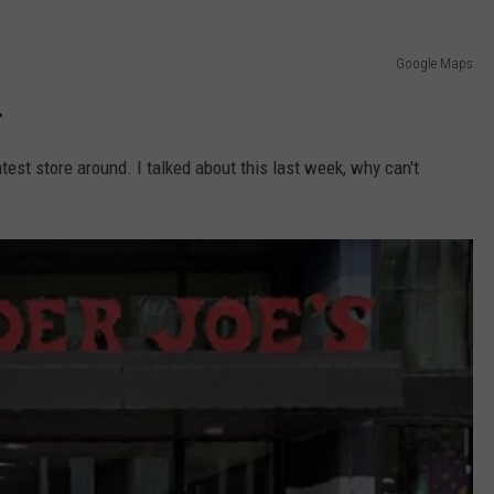
Google Maps
.
test store around. I talked about this last week, why can't