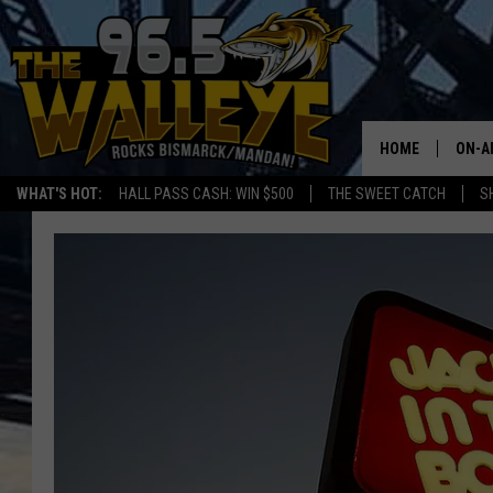
HOME
ON-A
WHAT'S HOT:
HALL PASS CASH: WIN $500
THE SWEET CATCH
S
ALL 
SHO