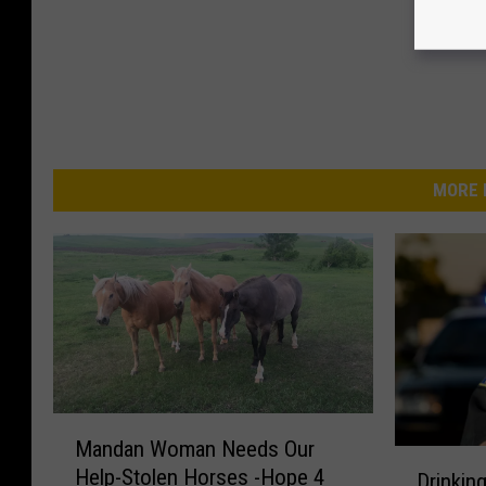
MORE 
M
Mandan Woman Needs Our
a
D
Help-Stolen Horses -Hope 4
Drinkin
n
r