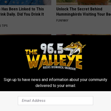
s Has Been Linked to This
Unlock The Secret Behind
k Daily. Did You Drink It
Hummingbirds Visiting Your Ba
FUNFANY
G TIPS
Sign up to have news and information about your community
delivered to your email.
htforward Solution Lets
Enlarged Prostate? Try This Ton
kin Tags Shrink Away Fast!
Genius)
ATOLOGY
HEALTH WEEKLY
Powered b