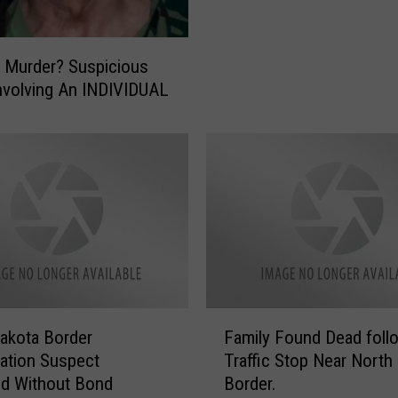
O
l
n
i
L
 Murder? Suspicious
c
o
e
nvolving An INDIVIDUAL
c
W
k
o
d
n
o
’
w
t
n
A
:
r
U
r
p
e
d
s
a
F
t
t
akota Border
Family Found Dead foll
a
Y
e
gation Suspect
Traffic Stop Near North
m
o
s
d Without Bond
Border.
i