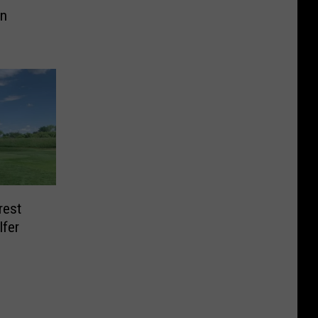
On
rest
lfer