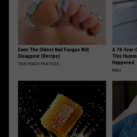
Even The Oldest Nail Fungus Will
A 78-Year-
Disappear (Recipe)
This Hummi
Happened
TRUE HEALTH PRACTICES
RIBILI