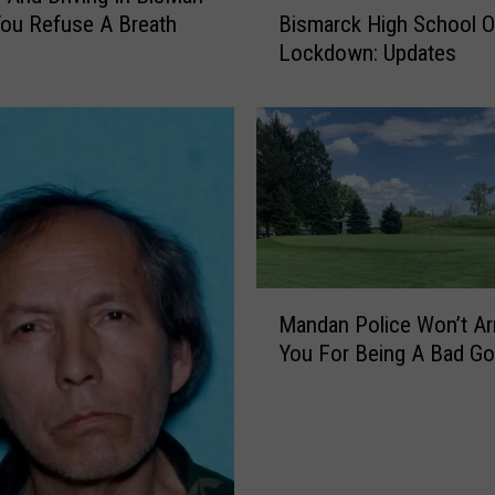
ou Refuse A Breath
Bismarck High School 
i
Lockdown: Updates
s
m
a
r
c
k
H
i
g
M
h
Mandan Police Won’t Ar
a
S
You For Being A Bad Go
n
c
d
h
a
o
n
o
P
l
o