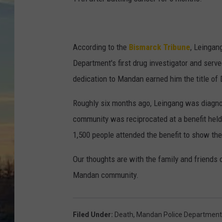
According to the
Bismarck Tribune
, Leinga
Department's first drug investigator and serve
dedication to Mandan earned him the title of
Roughly six months ago, Leingang was diagnos
community was reciprocated at a benefit hel
1,500 people attended the benefit to show thei
Our thoughts are with the family and friends 
Mandan community.
Filed Under
:
Death
,
Mandan Police Department