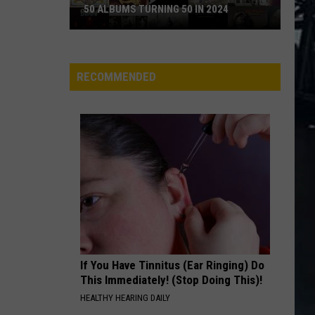
N
Appetite For Destruction
50 ALBUMS TURNING 50 IN 2024
Roses
50
MR. BROWNSTONE
Guns
Guns N Roses
Albums
N
Live Era '87-'93
Turning
Roses
RECOMMENDED
50
VIEW ALL RECENTLY PLAYED SONGS
in
2024
If You Have Tinnitus (Ear Ringing) Do
This Immediately! (Stop Doing This)!
HEALTHY HEARING DAILY