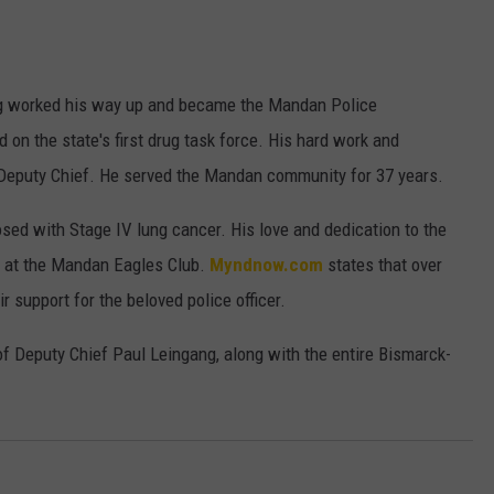
ULTIMATE CLASSIC ROCK NIGHTS
ULTIMATE CLASSIC ROCK
ng worked his way up and became the Mandan Police
WEEKENDS
d on the state's first drug task force. His hard work and
 Deputy Chief. He served the Mandan community for 37 years.
ed with Stage IV lung cancer. His love and dedication to the
d at the Mandan Eagles Club.
Myndnow.com
states that over
r support for the beloved police officer.
of Deputy Chief Paul Leingang, along with the entire Bismarck-