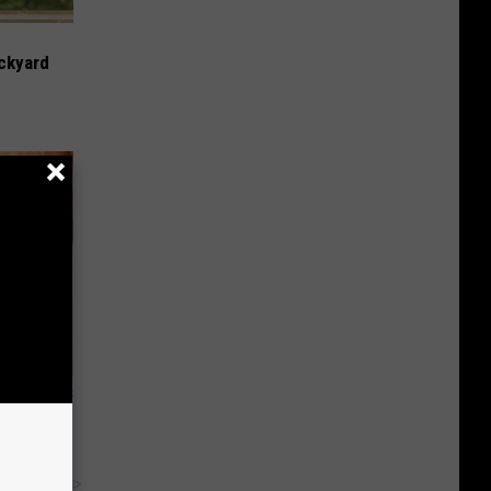
ckyard
ight (It's
y RevContent