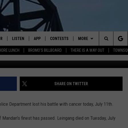
F LOSES 6 MONTH BATTLE
IR
LISTEN
APP
CONTESTS
MORE
Search
HORE LUNCH
BROMO'S BILLBOARD
THERE IS A WAY OUT
TOWNSQ
Mandan Police Department Fac
DJS
LISTEN LIVE
DOWNLOAD IOS
CONTEST RULES
MORE
JOBS
The
WS
MOBILE
DOWNLOAD ANDROID
CONTACT US
FREE BEER & HOT WINGS
SEIZE THE DEAL
HELP & CONTACT INFO
Site
ALEXA
BROMO
HOW TO ADVERTISE
SHARE ON TWITTER
GOOGLE HOME
JEN AUSTIN
TOWNSQUARE INTERACTIVE 
ice Department lost his battle with cancer today, July 11th.
RECENTLY PLAYED
DOC HOLLIDAY
SEND FEEDBACK
f Mandan's finest has passed. Leingang died on Tuesday, July
ON DEMAND
CHRIS SEDENKA
ONLINE LISTENING ISSUES