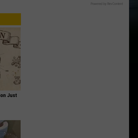
Powered by RevContent
ion Just