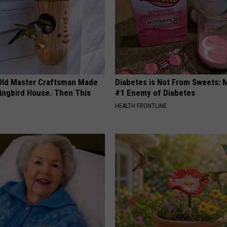
Old Master Craftsman Made
Diabetes is Not From Sweets: 
ngbird House. Then This
#1 Enemy of Diabetes
HEALTH FRONTLINE