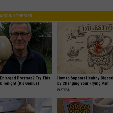
AROUND THE WEB
 Enlarged Prostate? Try This
How to Support Healthy Digest
k Tonight (It's Genius)
by Changing Your Frying Pan
Y
PLATEFUL