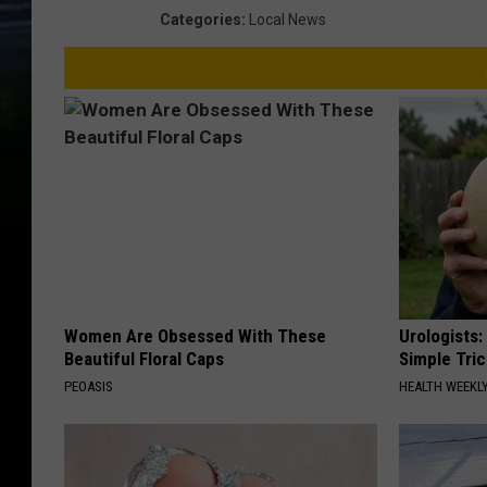
Categories
:
Local News
Women Are Obsessed With These
Urologists:
Beautiful Floral Caps
Simple Tric
PEOASIS
HEALTH WEEKL