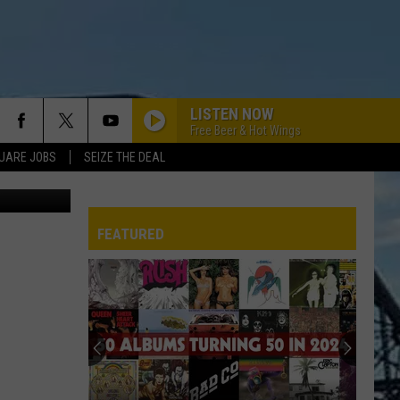
LISTEN NOW
Free Beer & Hot Wings
UARE JOBS
SEIZE THE DEAL
ebook Page
NO MORE MR. NICE GUY
Alice
Alice Cooper
Cooper
Alice Cooper's Greatest Hits
FEATURED
KILLER QUEEN
Queen
Queen
Greatest Hits I, II & III: The Platinum Collection
REP
KNOCKIN ON HEAVENS DOOR
Guns
Guns N Roses
N
Use Your Illusion II (Deluxe Edition)
Roses
WELCOME TO THE JUNGLE
Guns
Guns N Roses