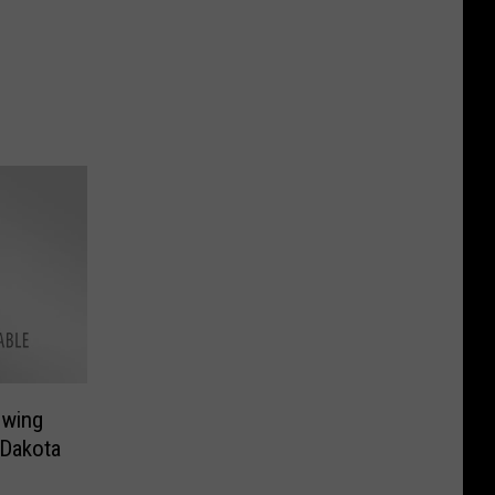
owing
 Dakota