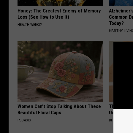
Honey: The Greatest Enemy of Memory
Alzheimer'
Loss (See How to Use It)
Common Drin
Today?
HEALTH WEEKLY
HEALTHY LIVIN
Women Can't Stop Talking About These
This Straig
Beautiful Floral Caps
Unsightly S
PEOASIS
BHSKIN DERM