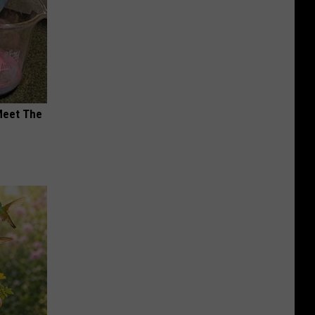
Meet The