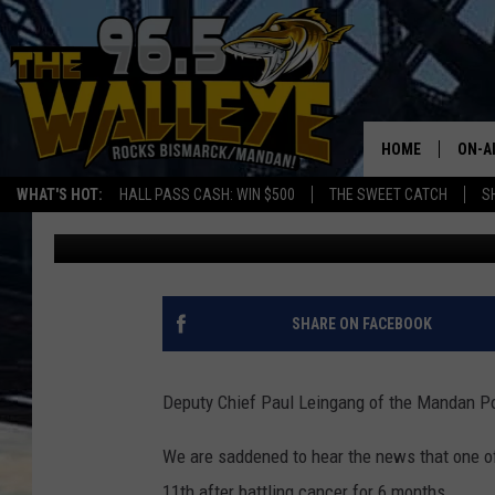
MANDAN DEPUTY CHIE
WITH CANCER
HOME
ON-A
WHAT'S HOT:
HALL PASS CASH: WIN $500
THE SWEET CATCH
S
Lauren Bjork
Published: July 11, 2017
ALL 
SHO
SHARE ON FACEBOOK
Deputy Chief Paul Leingang of the Mandan Pol
We are saddened to hear the news that one o
11th after battling cancer for 6 months.