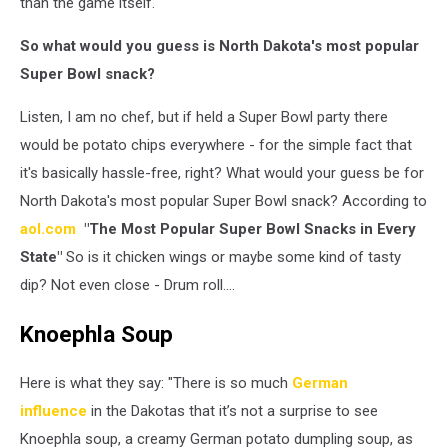
than the game itself.
So what would you guess is North Dakota's most popular
Super Bowl snack?
Listen, I am no chef, but if held a Super Bowl party there
would be potato chips everywhere - for the simple fact that
it's basically hassle-free, right? What would your guess be for
North Dakota's most popular Super Bowl snack? According to
aol.com
"The Most Popular Super Bowl Snacks in Every
State"
So is it chicken wings or maybe some kind of tasty
dip? Not even close - Drum roll....
Knoephla Soup
Here is what they say: "There is so much
German
influence
in the Dakotas that it’s not a surprise to see
Knoephla soup, a creamy German potato dumpling soup, as