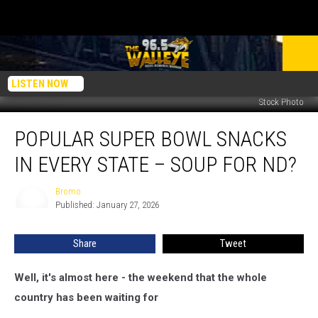
LISTEN NOW
Stock Photo
Popular
POPULAR SUPER BOWL SNACKS
Super
Bowl
IN EVERY STATE – SOUP FOR ND?
Snacks
In
Bromo
Bromo
Every
Published: January 27, 2026
State
–
Share
Tweet
Soup
For
ND?
Well, it's almost here - the weekend that the whole
country has been waiting for