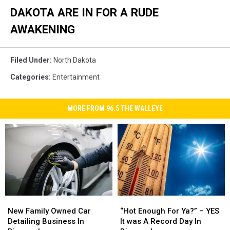
DAKOTA ARE IN FOR A RUDE
AWAKENING
Filed Under
:
North Dakota
Categories
:
Entertainment
MORE FROM 96.5 THE WALLEYE
New
New
“Hot
“Hot
Family
Family
Enough
Enough
New Family Owned Car
“Hot Enough For Ya?” – YES
Owned
Owned
For
For
Detailing Business In
It was A Record Day In