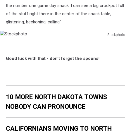
the number one game day snack. I can see a big crockpot full
of the stuff right there in the center of the snack table,
glistening, beckoning, calling"
Stockphoto
Stockphoto
Good luck with that - don't forget the spoons
!
10 MORE NORTH DAKOTA TOWNS
NOBODY CAN PRONOUNCE
CALIFORNIANS MOVING TO NORTH