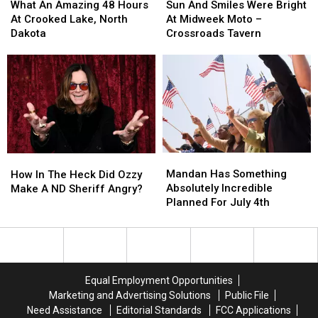
An
An
And
And
What An Amazing 48 Hours
Sun And Smiles Were Bright
Amazing
Amazing
Smiles
Smiles
At Crooked Lake, North
At Midweek Moto –
48
48
Were
Were
Dakota
Crossroads Tavern
Hours
Hours
Bright
Bright
At
At
At
At
Crooked
Crooked
Midweek
Midweek
Lake,
Lake,
Moto
Moto
North
North
–
–
Dakota
Dakota
Crossroads
Crossroads
Tavern
Tavern
Mandan
Mandan
How
How
Has
Has
In
In
Mandan Has Something
How In The Heck Did Ozzy
Something
Something
The
The
Absolutely Incredible
Make A ND Sheriff Angry?
Absolutely
Absolutely
Heck
Heck
Planned For July 4th
Incredible
Incredible
Did
Did
Planned
Planned
Ozzy
Ozzy
For
For
Make
Make
July
July
A
A
4th
4th
ND
ND
Equal Employment Opportunities
Sheriff
Sheriff
Marketing and Advertising Solutions
Public File
Angry?
Angry?
Need Assistance
Editorial Standards
FCC Applications