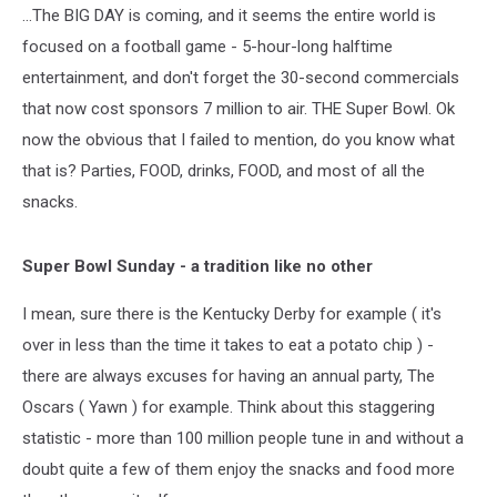
...The BIG DAY is coming, and it seems the entire world is
focused on a football game - 5-hour-long halftime
entertainment, and don't forget the 30-second commercials
that now cost sponsors 7 million to air. THE Super Bowl. Ok
now the obvious that I failed to mention, do you know what
that is? Parties, FOOD, drinks, FOOD, and most of all the
snacks.
Super Bowl Sunday - a tradition like no other
I mean, sure there is the Kentucky Derby for example ( it's
over in less than the time it takes to eat a potato chip ) -
there are always excuses for having an annual party, The
Oscars ( Yawn ) for example. Think about this staggering
statistic - more than 100 million people tune in and without a
doubt quite a few of them enjoy the snacks and food more