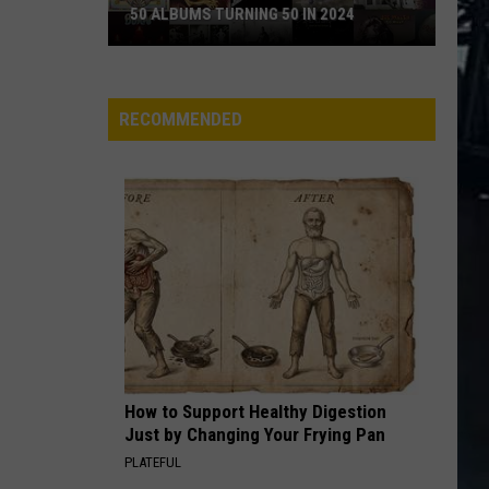
50 ALBUMS TURNING 50 IN 2024
50
Albums
Turning
RECOMMENDED
50
in
2024
How to Support Healthy Digestion
Just by Changing Your Frying Pan
PLATEFUL