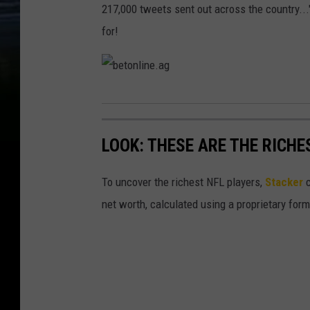
217,000 tweets sent out across the country..
for!
b
e
LOOK: THESE ARE THE RICHE
t
o
To uncover the richest NFL players,
Stacker
c
n
net worth, calculated using a proprietary for
l
i
n
e
.