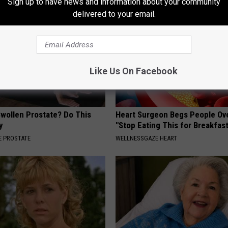
Sign up to have news and information about your community
delivered to your email.
Like Us On Facebook
Swollen Prostate? Do This
Heart Surgeon Begs People Ove
y
"Stop Eating This for Breakfas
 PROSTATE
WELLNESSGAZE HEART