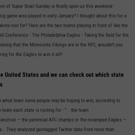
tion of Super Bowl Sunday is finally upon us this weekend -
ULTIMATE CLASSIC ROCK NIGHTS
ig game was played in early January? I thought about this for a
ota root for? Here are the two teams playing in front of like the
ULTIMATE CLASSIC ROCK
WEEKENDS
ll Conference - The Philadelphia Eagles - Taking the field for the
eeing that the Minnesota Vikings are in the NFC, wouldn't you
ng for the Eagles to win it all?
he United States and we can check out which state
fs
to what team some people may be hoping to win, according to
team each state is rooting for - "...the team
ranchise — the perennial AFC champs or the revamped Eagles —
es...They analyzed geotagged Twitter data from more than