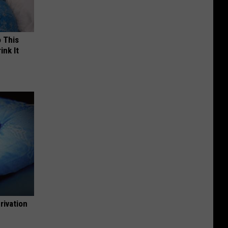
o This
ink It
rivation