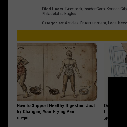
Filed Under
:
Bismarck
,
Insider.com
,
Kansas City
Philadelphia Eagles
Categories
:
Articles
,
Entertainment
,
Local New
How to Support Healthy Digestion Just
Doctor Begs
by Changing Your Frying Pan
Losing Mus
PLATEFUL
APEXLABS