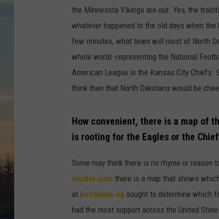
the Minnesota Vikings are out. Yes, the tradi
whatever happened to the old days when the b
few minutes, what team will most of North Dak
whole world -representing the National Footba
American League is the Kansas City Chiefs. S
think then that North Dakotans would be cheeri
How convenient, there is a map of t
is rooting for the Eagles or the Chie
Some may think there is no rhyme or reason 
insider.com
there is a map that shows which 
at
betonline.ag
sought to determine which f
had the most support across the United Stat