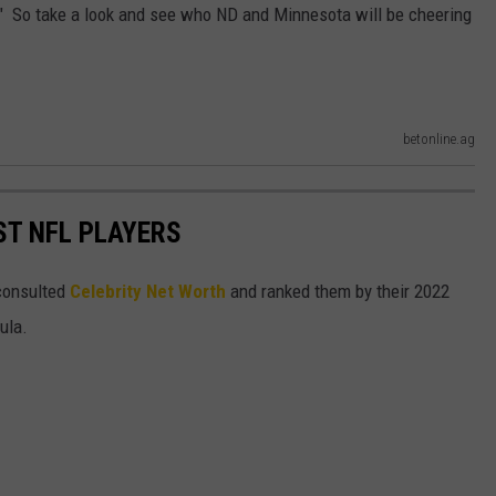
." So take a look and see who ND and Minnesota will be cheering
betonline.ag
ST NFL PLAYERS
onsulted
Celebrity Net Worth
and ranked them by their 2022
mula.