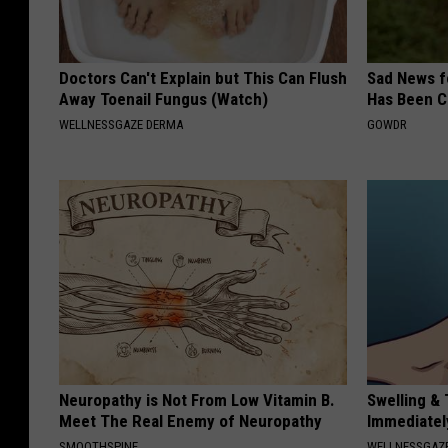
Doctors Can't Explain but This Can Flush
Sad News fo
Away Toenail Fungus (Watch)
Has Been C
WELLNESSGAZE DERMA
GOWDR
Neuropathy is Not From Low Vitamin B.
Swelling & 
Meet The Real Enemy of Neuropathy
Immediately
SMOOTHSPINE
WELLNESSGAZ