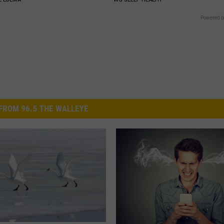
Powered b
FROM 96.5 THE WALLEYE