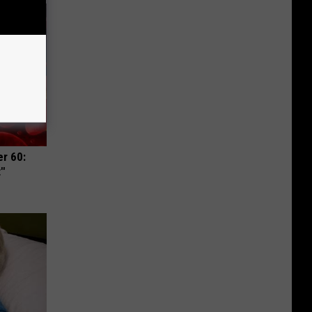
r 60:
t"