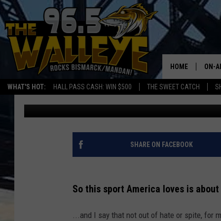
SUPER BOWL-WHICH TE
ROOTING FOR?
HOME
ON-A
WHAT'S HOT:
HALL PASS CASH: WIN $500
THE SWEET CATCH
S
Bromo
Published: February 7, 2023
ALL 
SHO
SHARE ON FACEBOOK
So this sport America loves is about r
...and I say that not out of hate or spite, for 