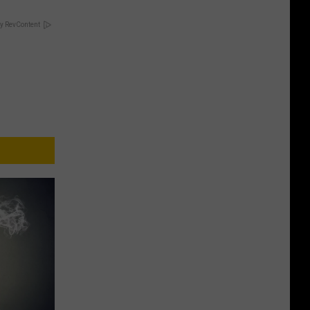
y RevContent