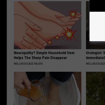
Neuropathy? Simple Household Item
Urologist: 
Helps The Sharp Pain Disappear
Immediatel
WELLNESSGAZE NEURO
WELLNESSGAZE