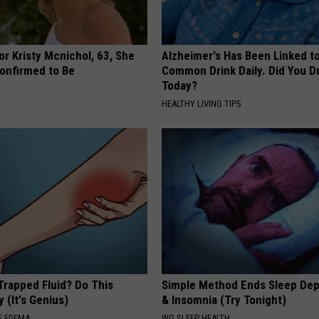
r Kristy Mcnichol, 63, She
Alzheimer's Has Been Linked t
onfirmed to Be
Common Drink Daily. Did You Dr
Today?
HEALTHY LIVING TIPS
Trapped Fluid? Do This
Simple Method Ends Sleep Dep
 (It's Genius)
& Insomnia (Try Tonight)
E EDEMA
WG SLEEP HEALTH