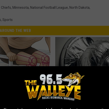
 Chiefs
,
Minnesota
,
National Football League
,
North Dakota
,
s
,
Sports
AROUND THE WEB
 Seniors: Do This to Stop
Wrap Foil Around Your Doorkn
cle
Alone, Here's Why
WELLNESSGAZE NEWS