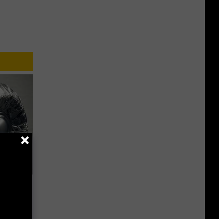
ob When