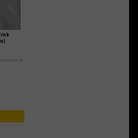
Trick
in)
y RevContent