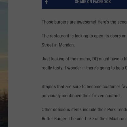
SHARE ON FACEBOOK
Those burgers are awesome! Here's the scoo
The restaurant is looking to open its doors 
Street in Mandan.
Just looking at their menu, DQ might have a l
really tasty. I wonder if there's going to be 
Staples that are sure to become customer fav
previously mentioned their frozen custard.
Other delicious items include their Pork Tend
Butter Burger. The one I like is their Mushro