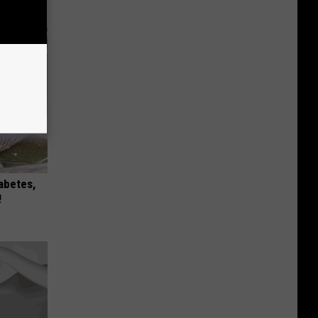
iabetes,
!