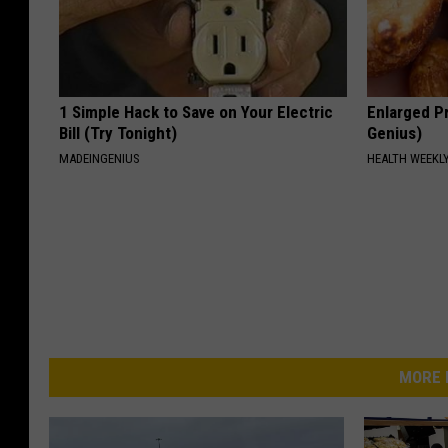
1 Simple Hack to Save on Your Electric
Enlarged Pr
Bill (Try Tonight)
Genius)
MADEINGENIUS
HEALTH WEEKL
MORE 