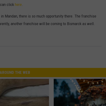
 can click
here
.
up in Mandan, there is so much opportunity there. The franchise
rently, another franchise will be coming to Bismarck as well.
AROUND THE WEB