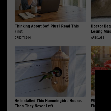
Thinking About Sofi Plus? Read This
Doctor Begs
First
Losing Mus
CREDITS24H
APEXLABS
He Installed This Hummingbird House.
Why Backy
Then They Never Left
Finding Th