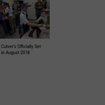
ulver’s Officially Set
 in August 2018