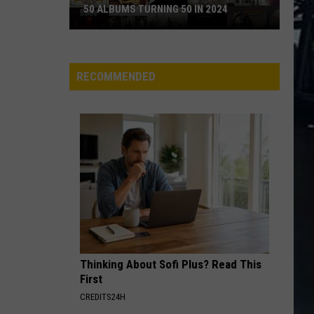
50 ALBUMS TURNING 50 IN 2024
50
Albums
Turning
RECOMMENDED
50
in
2024
Thinking About Sofi Plus? Read This
First
CREDITS24H