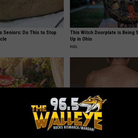
 Seniors: Do This to Stop
This Witch Doorplate is Being
cle
Up in Ohio
RIBIL
ard Hummingbirds Are
This Straightforward Solution 
ese Ceramic Flowers
Unsightly Skin Tags Shrink Awa