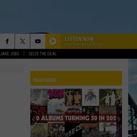
LISTEN NOW
Free Beer & Hot Wings
UARE JOBS
SEIZE THE DEAL
FEATURED
REP