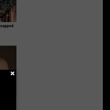
 Snapped
Lets
y Fast!