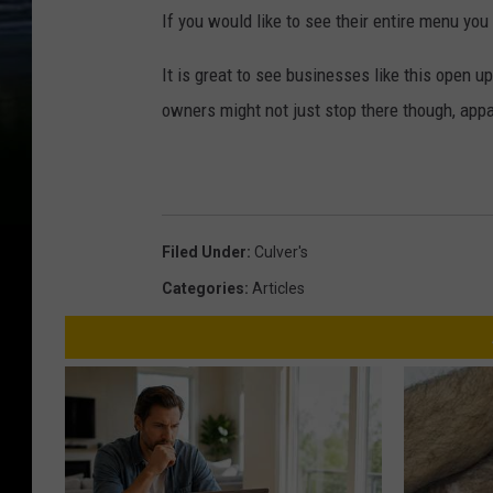
If you would like to see their entire menu you
It is great to see businesses like this open 
owners might not just stop there though, appa
Filed Under
:
Culver's
Categories
:
Articles