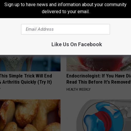
LINKOVIBE
Sign up to have news and information about your community
delivered to your email.
Like Us On Facebook
his Simple Trick Will End
Endocrinologist: If You Have D
 Arthritis Quickly (Try It)
Read This Before It's Removed
Y
HEALTH WEEKLY