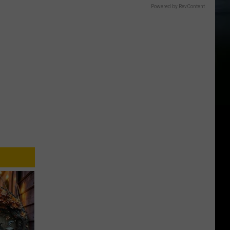
Powered by RevContent