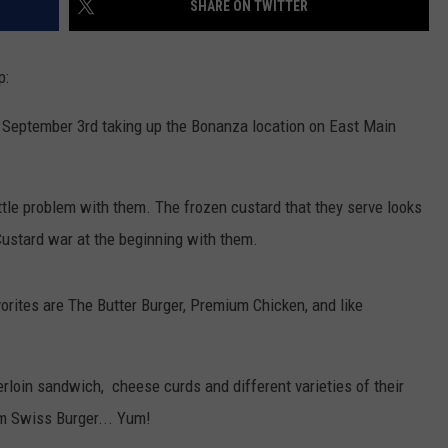
SHARE ON TWITTER
ULTIMATE CLASSIC ROCK NIGHTS
p:
ULTIMATE CLASSIC ROCK
WEEKENDS
on September 3rd taking up the Bonanza location on East Main
ittle problem with them. The frozen custard that they serve looks
a Custard war at the beginning with them.
orites are The Butter Burger, Premium Chicken, and like
erloin sandwich, cheese curds and different varieties of their
om Swiss Burger... Yum!