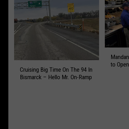
M
Mandan C
a
C
to Open
n
Cruising Big Time On The 94 In
r
d
Bismarck – Hello Mr. On-Ramp
u
a
i
n
s
C
i
u
n
l
g
v
B
e
i