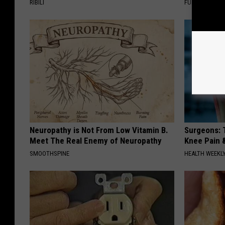
RIBILI
FUNFANY
Neuropathy is Not From Low Vitamin B.
Surgeons: T
Meet The Real Enemy of Neuropathy
Knee Pain &
SMOOTHSPINE
HEALTH WEEKL