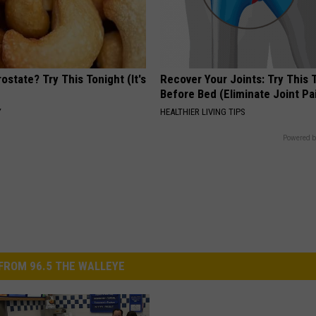
ostate? Try This Tonight (It's
Recover Your Joints: Try This 
Before Bed (Eliminate Joint Pa
Y
HEALTHIER LIVING TIPS
Powered b
FROM 96.5 THE WALLEYE