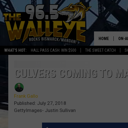
HOME
ON-A
WHAT'S HOT:
HALL PASS CASH: WIN $500
THE SWEET CATCH
S
ALL 
SHO
CULVERS COMING TO M
Frank Gallo
Published: July 27, 2018
GettyImages- Justin Sullivan