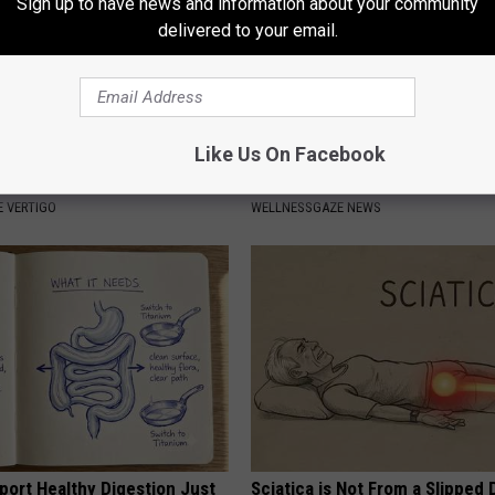
Sign up to have news and information about your community
delivered to your email.
Like Us On Facebook
azed: Simple Method for
Put a Bread Clip in Your Walle
izziness
Traveling, Here's Why
 VERTIGO
WELLNESSGAZE NEWS
port Healthy Digestion Just
Sciatica is Not From a Slipped 