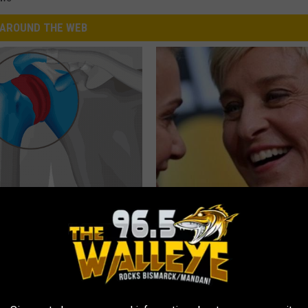
AROUND THE WEB
r Joints: Try This Trick
Take a Deep Breath Before Yo
(Eliminate Joint Pain)
Ellen Degeneres' Partner
NG TIPS
BAPTIST HUB