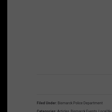
Filed Under
:
Bismarck Police Department
Categories
:
Articles
,
Bismarck Events
,
Local N