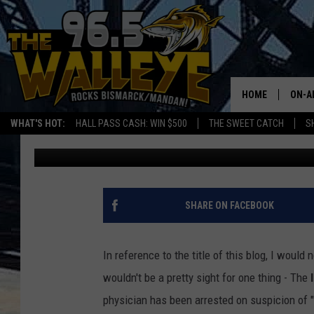
BISMARCK DOCTOR AR
PROSTITUTION.
HOME
ON-A
WHAT'S HOT:
HALL PASS CASH: WIN $500
THE SWEET CATCH
S
Bromo
Published: September 18, 2020
ALL 
SHO
SHARE ON FACEBOOK
In reference to the title of this blog, I woul
wouldn't be a pretty sight for one thing - The
physician has been arrested on suspicion of "T