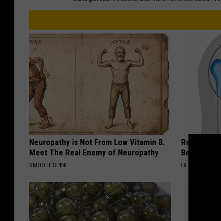
Neuropathy is Not From Low Vitamin B.
Recover You
Meet The Real Enemy of Neuropathy
Before Bed 
SMOOTHSPINE
HEALTHIER LIVI