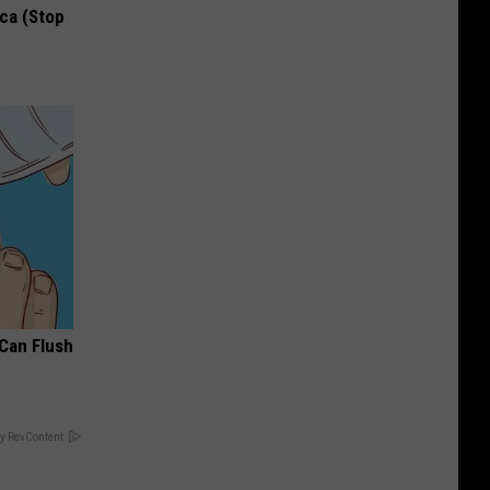
ca (Stop
 Can Flush
y RevContent