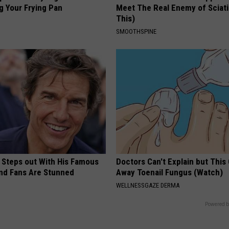
g Your Frying Pan
Meet The Real Enemy of Sciati
This)
SMOOTHSPINE
 Steps out With His Famous
Doctors Can't Explain but This
nd Fans Are Stunned
Away Toenail Fungus (Watch)
WELLNESSGAZE DERMA
Powered b