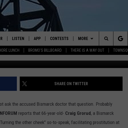
RESTED FOR ALLEGED
IR
LISTEN
APP
CONTESTS
MORE
Search
HORE LUNCH
BROMO'S BILLBOARD
THERE IS A WAY OUT
TOWNSQ
DJS
LISTEN LIVE
DOWNLOAD IOS
CONTEST RULES
MORE
JOBS
The
WS
MOBILE
DOWNLOAD ANDROID
CONTACT US
FREE BEER & HOT WINGS
SEIZE THE DEAL
HELP & CONTACT INFO
Site
ALEXA
BROMO
HOW TO ADVERTISE
SHARE ON TWITTER
GOOGLE HOME
JEN AUSTIN
TOWNSQUARE INTERACTIVE 
d not ask the accused Bismarck doctor that question. Probably
RECENTLY PLAYED
DOC HOLLIDAY
SEND FEEDBACK
INFORUM
reports that 66-year-old-
Craig Grorud
, a Bismarck
urning the other cheek" so-to-speak, facilitating prostitution at
ON DEMAND
CHRIS SEDENKA
ONLINE LISTENING ISSUES