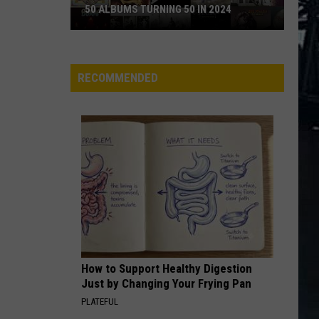
50 ALBUMS TURNING 50 IN 2024
50
Albums
Turning
RECOMMENDED
50
in
2024
How to Support Healthy Digestion
Just by Changing Your Frying Pan
PLATEFUL