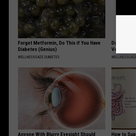
Forget Metformin, Do This if You Have
Doctors Am
Diabetes (Genius)
Vertigo & D
WELLNESSGAZE DIABETES
WELLNESSGAZE
Anyone With Blurry Eyesight Should
How to Sup