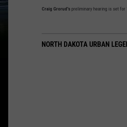
Craig Grorud's
preliminary hearing is set for
NORTH DAKOTA URBAN LEGE