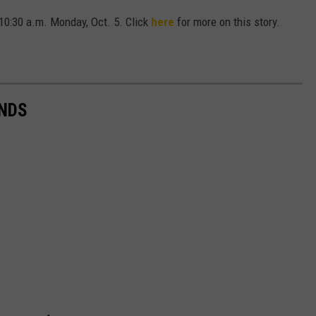
 10:30 a.m. Monday, Oct. 5. Click
here
for more on this story.
NDS