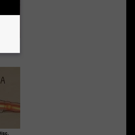
t When
Disc.