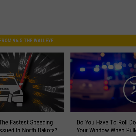
FROM 96.5 THE WALLEYE
D
The Fastest Speeding
Do You Have To Roll D
o
Issued In North Dakota?
Your Window When Pull
Y