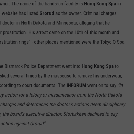
owner. The name of the hands-on facility is
Hong Kong Spa
in
ULTIMATE CLASSIC ROCK NIGHTS
s website has listed
Grorud
as the owner. Criminal charges
 doctor in North Dakota and Minnesota, alleging that he
ULTIMATE CLASSIC ROCK
 prostitution. His arrest came on the 10th of this month and
WEEKENDS
rostitution rings" - other places mentioned were the Tokyo Q Spa
 the Bismarck Police Department went into
Hong Kong Spa
to
asked several times by the masseuse to remove his underwear,
according to court documents. The
INFORUM
went on to say
"In
ary action for a felony or misdemeanor from the North Dakota
e charges and determines the doctor's actions deem disciplinary
the board's executive director. Storbakken declined to say
 action against Grorud".