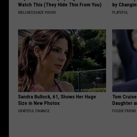
Watch This (They Hide This From You)
by Changin
WELLNESSGAZE VISION
PLATEFUL
Sandra Bullock, 61, Shows Her Huge
Tom Cruise
Size in New Photos
Daughter a
GRATEFUL FINANCE
FOODIE FRIEND