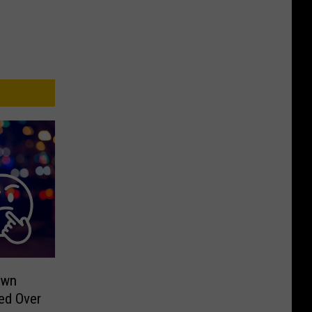
own
ed Over