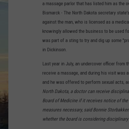
a massage parlor that has listed him as the 
Bismarck - The North Dakota secretary state'
against the man, who is licensed as a medical
knowingly allowed the business to be used for
was part of a sting to try and dig up some "p
in Dickinson.
Last year in July, an undercover officer from
receive a massage, and during his visit was 
and he was offered to perform sexual acts, 
North Dakota, a doctor can receive disciplin
Board of Medicine if it receives notice of th
measures necessary, said Bonnie Storbakken, 
whether the board is considering disciplinary