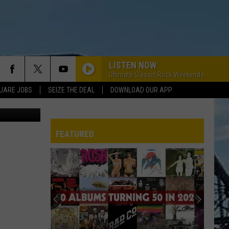
LISTEN NOW
Ultimate Classic Rock Weekends
UARE JOBS
SEIZE THE DEAL
DOWNLOAD OUR APP
FEATURED
REP