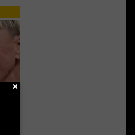
u See