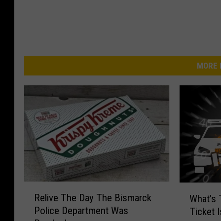
MORE 
R
W
Relive The Day The Bismarck
What’s 
e
h
Police Department Was
Ticket 
l
a