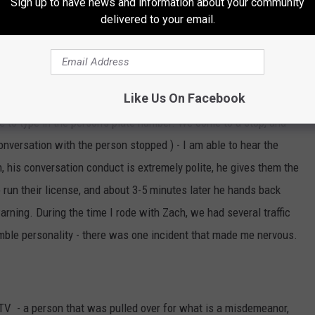
Sign up to have news and information about your community
delivered to your email.
there, here I am front seat in a patrol vehicle. Zach and I talked
ver he can, he works LONG weeks - 4 shifts of 12 hours long, and
 one 8-hour shift. These officers ride alone. There we are
Like Us On Facebook
e was about to stop. This guy has the eyes of an eagle, as we
le to type in the person's plate number. We come to a stop, and
conversation with the person stopped ) - I am able to hear the
sh, his conversation conduct is extremely polite, he gives them the
 run their license, and about 3-5 minutes later he hands back
warning. During the time I rode with Zach, we had several traffic
umble personality - there was one incident that made me nervous.
TV - a person that was pulled over for what is a misdemeanor,