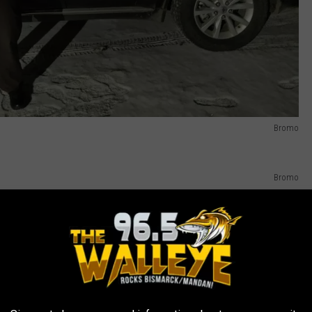
Bromo
Bromo
 car, Zach shows me how he works his radar - forward and behind -
ng - he opens up his computer and gives me a run-down of how
se plates, and entering someone's license ( I held my breath as he
 background on if anyone has any warrants and such.