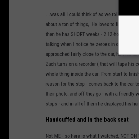
...was all I could think of as we rolled out of 
about a ton of things, He loves to fish whene
then he has SHORT weeks - 2 12-hour days and
talking when I notice he zeroes in on a car h
approached fairly close to the car, he was ab
Zach turns on a recorder ( that will tape his 
whole thing inside the car. From start to fini
reason for the stop - comes back to the car to
their photo, and off they go - with a friendly 
stops - and in all of them he displayed his h
Handcuffed and in the back seat
Not ME - so here is what I watched, NOT ON 