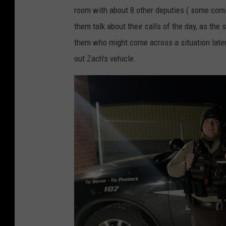
room with about 8 other deputies ( some coming
them talk about their calls of the day, as the 
them who might come across a situation later 
out Zach's vehicle.