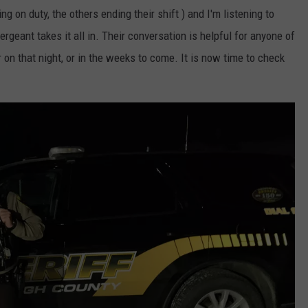
 on duty, the others ending their shift ) and I'm listening to
sergeant takes it all in. Their conversation is helpful for anyone of
on that night, or in the weeks to come. It is now time to check