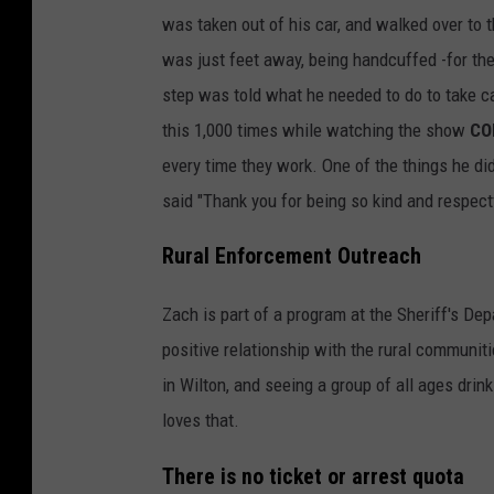
was taken out of his car, and walked over to 
was just feet away, being handcuffed -for the
step was told what he needed to do to take car
this 1,000 times while watching the show
CO
every time they work. One of the things he did
said "Thank you for being so kind and respect
Rural Enforcement Outreach
Zach is part of a program at the Sheriff's De
positive relationship with the rural communit
in Wilton, and seeing a group of all ages drin
loves that.
There is no ticket or arrest quota