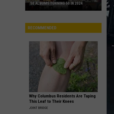
50 ALBUMS TURNING 50 IN 2024
50
Albums
Turning
RECOMMENDED
50
in
2024
Why Columbus Residents Are Taping
This Leaf to Their Knees
JOINT BRIDGE