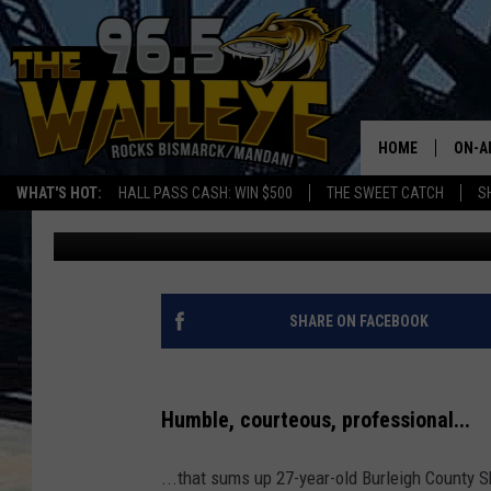
A RIDE ALONG WITH A
DEPUTY
HOME
ON-A
WHAT'S HOT:
HALL PASS CASH: WIN $500
THE SWEET CATCH
S
Bromo
Updated: December 27, 2023
ALL 
SHO
SHARE ON FACEBOOK
Humble, courteous, professional...
...that sums up 27-year-old Burleigh County S