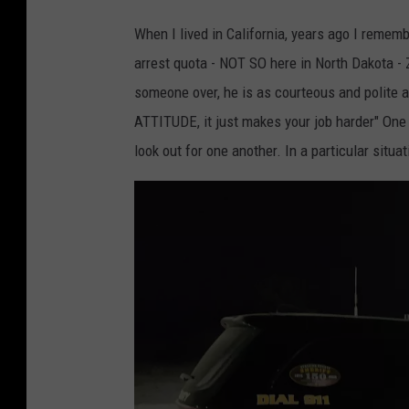
When I lived in California, years ago I remem
arrest quota - NOT SO here in North Dakota -
someone over, he is as courteous and polite 
ATTITUDE, it just makes your job harder" One 
look out for one another. In a particular situ