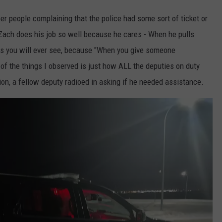
ber people complaining that the police had some sort of ticket or
 Zach does his job so well because he cares - When he pulls
as you will ever see, because "When you give someone
of the things I observed is just how ALL the deputies on duty
ation, a fellow deputy radioed in asking if he needed assistance.