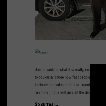
B
r
o
B
Unbelievable is what it is really, inside his
m
r
to obviously gauge how fast people are drivi
o
o
intricate and valuable this is - running licen
m
ran mine ) - this will give all the deputies a
o
So surreal...