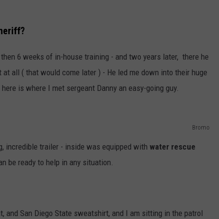
eriff?
hen 6 weeks of in-house training - and two years later, there he
 at all ( that would come later ) - He led me down into their huge
- here is where I met sergeant Danny an easy-going guy.
Bromo
g, incredible trailer - inside was equipped with
water rescue
an be ready to help in any situation.
 and San Diego State sweatshirt, and I am sitting in the patrol