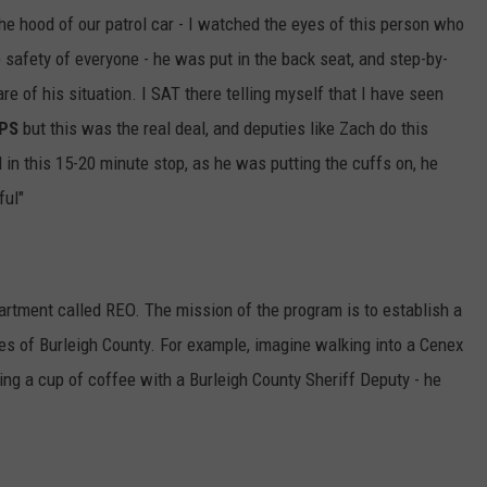
the hood of our patrol car - I watched the eyes of this person who
 safety of everyone - he was put in the back seat, and step-by-
e of his situation. I SAT there telling myself that I have seen
PS
but this was the real deal, and deputies like Zach do this
 in this 15-20 minute stop, as he was putting the cuffs on, he
ful"
partment called REO. The mission of the program is to establish a
ies of Burleigh County. For example, imagine walking into a Cenex
king a cup of coffee with a Burleigh County Sheriff Deputy - he