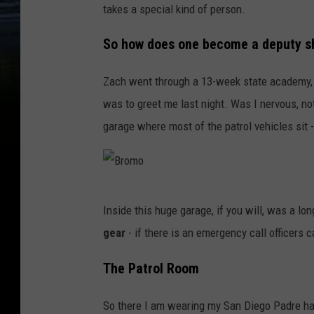
takes a special kind of person.
So how does one become a deputy sh
Zach went through a 13-week state academy, t
was to greet me last night. Was I nervous, not
garage where most of the patrol vehicles sit 
B
Inside this huge garage, if you will, was a lon
r
gear
- if there is an emergency call officers c
o
m
The Patrol Room
o
So there I am wearing my San Diego Padre hat,