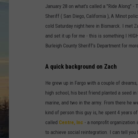
January 28 on what's called a "Ride Along" - 
Sheriff ( San Diego, California ), A Minot poli
cold Saturday night here in Bismarck. I met Z
and set it up for me - this is something I HI
Burleigh County Sheriff's Department for more
A quick background on Zach
He grew up in Fargo with a couple of dreams, 
high school, his best friend planted a seed in 
marine, and two in the army. From there he we
kind of person this guy is, he spent 4 years of
called
Centre, Inc
- a nonprofit organization 
to achieve social reintegration. I can tell yo