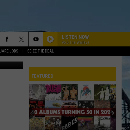
LISTEN NOW
96.5 The Walleye
UARE JOBS
SEIZE THE DEAL
Bromo
FEATURED
REP