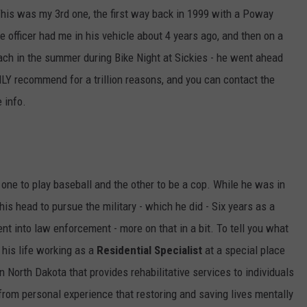
This was my 3rd one, the first way back in 1999 with a Poway
ULTIMATE CLASSIC ROCK NIGHTS
ce officer had me in his vehicle about 4 years ago, and then on a
ach in the summer during Bike Night at Sickies - he went ahead
ULTIMATE CLASSIC ROCK
WEEKENDS
GHLY recommend for a trillion reasons, and you can contact the
 info.
one to play baseball and the other to be a cop. While he was in
his head to pursue the military - which he did - Six years as a
nt into law enforcement - more on that in a bit. To tell you what
 his life working as a
Residential Specialist
at a special place
in North Dakota that provides rehabilitative services to individuals
u from personal experience that restoring and saving lives mentally