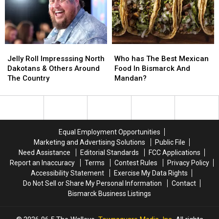
Them
Them
Access
Access
In
In
To
To
These
These
A
A
Places
Places
New
New
Jelly
Jelly
Who
Who
Casino
Casino
Roll
Roll
has
has
Jelly Roll Impresssing North
Who has The Best Mexican
Impresssing
Impresssing
The
The
Dakotans & Others Around
Food In Bismarck And
North
North
Best
Best
The Country
Mandan?
Dakotans
Dakotans
Mexican
Mexican
&
&
Food
Food
Others
Others
In
In
Around
Around
Bismarck
Bismarck
The
The
And
And
Equal Employment Opportunities
Country
Country
Mandan?
Mandan?
Marketing and Advertising Solutions
Public File
Need Assistance
Editorial Standards
FCC Applications
Report an Inaccuracy
Terms
Contest Rules
Privacy Policy
Accessibility Statement
Exercise My Data Rights
Do Not Sell or Share My Personal Information
Contact
Bismarck Business Listings