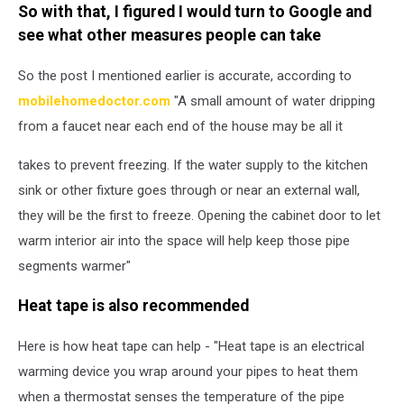
So with that, I figured I would turn to Google and
see what other measures people can take
So the post I mentioned earlier is accurate, according to
mobilehomedoctor.com
"A small amount of water dripping
from a faucet near each end of the house may be all it
takes to prevent freezing. If the water supply to the kitchen
sink or other fixture goes through or near an external wall,
they will be the first to freeze. Opening the cabinet door to let
warm interior air into the space will help keep those pipe
segments warmer"
Heat tape is also recommended
Here is how heat tape can help - "Heat tape is an electrical
warming device you wrap around your pipes to heat them
when a thermostat senses the temperature of the pipe