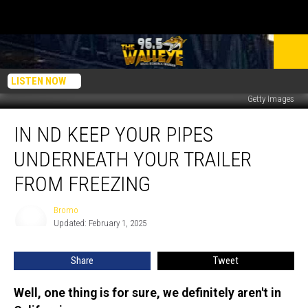
LISTEN NOW
Getty Images
In
IN ND KEEP YOUR PIPES
ND
Keep
UNDERNEATH YOUR TRAILER
Your
Pipes
FROM FREEZING
Underneath
Your
Bromo
Bromo
Trailer
Updated: February 1, 2025
From
Freezing
Share
Tweet
Well, one thing is for sure, we definitely aren't in