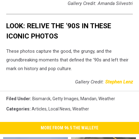
Gallery Credit: Amanda Silvestri
LOOK: RELIVE THE ’90S IN THESE
ICONIC PHOTOS
These photos capture the good, the grungy, and the
groundbreaking moments that defined the ’90s and left their
mark on history and pop culture.
Gallery Credit:
Stephen Lenz
Filed Under
:
Bismarck
,
Getty Images
,
Mandan
,
Weather
Categories
:
Articles
,
Local News
,
Weather
MORE FROM 96.5 THE WALLEYE