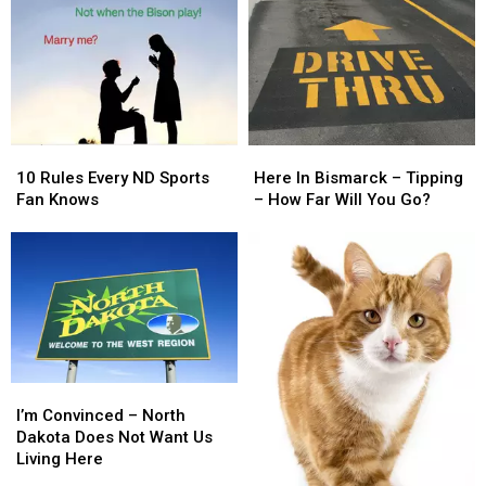
10
10
Here
Here
Rules
Rules
In
In
10 Rules Every ND Sports
Here In Bismarck – Tipping
Every
Every
Bismarck
Bismarck
Fan Knows
– How Far Will You Go?
ND
ND
–
–
Sports
Sports
Tipping
Tipping
Fan
Fan
–
–
Knows
Knows
How
How
Far
Far
Will
Will
You
You
Go?
Go?
I’m
I’m
Convinced
Convinced
I’m Convinced – North
–
–
Dakota Does Not Want Us
North
North
Living Here
Dakota
Dakota