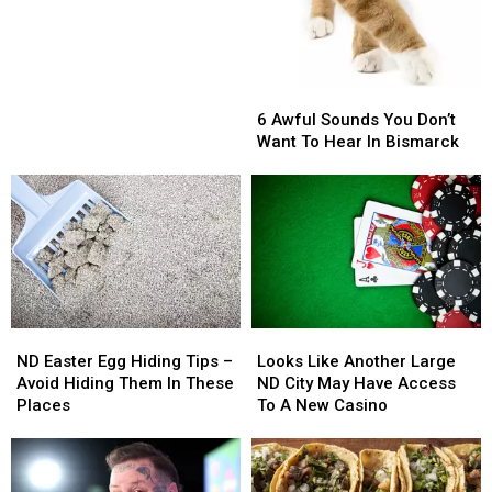
Does
Does
Not
Not
Want
Want
Us
Us
6
6
Living
Living
Awful
Awful
6 Awful Sounds You Don’t
Here
Here
Sounds
Sounds
Want To Hear In Bismarck
You
You
Don’t
Don’t
Want
Want
To
To
Hear
Hear
In
In
Bismarck
Bismarck
ND
ND
Looks
Looks
Easter
Easter
Like
Like
ND Easter Egg Hiding Tips –
Looks Like Another Large
Egg
Egg
Another
Another
Avoid Hiding Them In These
ND City May Have Access
Hiding
Hiding
Large
Large
Places
To A New Casino
Tips
Tips
ND
ND
–
–
City
City
Avoid
Avoid
May
May
Hiding
Hiding
Have
Have