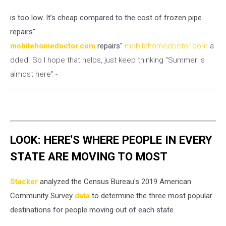
is too low. It’s cheap compared to the cost of frozen pipe
repairs"
mobilehomedoctor.com
repairs"
mobilehomedoctor.com
a
dded. So I hope that helps, just keep thinking "Summer is
almost here" -
LOOK: HERE'S WHERE PEOPLE IN EVERY
STATE ARE MOVING TO MOST
Stacker
analyzed the Census Bureau's 2019 American
Community Survey
data
to determine the three most popular
destinations for people moving out of each state.