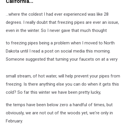
California...
...where the coldest I had ever experienced was like 28
degrees. I really doubt that freezing pipes are ever an issue,
even in the winter. So I never gave that much thought
to freezing pipes being a problem when I moved to North
Dakota until I read a post on social media this morning.
Someone suggested that turning your faucets on at a very
small stream, of hot water, will help prevent your pipes from
freezing. Is there anything else you can do when it gets this
cold? So far this winter we have been pretty lucky,
the temps have been below zero a handful of times, but
obviously, we are not out of the woods yet, we're only in
February.