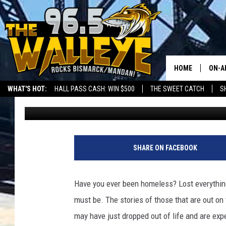
ND PASSES BILL HELP
HEALTH CARE.
HOME
ON-A
WHAT'S HOT:
HALL PASS CASH: WIN $500
THE SWEET CATCH
S
Bromo
Published: March 25, 2021
ALL 
LOCAL SPORTS SCOREBOARD
SHO
SHARE ON FACEBOOK
Have you ever been homeless? Lost everything
must be. The stories of those that are out o
may have just dropped out of life and are exp