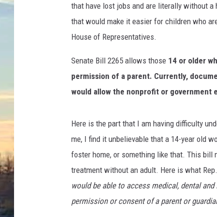
that have lost jobs and are literally without
that would make it easier for children who ar
House of Representatives.
Senate Bill 2265 allows those
14 or older w
permission of a parent. Currently, document
would allow the nonprofit or government e
Here is the part that I am having difficulty un
me, I find it unbelievable that a 14-year old 
foster home, or something like that. This bil
treatment without an adult. Here is what Rep
would be able to access medical, dental and 
permission or consent of a parent or guardian 