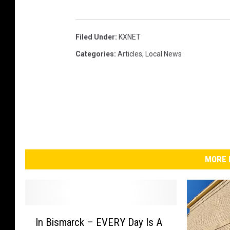
Filed Under
:
KXNET
Categories
:
Articles
,
Local News
MORE 
I
In Bismarck – EVERY Day Is A
n