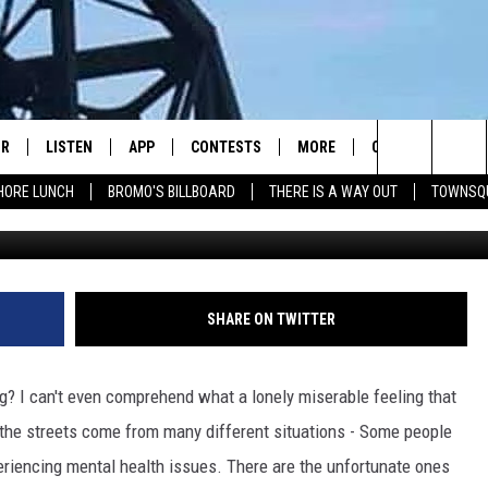
ING HOMELESS YOUTH WITH
IR
LISTEN
APP
CONTESTS
MORE
CONTACT US
Search
HORE LUNCH
BROMO'S BILLBOARD
THERE IS A WAY OUT
TOWNSQ
DJS
LISTEN LIVE
DOWNLOAD IOS
CONTEST RULES
JOBS
HELP & CONTACT 
The
WS
MOBILE
DOWNLOAD ANDROID
SEIZE THE DEAL
HOW TO ADVERTI
FREE BEER & HOT WINGS
Site
ALEXA
TOWNSQUARE INT
BROMO
SHARE ON TWITTER
GOOGLE HOME
SEND FEEDBACK
JEN AUSTIN
? I can't even comprehend what a lonely miserable feeling that
RECENTLY PLAYED
ONLINE LISTENIN
DOC HOLLIDAY
n the streets come from many different situations - Some people
eriencing mental health issues. There are the unfortunate ones
ON DEMAND
CHRIS SEDENKA