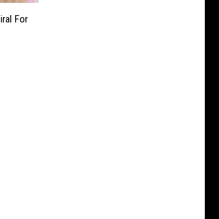
ral For