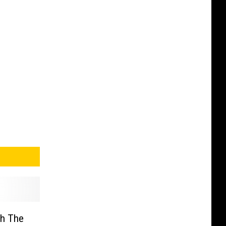
gh The