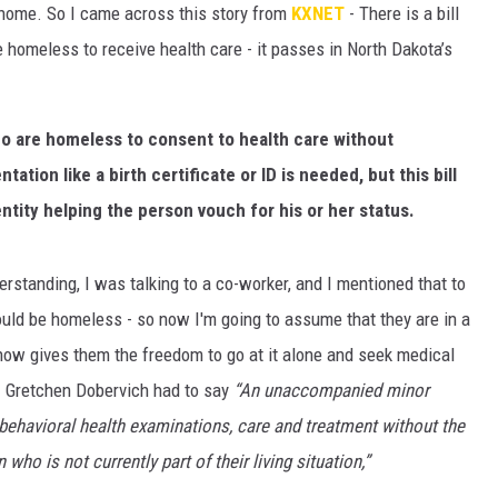
 a home. So I came across this story from
KXNET
- There is a bill
ULTIMATE CLASSIC ROCK NIGHTS
e homeless to receive health care - it passes in North Dakota’s
ULTIMATE CLASSIC ROCK
WEEKENDS
ho are homeless to consent to health care without
ation like a birth certificate or ID is needed, but this bill
ntity helping the person vouch for his or her status.
derstanding, I was talking to a co-worker, and I mentioned that to
would be homeless - so now I'm going to assume that they are in a
l now gives them the freedom to go at it alone and seek medical
. Gretchen Dobervich had to say
“An unaccompanied minor
behavioral health examinations, care and treatment without the
who is not currently part of their living situation,”