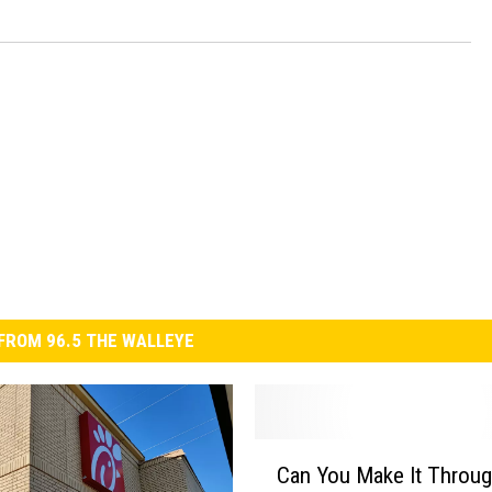
FROM 96.5 THE WALLEYE
C
Can You Make It Throu
a