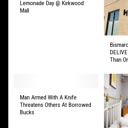
Lemonade Day @ Kirkwood
B
Mall
i
s
m
a
B
r
Bismarc
i
c
DELIVE
s
k
Than On
m
–
a
E
r
V
c
E
k
R
M
’
Y
Man Armed With A Knife
a
s
D
Threatens Others At Borrowed
n
C
a
Bucks
A
h
y
r
i
I
m