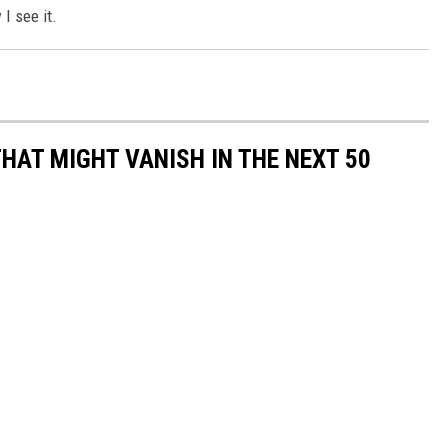
I see it.
HAT MIGHT VANISH IN THE NEXT 50