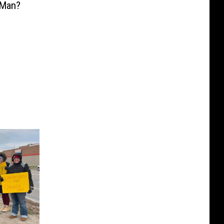
sMan?