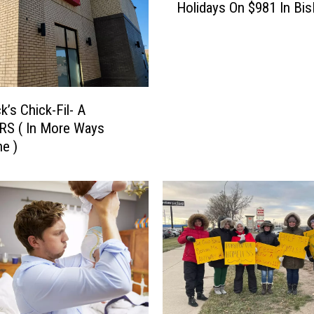
Holidays On $981 In Bi
n
Y
o
u
M
a
k’s Chick-Fil- A
k
RS ( In More Ways
e
e )
I
t
T
h
r
o
u
g
h
T