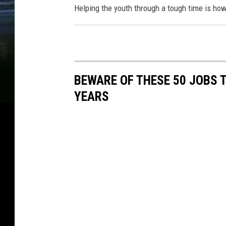
Helping the youth through a tough time is how 
BEWARE OF THESE 50 JOBS T
YEARS