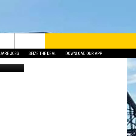
UARE JOBS
SEIZE THE DEAL
DOWNLOAD OUR APP
Getty Stock
INFO
SE
ERACTIVE REP
G ISSUES