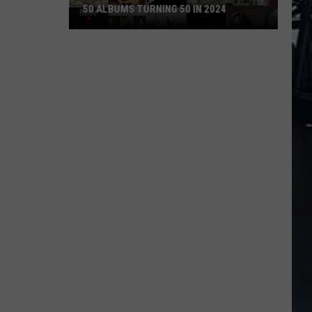
50 ALBUMS TURNING 50 IN 2024
50
Albums
Turning
50
in
2024