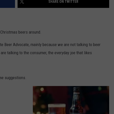
SHARE ON TWITTER
ULTIMATE CLASSIC ROCK NIGHTS
ULTIMATE CLASSIC ROCK
WEEKENDS
t Christmas beers around.
ite Beer Advocate, mainly because we are not talking to beer
are talking to the consumer, the everyday joe that likes
e suggestions.