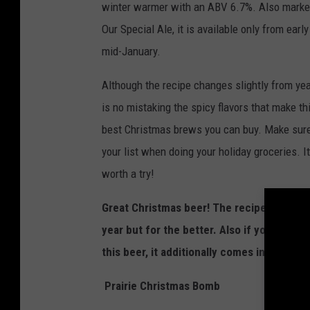
winter warmer with an ABV 6.7%. Also marke
Our Special Ale, it is available only from ear
mid-January.
Although the recipe changes slightly from year
is no mistaking the spicy flavors that make th
best Christmas brews you can buy. Make sure 
your list when doing your holiday groceries. It’
worth a try!
Great Christmas beer! The recipe does c
year but for the better. Also if you're look
this beer, it additionally comes in magnums
Prairie Christmas Bomb