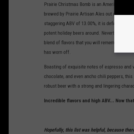
Prairie Christmas Bomb is an American Imper
brewed by Prairie Artisan Ales out of Oklaho
staggering ABV of 13.00%, it is definitely one
potent holiday beers around. Nevertheless, it 
blend of flavors that you will remember long a
has worn off.
Boasting of exquisite notes of espresso and v
chocolate, and even ancho chili peppers, this 
robust beer with a strong and lingering charac
Incredible flavors and high ABV... Now tha
Hopefully, this list was helpful, because ther