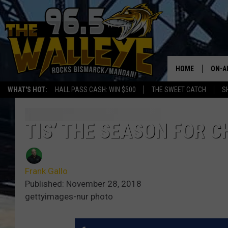
HOME
ON-A
WHAT'S HOT:
HALL PASS CASH: WIN $500
THE SWEET CATCH
S
ALL 
SHO
TIS’ THE SEASON FOR 
Frank Gallo
Published: November 28, 2018
gettyimages-nur photo