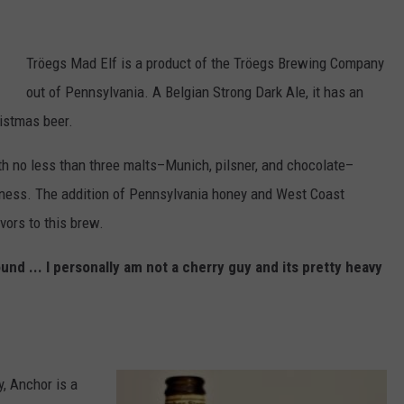
Tröegs Mad Elf is a product of the Tröegs Brewing Company
out of Pennsylvania. A Belgian Strong Dark Ale, it has an
ristmas beer.
ith no less than three malts–Munich, pilsner, and chocolate–
tness. The addition of Pennsylvania honey and West Coast
avors to this brew.
nd ... I personally am not a cherry guy and its pretty heavy
, Anchor is a