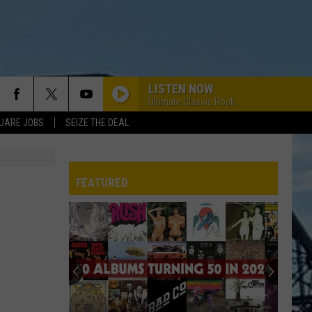
LISTEN NOW
Ultimate Classic Rock
UARE JOBS
SEIZE THE DEAL
FEATURED
REP