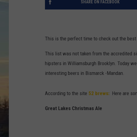
SHARE ON FACEBOOK
This is the perfect time to check out the bes
This list was not taken from the accredited s
hipsters in Williamsburgh Brooklyn. Today we 
interesting beers in Bismarck -Mandan.
According to the site
52 brews:
Here are som
Great Lakes Christmas Ale