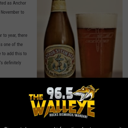
ted as Anchor
ly November to
 to year, there
is one of the
to add this to
s definitely
hange every
A
n
ing to gift
c
h
... Put that under a tree!
o
r
A
l
e