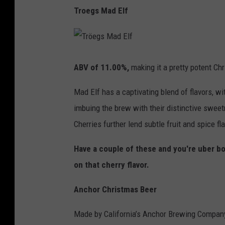
Troegs Mad Elf
T
r
ö
ABV of 11.00%,
making it a pretty potent Ch
e
g
s
Mad Elf has a captivating blend of flavors, w
M
a
d
imbuing the brew with their distinctive swee
E
l
Cherries further lend subtle fruit and spice fl
f
Have a couple of these and you're uber bou
on that cherry flavor.
Anchor Christmas Beer
Made by California’s Anchor Brewing Company