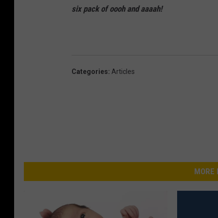
six pack of oooh and
aaaah!
Categories
:
Articles
MORE 