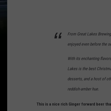
From Great Lakes Brewing 
enjoyed even before the sea
With its enchanting flavor
Lakes is the best Christm
desserts, and a host of othe
reddish-amber hue.
This is a nice rich Ginger forward beer th