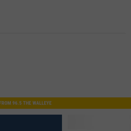
s
B
o
m
b
FROM 96.5 THE WALLEYE