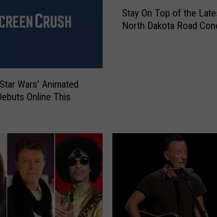
S
Stay On Top of the Late
t
North Dakota Road Cond
a
y
O
n
T
Star Wars’ Animated
o
Debuts Online This
p
o
f
t
h
e
L
a
t
e