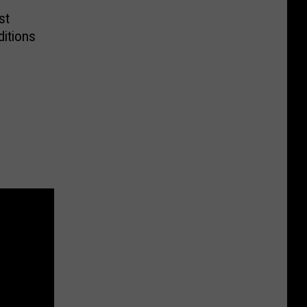
st
itions