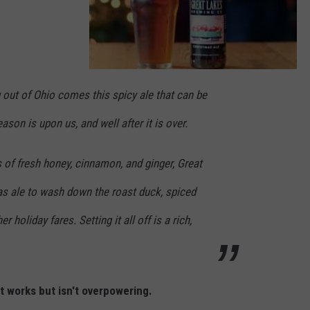
G
r
out of Ohio comes this spicy ale that can be
e
a
t
son is upon us, and well after it is over.
L
a
k
e
s
s of fresh honey, cinnamon, and ginger, Great
A
l
e
as ale to wash down the roast duck, spiced
r holiday fares. Setting it all off is a rich,
at works but isn't overpowering.