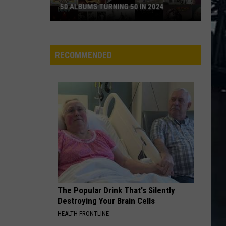
Leppard
Hysteria (Super Deluxe Edition)
50 ALBUMS TURNING 50 IN 2024
POUR SOME SUGAR ON ME
50
Def Leppard
Def
Albums
The Story So Far: The Best of Def Leppard (Deluxe
Leppard
Edition)
Turning
RECOMMENDED
50
VIEW ALL RECENTLY PLAYED SONGS
in
2024
The Popular Drink That's Silently
Destroying Your Brain Cells
HEALTH FRONTLINE