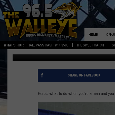
WHEN SHE DRAGS YOU
EXPO….
HOME
ON-A
WHAT'S HOT:
HALL PASS CASH: WIN $500
THE SWEET CATCH
S
Frank Gallo
Published: April 19, 2018
ALL 
SHO
SHARE ON FACEBOOK
Here's what to do when you're a man and you