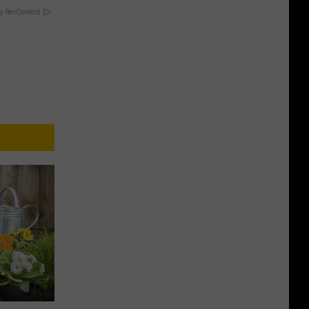
y RevContent