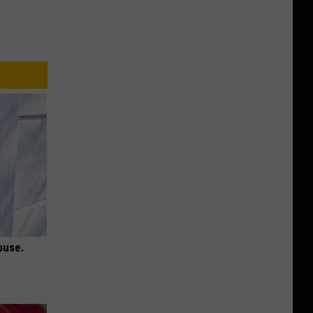
ouse.