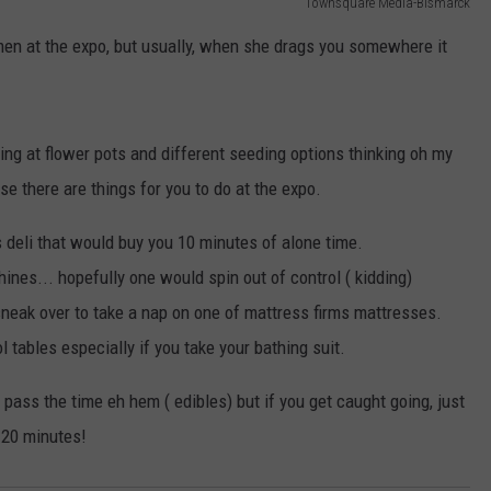
Townsquare Media-Bismarck
r men at the expo, but usually, when she drags you somewhere it
ng at flower pots and different seeding options thinking oh my
e there are things for you to do at the expo.
 deli that would buy you 10 minutes of alone time.
nes... hopefully one would spin out of control ( kidding)
 sneak over to take a nap on one of mattress firms mattresses.
 tables especially if you take your bathing suit.
p pass the time eh hem ( edibles) but if you get caught going, just
 20 minutes!