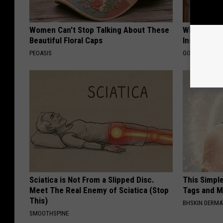
Women Can't Stop Talking About These
Why Do Dru
Beautiful Floral Caps
Insurance 
PEOASIS
GOODRX IS NO
Sciatica is Not From a Slipped Disc.
This Simpl
Meet The Real Enemy of Sciatica (Stop
Tags and M
This)
BHSKIN DERM
SMOOTHSPINE