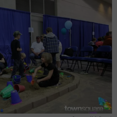
ULTIMATE CLASSIC ROCK NIGHTS
ULTIMATE CLASSIC ROCK
WEEKENDS