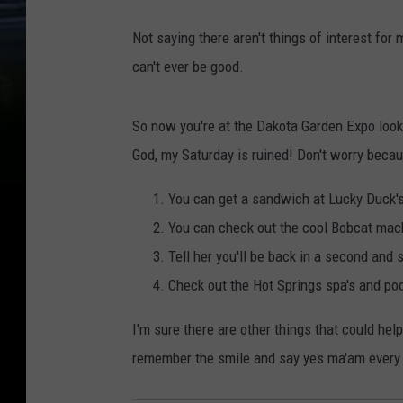
T
Not saying there aren't things of interest fo
o
can't ever be good.
w
n
So now you're at the Dakota Garden Expo looki
s
God, my Saturday is ruined! Don't worry becaus
q
u
You can get a sandwich at Lucky Duck's
a
You can check out the cool Bobcat machi
r
Tell her you'll be back in a second and
e
Check out the Hot Springs spa's and pool
M
I'm sure there are other things that could hel
e
remember the smile and say yes ma'am every
d
i