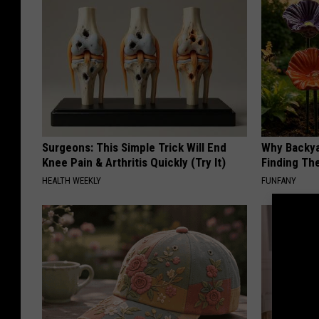
Surgeons: This Simple Trick Will End
Why Backy
Knee Pain & Arthritis Quickly (Try It)
Finding Th
HEALTH WEEKLY
FUNFANY