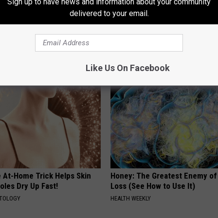
Sign up to have news and information about your community
delivered to your email.
gs Get Dropped From
Enlarged Prostate? Try This Ton
Coverage?
Genius)
T INSURANCE.
HEALTH WEEKLY
Like Us On Facebook
e At-Home Trick Helps Skin
Honey: The Greatest Enemy o
oles Dry Up Fast!
Loss (See How to Use It)
ATOLOGY
HEALTH WEEKLY