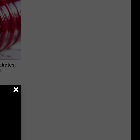
iabetes,
!