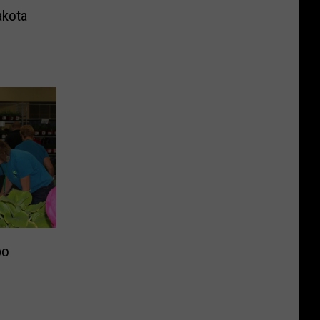
akota
po