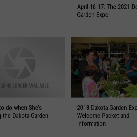
April 16-17: The 2021 D
p
Garden Expo
r
i
l
1
6
-
1
7
:
T
h
e
2
2
to do when She’s
2018 Dakota Garden Ex
0
0
g the Dakota Garden
Welcome Packet and
1
2
Information
8
1
D