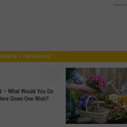
Powered b
FROM 96.5 THE WALLEYE
 – What Would You Do
Were Given One Wish?
A