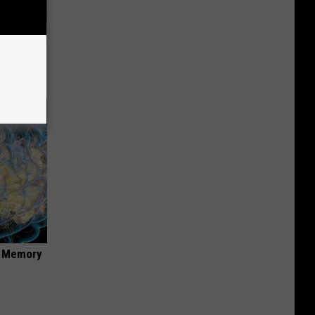
ight (It's
f Memory