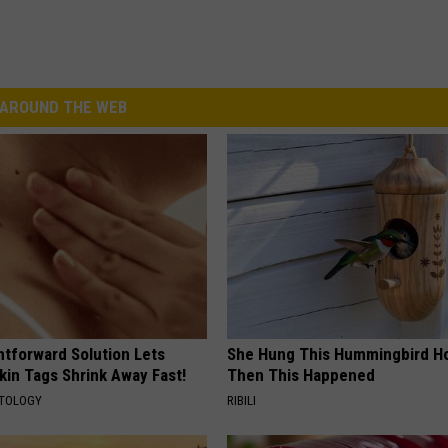
AROUND THE WEB
htforward Solution Lets
She Hung This Hummingbird H
kin Tags Shrink Away Fast!
Then This Happened
ATOLOGY
RIBILI