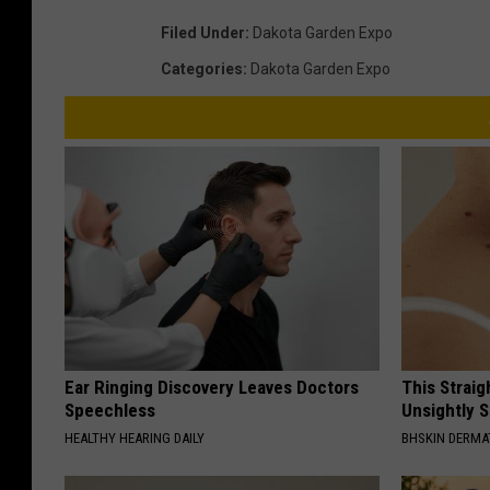
a
Filed Under
:
Dakota Garden Expo
-
Categories
:
Dakota Garden Expo
B
i
s
m
a
r
c
k
Ear Ringing Discovery Leaves Doctors
This Straig
Speechless
Unsightly S
HEALTHY HEARING DAILY
BHSKIN DERM