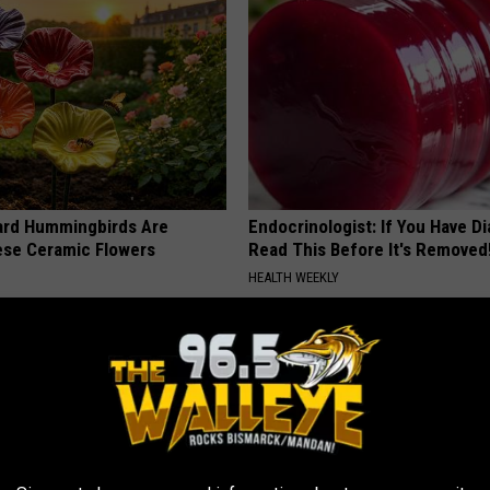
ard Hummingbirds Are
Endocrinologist: If You Have D
ese Ceramic Flowers
Read This Before It's Removed
HEALTH WEEKLY